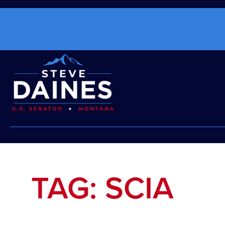
TAG: SCIA