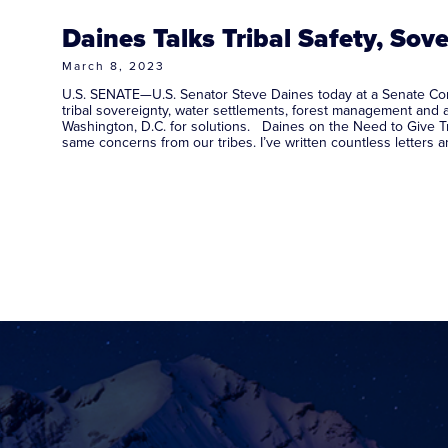
Daines Talks Tribal Safety, Sove
March 8, 2023
U.S. SENATE—U.S. Senator Steve Daines today at a Senate Commi
tribal sovereignty, water settlements, forest management and 
Washington, D.C. for solutions. Daines on the Need to Give Tr
same concerns from our tribes. I’ve written countless letters 