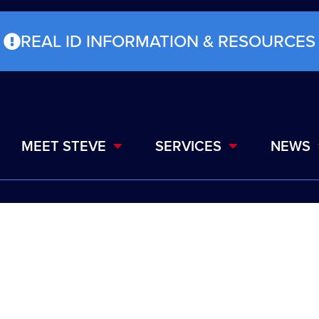
REAL ID INFORMATION & RESOURCES
MEET STEVE
SERVICES
NEWS