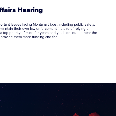
ffairs Hearing
ant issues facing Montana tribes, including public safety,
 maintain their own law enforcement instead of relying on
op priority of mine for years and yet I continue to hear the
st provide them more funding and the