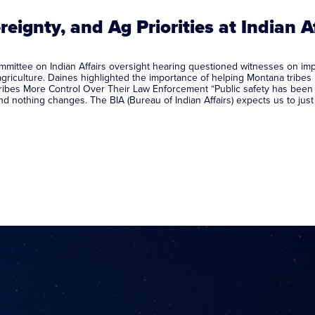
reignty, and Ag Priorities at Indian A
ttee on Indian Affairs oversight hearing questioned witnesses on import
agriculture. Daines highlighted the importance of helping Montana tribes
ibes More Control Over Their Law Enforcement “Public safety has been a t
and nothing changes. The BIA (Bureau of Indian Affairs) expects us to ju