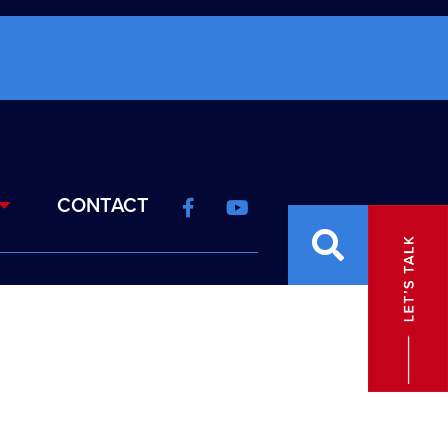
CONTACT