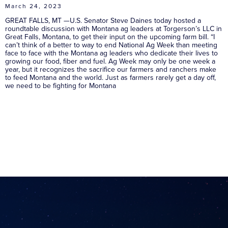
March 24, 2023
GREAT FALLS, MT —U.S. Senator Steve Daines today hosted a
roundtable discussion with Montana ag leaders at Torgerson’s LLC in
Great Falls, Montana, to get their input on the upcoming farm bill. “I
can’t think of a better to way to end National Ag Week than meeting
face to face with the Montana ag leaders who dedicate their lives to
growing our food, fiber and fuel. Ag Week may only be one week a
year, but it recognizes the sacrifice our farmers and ranchers make
to feed Montana and the world. Just as farmers rarely get a day off,
we need to be fighting for Montana