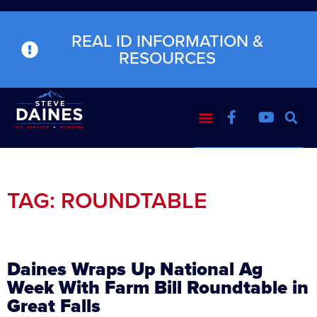
REAL ID INFORMATION &
RESOURCES
TAG: ROUNDTABLE
Daines Wraps Up National Ag
Week With Farm Bill Roundtable in
Great Falls