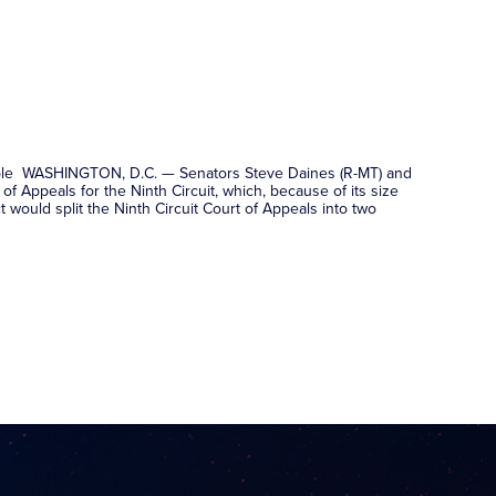
 people WASHINGTON, D.C. — Senators Steve Daines (R-MT) and
of Appeals for the Ninth Circuit, which, because of its size
 would split the Ninth Circuit Court of Appeals into two