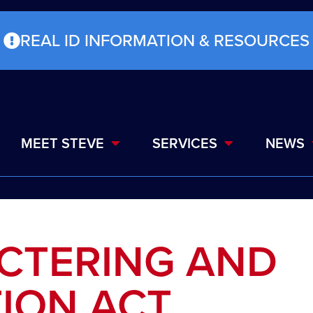
REAL ID INFORMATION & RESOURCES
MEET STEVE
SERVICES
NEWS
UCTERING AND
ION ACT