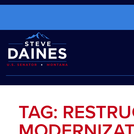
TAG: RESTR
MODERNIZAT