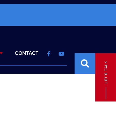
CONTACT