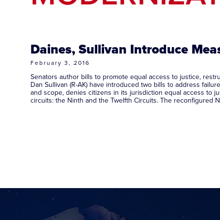
Daines, Sullivan Introduce Meas
February 3, 2016
Senators author bills to promote equal access to justice, re
Dan Sullivan (R-AK) have introduced two bills to address failure
and scope, denies citizens in its jurisdiction equal access to 
circuits: the Ninth and the Twelfth Circuits. The reconfigured