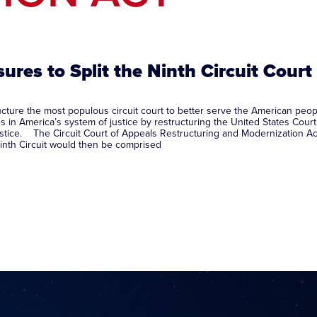
ures to Split the Ninth Circuit Court
structure the most populous circuit court to better serve the American
s in America’s system of justice by restructuring the United States Court 
justice. The Circuit Court of Appeals Restructuring and Modernization Act
 Ninth Circuit would then be comprised