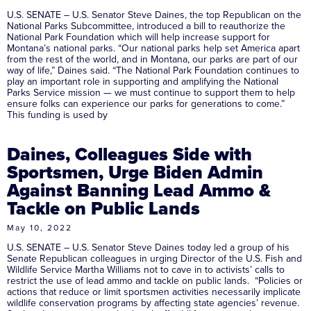
U.S. SENATE – U.S. Senator Steve Daines, the top Republican on the
National Parks Subcommittee, introduced a bill to reauthorize the
National Park Foundation which will help increase support for
Montana’s national parks. “Our national parks help set America apart
from the rest of the world, and in Montana, our parks are part of our
way of life,” Daines said. “The National Park Foundation continues to
play an important role in supporting and amplifying the National
Parks Service mission — we must continue to support them to help
ensure folks can experience our parks for generations to come.”
This funding is used by
Daines, Colleagues Side with
Sportsmen, Urge Biden Admin
Against Banning Lead Ammo &
Tackle on Public Lands
May 10, 2022
U.S. SENATE – U.S. Senator Steve Daines today led a group of his
Senate Republican colleagues in urging Director of the U.S. Fish and
Wildlife Service Martha Williams not to cave in to activists’ calls to
restrict the use of lead ammo and tackle on public lands. “Policies or
actions that reduce or limit sportsmen activities necessarily implicate
wildlife conservation programs by affecting state agencies’ revenue.