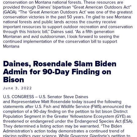
conservation on Montana national forests. These resources are
provided through Daines’ bipartisan “Great American Outdoors Act”
(GAOA). “The ‘Great American Outdoors Act’ was one of the greatest
conservation victories in the past 50 years. I’m glad to see Montana
national forests and public lands across the country receive
important resources to support outdoor recreation and conservation
through this historic bill,” Daines said. “As a fifth generation
Montanan and avid outdoorsman, I look forward to seeing the
continued implementation of the conservation bill to support
Montana
Daines, Rosendale Slam Biden
Admin for 90-Day Finding on
Bison
June 3, 2022
U.S. CONGRESS – U.S. Senator Steve Daines
and Representative Matt Rosendale today issued the following
statements after U.S. Fish and Wildlife Service (FWS) announced the
completion of a 90-day finding on the petition to list bison Distinct
Population Segment in the Greater Yellowstone Ecosystem (GYE) as
threatened or endangered under the Endangered Species Act (ESA).
They determined a listing action may be warranted. “The Biden
Administration’s action today demonstrates a continued trend of
placing politics over science. While Governor Gianforte’s petition to