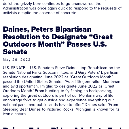
delist the grizzly bear continues to go unanswered, the
Administration was once again quick to respond to the requests of
activists despite the absence of concrete
Daines, Peters Bipartisan
Resolution to Designate “Great
Outdoors Month” Passes U.S.
Senate
May 26, 2022
U.S. SENATE – U.S. Senators Steve Daines, top Republican on the
Senate National Parks Subcommittee, and Gary Peters’ bipartisan
resolution designating June 2022 as “Great Outdoors Month”
passed the United States Senate. “As a fifth generation Montanan
and avid sportsman, I’m glad to designate June 2022 as ‘Great
Outdoors Month.’ From hunting, to fly-fishing, to backpacking,
exploring the great outdoors is part of our Montana way of life. I
encourage folks to get outside and experience everything our
national parks and public lands have to offer,” Daines said. “From
Sleeping Bear Dunes to Pictured Rocks, Michigan is known for its
iconic natural