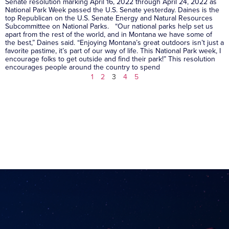
Senate resolution marking April 16, 2022 through April 24, 2022 as
National Park Week passed the U.S. Senate yesterday. Daines is the
top Republican on the U.S. Senate Energy and Natural Resources
Subcommittee on National Parks. “Our national parks help set us
apart from the rest of the world, and in Montana we have some of
the best,” Daines said. “Enjoying Montana’s great outdoors isn’t just a
favorite pastime, it’s part of our way of life. This National Park week, I
encourage folks to get outside and find their park!” This resolution
encourages people around the country to spend
1
2
3
4
5