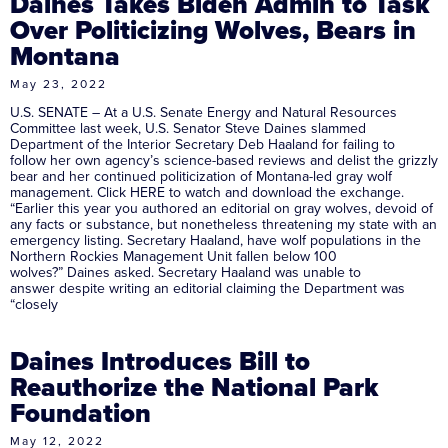
Daines Takes Biden Admin to Task
Over Politicizing Wolves, Bears in
Montana
May 23, 2022
U.S. SENATE – At a U.S. Senate Energy and Natural Resources
Committee last week, U.S. Senator Steve Daines slammed
Department of the Interior Secretary Deb Haaland for failing to
follow her own agency’s science-based reviews and delist the grizzly
bear and her continued politicization of Montana-led gray wolf
management. Click HERE to watch and download the exchange.
“Earlier this year you authored an editorial on gray wolves, devoid of
any facts or substance, but nonetheless threatening my state with an
emergency listing. Secretary Haaland, have wolf populations in the
Northern Rockies Management Unit fallen below 100
wolves?” Daines asked. Secretary Haaland was unable to
answer despite writing an editorial claiming the Department was
“closely
Daines Introduces Bill to
Reauthorize the National Park
Foundation
May 12, 2022