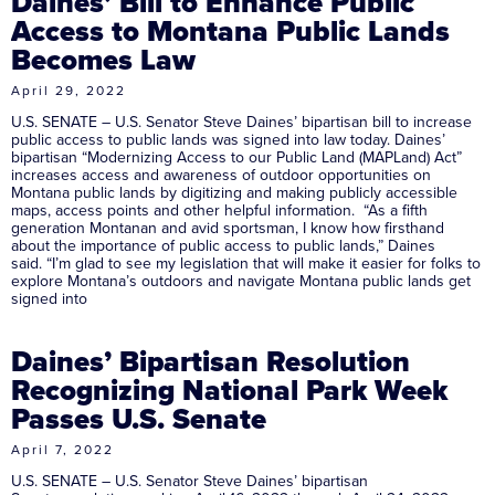
Daines’ Bill to Enhance Public
Access to Montana Public Lands
Becomes Law
April 29, 2022
U.S. SENATE – U.S. Senator Steve Daines’ bipartisan bill to increase
public access to public lands was signed into law today. Daines’
bipartisan “Modernizing Access to our Public Land (MAPLand) Act”
increases access and awareness of outdoor opportunities on
Montana public lands by digitizing and making publicly accessible
maps, access points and other helpful information. “As a fifth
generation Montanan and avid sportsman, I know how firsthand
about the importance of public access to public lands,” Daines
said. “I’m glad to see my legislation that will make it easier for folks to
explore Montana’s outdoors and navigate Montana public lands get
signed into
Daines’ Bipartisan Resolution
Recognizing National Park Week
Passes U.S. Senate
April 7, 2022
U.S. SENATE – U.S. Senator Steve Daines’ bipartisan