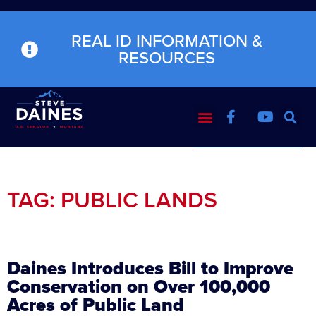
REAL ID INFORMATION &
RESOURCES
TAG: PUBLIC LANDS
Daines Introduces Bill to Improve
Conservation on Over 100,000
Acres of Public Land