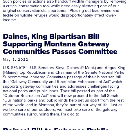
Such policies or actions also handcuff wildlife managers by removing
a critical conservation tool while needlessly alienating one of our
original conservationists, sportsmen. Phasing-out lead ammo and
tackle on wildlife refuges would disproportionately affect lower-
income
Daines, King Bipartisan Bill
Supporting Montana Gateway
Communities Passes Committee
May 3, 2022
U.S. SENATE – U.S. Senators Steve Daines (R-Mont.) and Angus King
(I-Maine), top Republican and Chairman of the Senate National Parks
Subcommittee, cheered Committee passage of their bipartisan bill
the “Gateway Community and Recreation Enhancement Act” which
supports gateway communities and addresses challenges facing
national parks and public lands. Their bill passed as part of the
“Outdoor Recreation Act” and will now proceed to the full Senate.
“Our national parks and public lands help set us apart from the rest
of the world, and in Montana, they’re part of our way of life. Just as
we take care of our outdoors, we must take care of the gateway
communities surrounding them. I’m glad to