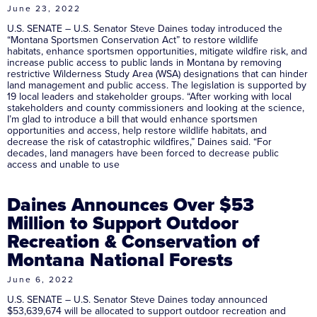
June 23, 2022
U.S. SENATE – U.S. Senator Steve Daines today introduced the
“Montana Sportsmen Conservation Act” to restore wildlife
habitats, enhance sportsmen opportunities, mitigate wildfire risk, and
increase public access to public lands in Montana by removing
restrictive Wilderness Study Area (WSA) designations that can hinder
land management and public access. The legislation is supported by
19 local leaders and stakeholder groups. “After working with local
stakeholders and county commissioners and looking at the science,
I’m glad to introduce a bill that would enhance sportsmen
opportunities and access, help restore wildlife habitats, and
decrease the risk of catastrophic wildfires,” Daines said. “For
decades, land managers have been forced to decrease public
access and unable to use
Daines Announces Over $53
Million to Support Outdoor
Recreation & Conservation of
Montana National Forests
June 6, 2022
U.S. SENATE – U.S. Senator Steve Daines today announced
$53,639,674 will be allocated to support outdoor recreation and