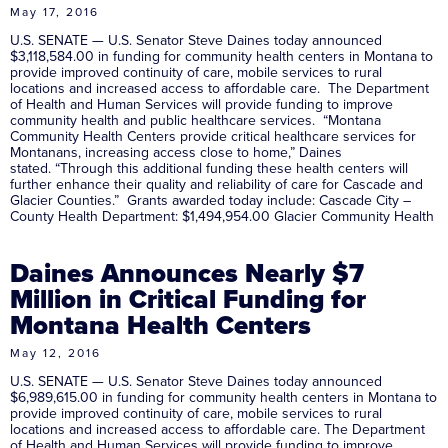
May 17, 2016
U.S. SENATE — U.S. Senator Steve Daines today announced
$3,118,584.00 in funding for community health centers in Montana to
provide improved continuity of care, mobile services to rural
locations and increased access to affordable care. The Department
of Health and Human Services will provide funding to improve
community health and public healthcare services. “Montana
Community Health Centers provide critical healthcare services for
Montanans, increasing access close to home,” Daines
stated. “Through this additional funding these health centers will
further enhance their quality and reliability of care for Cascade and
Glacier Counties.” Grants awarded today include: Cascade City –
County Health Department: $1,494,954.00 Glacier Community Health
Daines Announces Nearly $7
Million in Critical Funding for
Montana Health Centers
May 12, 2016
U.S. SENATE — U.S. Senator Steve Daines today announced
$6,989,615.00 in funding for community health centers in Montana to
provide improved continuity of care, mobile services to rural
locations and increased access to affordable care. The Department
of Health and Human Services will provide funding to improve