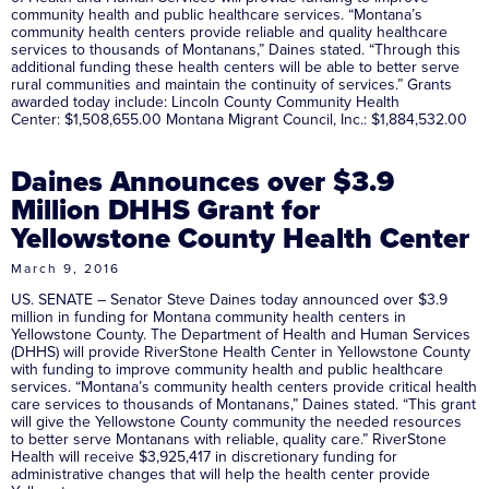
community health and public healthcare services. “Montana’s
community health centers provide reliable and quality healthcare
services to thousands of Montanans,” Daines stated. “Through this
additional funding these health centers will be able to better serve
rural communities and maintain the continuity of services.” Grants
awarded today include: Lincoln County Community Health
Center: $1,508,655.00 Montana Migrant Council, Inc.: $1,884,532.00
Daines Announces over $3.9
Million DHHS Grant for
Yellowstone County Health Center
March 9, 2016
US. SENATE – Senator Steve Daines today announced over $3.9
million in funding for Montana community health centers in
Yellowstone County. The Department of Health and Human Services
(DHHS) will provide RiverStone Health Center in Yellowstone County
with funding to improve community health and public healthcare
services. “Montana’s community health centers provide critical health
care services to thousands of Montanans,” Daines stated. “This grant
will give the Yellowstone County community the needed resources
to better serve Montanans with reliable, quality care.” RiverStone
Health will receive $3,925,417 in discretionary funding for
administrative changes that will help the health center provide