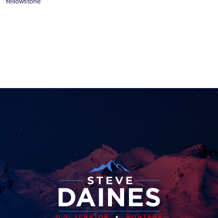
Yellowstone