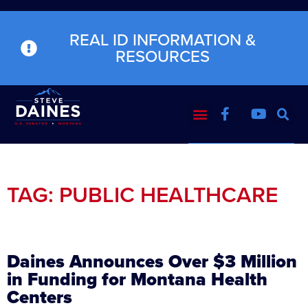
REAL ID INFORMATION &
RESOURCES
TAG: PUBLIC HEALTHCARE
Daines Announces Over $3 Million
in Funding for Montana Health
Centers