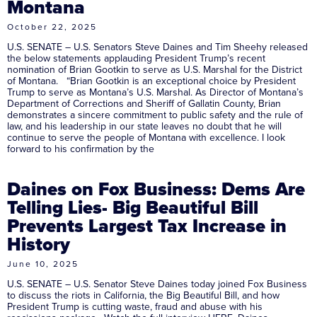
Montana
October 22, 2025
U.S. SENATE – U.S. Senators Steve Daines and Tim Sheehy released
the below statements applauding President Trump’s recent
nomination of Brian Gootkin to serve as U.S. Marshal for the District
of Montana. “Brian Gootkin is an exceptional choice by President
Trump to serve as Montana’s U.S. Marshal. As Director of Montana’s
Department of Corrections and Sheriff of Gallatin County, Brian
demonstrates a sincere commitment to public safety and the rule of
law, and his leadership in our state leaves no doubt that he will
continue to serve the people of Montana with excellence. I look
forward to his confirmation by the
Daines on Fox Business: Dems Are
Telling Lies- Big Beautiful Bill
Prevents Largest Tax Increase in
History
June 10, 2025
U.S. SENATE – U.S. Senator Steve Daines today joined Fox Business
to discuss the riots in California, the Big Beautiful Bill, and how
President Trump is cutting waste, fraud and abuse with his