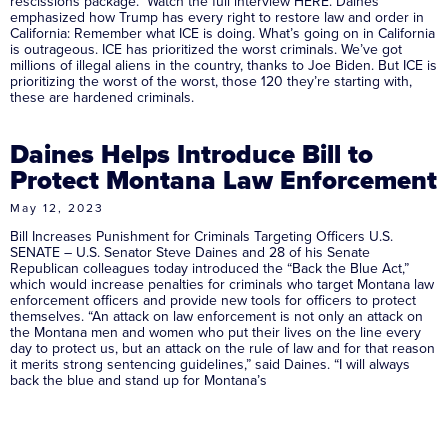
rescissions package. Watch the full interview HERE. Daines
emphasized how Trump has every right to restore law and order in
California: Remember what ICE is doing. What’s going on in California
is outrageous. ICE has prioritized the worst criminals. We’ve got
millions of illegal aliens in the country, thanks to Joe Biden. But ICE is
prioritizing the worst of the worst, those 120 they’re starting with,
these are hardened criminals.
Daines Helps Introduce Bill to
Protect Montana Law Enforcement
May 12, 2023
Bill Increases Punishment for Criminals Targeting Officers U.S.
SENATE – U.S. Senator Steve Daines and 28 of his Senate
Republican colleagues today introduced the “Back the Blue Act,”
which would increase penalties for criminals who target Montana law
enforcement officers and provide new tools for officers to protect
themselves. “An attack on law enforcement is not only an attack on
the Montana men and women who put their lives on the line every
day to protect us, but an attack on the rule of law and for that reason
it merits strong sentencing guidelines,” said Daines. “I will always
back the blue and stand up for Montana’s