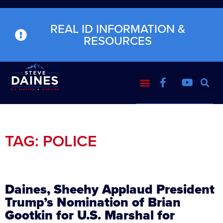
REAL ID INFORMATION &
RESOURCES
TAG: POLICE
Daines, Sheehy Applaud President
Trump’s Nomination of Brian
Gootkin for U.S. Marshal for