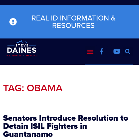
REAL ID INFORMATION &
RESOURCES
TAG: OBAMA
Senators Introduce Resolution to
Detain ISIL Fighters in
Guantanamo