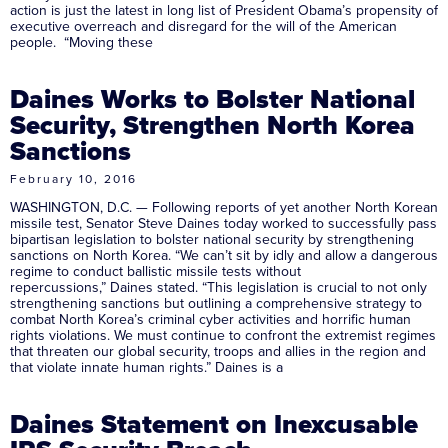
action is just the latest in long list of President Obama’s propensity of
executive overreach and disregard for the will of the American
people. “Moving these
Daines Works to Bolster National
Security, Strengthen North Korea
Sanctions
February 10, 2016
WASHINGTON, D.C. — Following reports of yet another North Korean
missile test, Senator Steve Daines today worked to successfully pass
bipartisan legislation to bolster national security by strengthening
sanctions on North Korea. “We can’t sit by idly and allow a dangerous
regime to conduct ballistic missile tests without
repercussions,” Daines stated. “This legislation is crucial to not only
strengthening sanctions but outlining a comprehensive strategy to
combat North Korea’s criminal cyber activities and horrific human
rights violations. We must continue to confront the extremist regimes
that threaten our global security, troops and allies in the region and
that violate innate human rights.” Daines is a
Daines Statement on Inexcusable