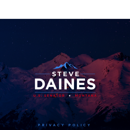
PRIVACY POLICY