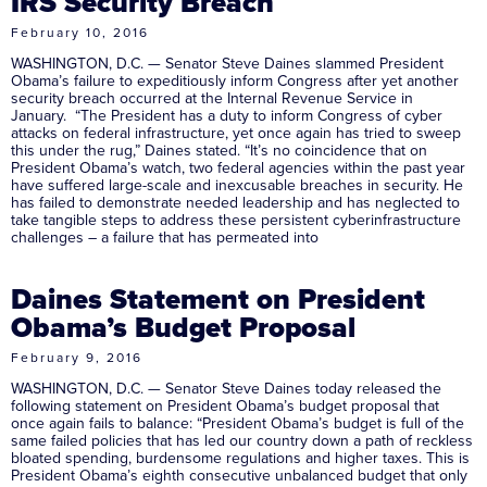
IRS Security Breach
February 10, 2016
WASHINGTON, D.C. — Senator Steve Daines slammed President
Obama’s failure to expeditiously inform Congress after yet another
security breach occurred at the Internal Revenue Service in
January. “The President has a duty to inform Congress of cyber
attacks on federal infrastructure, yet once again has tried to sweep
this under the rug,” Daines stated. “It’s no coincidence that on
President Obama’s watch, two federal agencies within the past year
have suffered large-scale and inexcusable breaches in security. He
has failed to demonstrate needed leadership and has neglected to
take tangible steps to address these persistent cyberinfrastructure
challenges – a failure that has permeated into
Daines Statement on President
Obama’s Budget Proposal
February 9, 2016
WASHINGTON, D.C. — Senator Steve Daines today released the
following statement on President Obama’s budget proposal that
once again fails to balance: “President Obama’s budget is full of the
same failed policies that has led our country down a path of reckless
bloated spending, burdensome regulations and higher taxes. This is
President Obama’s eighth consecutive unbalanced budget that only