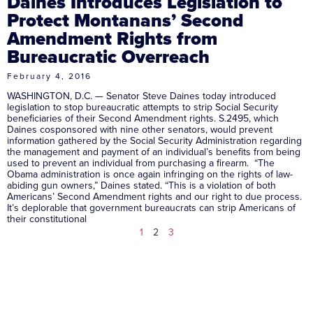
Daines Introduces Legislation to
Protect Montanans’ Second
Amendment Rights from
Bureaucratic Overreach
February 4, 2016
WASHINGTON, D.C. — Senator Steve Daines today introduced
legislation to stop bureaucratic attempts to strip Social Security
beneficiaries of their Second Amendment rights. S.2495, which
Daines cosponsored with nine other senators, would prevent
information gathered by the Social Security Administration regarding
the management and payment of an individual’s benefits from being
used to prevent an individual from purchasing a firearm. “The
Obama administration is once again infringing on the rights of law-
abiding gun owners,” Daines stated. “This is a violation of both
Americans’ Second Amendment rights and our right to due process.
It’s deplorable that government bureaucrats can strip Americans of
their constitutional
1
2
3