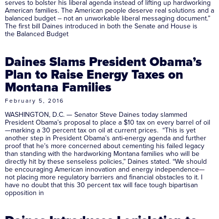
serves to bolster his liberal agenda instead of lifting up hardworking
American families. The American people deserve real solutions and a
balanced budget – not an unworkable liberal messaging document.”
The first bill Daines introduced in both the Senate and House is
the Balanced Budget
Daines Slams President Obama’s
Plan to Raise Energy Taxes on
Montana Families
February 5, 2016
WASHINGTON, D.C. — Senator Steve Daines today slammed
President Obama’s proposal to place a $10 tax on every barrel of oil
—marking a 30 percent tax on oil at current prices. “This is yet
another step in President Obama’s anti-energy agenda and further
proof that he’s more concerned about cementing his failed legacy
than standing with the hardworking Montana families who will be
directly hit by these senseless policies,” Daines stated. “We should
be encouraging American innovation and energy independence—
not placing more regulatory barriers and financial obstacles to it. I
have no doubt that this 30 percent tax will face tough bipartisan
opposition in