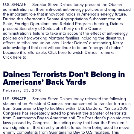
U.S. SENATE — Senator Steve Daines today pressed the Obama
administration on their anti-coal, anti-energy policies and emphasized
the important role that innovation holds in America’s energy future.
During this afternoon’s Senate Appropriations Subcommittee on
State, Foreign Operations and Related Programs hearing, Daines
pressed Secretary of State John Kerry on the Obama
administration’s failure to take into account the effect of anti-energy
policies on hardworking Montana families including the disastrous
effects to tribal and union jobs. Under Daines’ questioning, Kerry
acknowledged that coal will continue to be an “energy of choice”
because it is affordable. Click here to watch Daines’ remarks.
Click here to
Daines: Terrorists Don’t Belong in
Americans’ Back Yards
February 23, 2016
U.S. SENATE — Senator Steve Daines today released the following
statement on President Obama’s announcement to transfer terrorists
from Guantanamo Bay to facilities within U.S. Borders. “Since 2009,
Congress has repeatedly acted to prevent the transfer of terrorists
from Guantanamo Bay to American soil. The President’s plan violates
laws passed by Congress—including many that bear the President’s
own signature—that directly prohibit funds from being used to move
enemy combatants from Guantanamo Bay to U.S. facilities. This