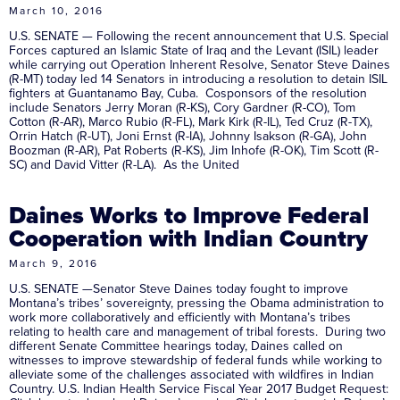
March 10, 2016
U.S. SENATE — Following the recent announcement that U.S. Special
Forces captured an Islamic State of Iraq and the Levant (ISIL) leader
while carrying out Operation Inherent Resolve, Senator Steve Daines
(R-MT) today led 14 Senators in introducing a resolution to detain ISIL
fighters at Guantanamo Bay, Cuba. Cosponsors of the resolution
include Senators Jerry Moran (R-KS), Cory Gardner (R-CO), Tom
Cotton (R-AR), Marco Rubio (R-FL), Mark Kirk (R-IL), Ted Cruz (R-TX),
Orrin Hatch (R-UT), Joni Ernst (R-IA), Johnny Isakson (R-GA), John
Boozman (R-AR), Pat Roberts (R-KS), Jim Inhofe (R-OK), Tim Scott (R-
SC) and David Vitter (R-LA). As the United
Daines Works to Improve Federal
Cooperation with Indian Country
March 9, 2016
U.S. SENATE —Senator Steve Daines today fought to improve
Montana’s tribes’ sovereignty, pressing the Obama administration to
work more collaboratively and efficiently with Montana’s tribes
relating to health care and management of tribal forests. During two
different Senate Committee hearings today, Daines called on
witnesses to improve stewardship of federal funds while working to
alleviate some of the challenges associated with wildfires in Indian
Country. U.S. Indian Health Service Fiscal Year 2017 Budget Request: