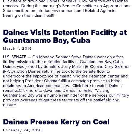
Click here to download Daines’ remarks. Click here to watch Daines’
remarks. During this morning’s Senate Committee on Appropriations
Subcommittee on Interior, Environment, and Related Agencies
hearing on the Indian Health
Daines Visits Detention Facility at
Guantanamo Bay, Cuba
March 1, 2016
U.S. SENATE — On Monday, Senator Steve Daines went on a fact-
finding mission to the detention facility at Guantanamo Bay, Cuba.
Daines was joined by Senators Jerry Moran (R-KS) and Cory Gardner
(R-CO). Upon Daines return, he took to the Senate floor to
underscore the importance of maintaining the detention center and
not helping President Obama fulfill a campaign promise to bring
detainees to American communities. Click here to watch Daines’
remarks.Click here to download Daines’ remarks. “Visiting
Guantanamo Bay was a humble reminder of the services our military
provides overseas to get these terrorists off the battlefield and
ensure
Daines Presses Kerry on Coal
February 24, 2016