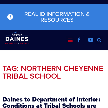
REAL ID INFORMATION &
RESOURCES
TAG: NORTHERN CHEYENNE
TRIBAL SCHOOL
Daines to Department of Interior:
Conditions at Tribal Schools are