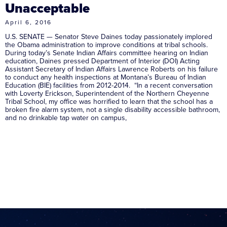
Unacceptable
April 6, 2016
U.S. SENATE — Senator Steve Daines today passionately implored
the Obama administration to improve conditions at tribal schools.
During today’s Senate Indian Affairs committee hearing on Indian
education, Daines pressed Department of Interior (DOI) Acting
Assistant Secretary of Indian Affairs Lawrence Roberts on his failure
to conduct any health inspections at Montana’s Bureau of Indian
Education (BIE) facilities from 2012-2014. “In a recent conversation
with Loverty Erickson, Superintendent of the Northern Cheyenne
Tribal School, my office was horrified to learn that the school has a
broken fire alarm system, not a single disability accessible bathroom,
and no drinkable tap water on campus,