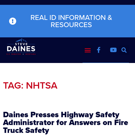
REAL ID INFORMATION &
RESOURCES
TAG: NHTSA
Daines Presses Highway Safety
Administrator for Answers on Fire
Truck Safety