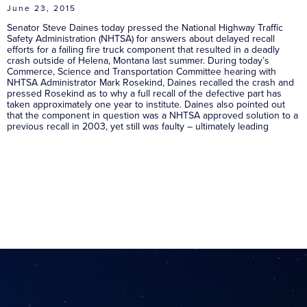
June 23, 2015
Senator Steve Daines today pressed the National Highway Traffic
Safety Administration (NHTSA) for answers about delayed recall
efforts for a failing fire truck component that resulted in a deadly
crash outside of Helena, Montana last summer. During today’s
Commerce, Science and Transportation Committee hearing with
NHTSA Administrator Mark Rosekind, Daines recalled the crash and
pressed Rosekind as to why a full recall of the defective part has
taken approximately one year to institute. Daines also pointed out
that the component in question was a NHTSA approved solution to a
previous recall in 2003, yet still was faulty – ultimately leading