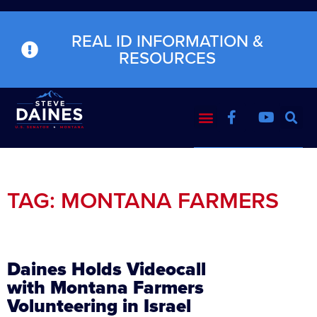
REAL ID INFORMATION &
RESOURCES
TAG: MONTANA FARMERS
Daines Holds Videocall
with Montana Farmers
Volunteering in Israel