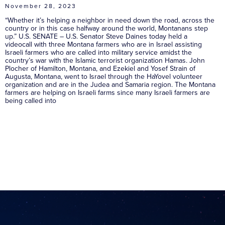
November 28, 2023
“Whether it’s helping a neighbor in need down the road, across the
country or in this case halfway around the world, Montanans step
up.” U.S. SENATE – U.S. Senator Steve Daines today held a
videocall with three Montana farmers who are in Israel assisting
Israeli farmers who are called into military service amidst the
country’s war with the Islamic terrorist organization Hamas. John
Plocher of Hamilton, Montana, and Ezekiel and Yosef Strain of
Augusta, Montana, went to Israel through the HaYovel volunteer
organization and are in the Judea and Samaria region. The Montana
farmers are helping on Israeli farms since many Israeli farmers are
being called into