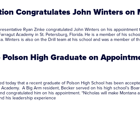
tion Congratulates John Winters on
esentative Ryan Zinke congratulated John Winters on his appointment 
Farragut Academy in St. Petersburg, Florida. He is a member of his schoo
erica. Winters is also on the Drill team at his school and was a m
e Polson High Graduate on Appointm
d today that a recent graduate of Polson High School has been accepte
ne Academy. A Big Arm resident, Becker served on his high school’s Boar
nd congratulated him on his appointment. “Nicholas will make Montana and
and his leadership experience