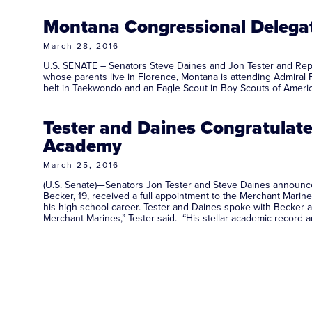
Montana Congressional Delega
March 28, 2016
U.S. SENATE – Senators Steve Daines and Jon Tester and Repr
whose parents live in Florence, Montana is attending Admiral 
belt in Taekwondo and an Eagle Scout in Boy Scouts of Am
Tester and Daines Congratulat
Academy
March 25, 2016
(U.S. Senate)—Senators Jon Tester and Steve Daines announce
Becker, 19, received a full appointment to the Merchant Mari
his high school career. Tester and Daines spoke with Becker a
Merchant Marines,” Tester said. “His stellar academic record 