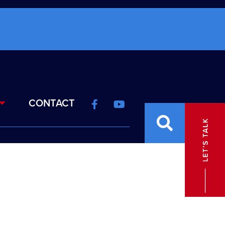
CONTACT