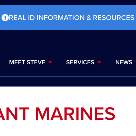
REAL ID INFORMATION & RESOURCES
MEET STEVE
SERVICES
NEWS
ANT MARINES