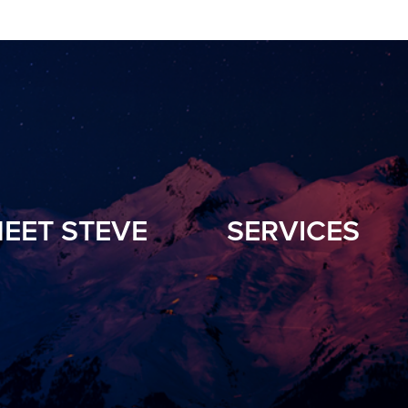
EET STEVE
SERVICES