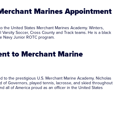
 Merchant Marines Appointment
to the United States Merchant Marines Academy. Winters,
l Varsity Soccer, Cross County and Track teams. He is a black
ember of the Navy Junior ROTC program.
ent to Merchant Marine
d to the prestigious U.S. Merchant Marine Academy. Nicholas
d of Governors, played tennis, lacrosse, and skied throughout
 all of America proud as an officer in the United States