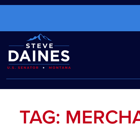
TAG: MERCH