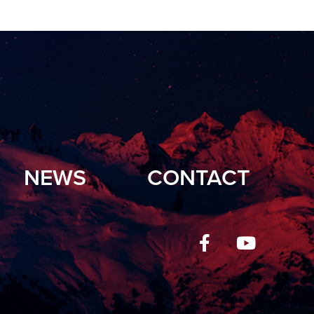
NEWS
CONTACT