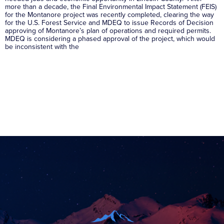
more than a decade, the Final Environmental Impact Statement (FEIS)
for the Montanore project was recently completed, clearing the way
for the U.S. Forest Service and MDEQ to issue Records of Decision
approving of Montanore’s plan of operations and required permits.
MDEQ is considering a phased approval of the project, which would
be inconsistent with the