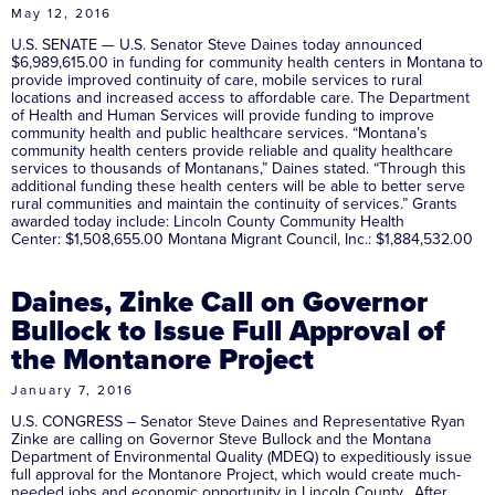
May 12, 2016
U.S. SENATE — U.S. Senator Steve Daines today announced
$6,989,615.00 in funding for community health centers in Montana to
provide improved continuity of care, mobile services to rural
locations and increased access to affordable care. The Department
of Health and Human Services will provide funding to improve
community health and public healthcare services. “Montana’s
community health centers provide reliable and quality healthcare
services to thousands of Montanans,” Daines stated. “Through this
additional funding these health centers will be able to better serve
rural communities and maintain the continuity of services.” Grants
awarded today include: Lincoln County Community Health
Center: $1,508,655.00 Montana Migrant Council, Inc.: $1,884,532.00
Daines, Zinke Call on Governor
Bullock to Issue Full Approval of
the Montanore Project
January 7, 2016
U.S. CONGRESS – Senator Steve Daines and Representative Ryan
Zinke are calling on Governor Steve Bullock and the Montana
Department of Environmental Quality (MDEQ) to expeditiously issue
full approval for the Montanore Project, which would create much-
needed jobs and economic opportunity in Lincoln County. After