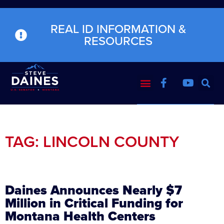
REAL ID INFORMATION &
RESOURCES
TAG: LINCOLN COUNTY
Daines Announces Nearly $7
Million in Critical Funding for
Montana Health Centers