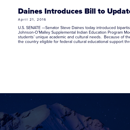
Daines Introduces Bill to Upda
April 21, 2016
U.S. SENATE —Senator Steve Daines today introduced bipartisa
Johnson-O’Malley Supplemental Indian Education Program Mode
students’ unique academic and cultural needs. Because of the
the country eligible for federal cultural educational suppor