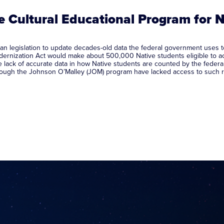
te Cultural Educational Program for 
n legislation to update decades-old data the federal government uses to
rnization Act would make about 500,000 Native students eligible to ac
 lack of accurate data in how Native students are counted by the federa
t through the Johnson O’Malley (JOM) program have lacked access to such