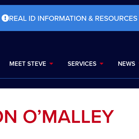
REAL ID INFORMATION & RESOURCES
MEET STEVE
SERVICES
NEWS
ON O’MALLEY