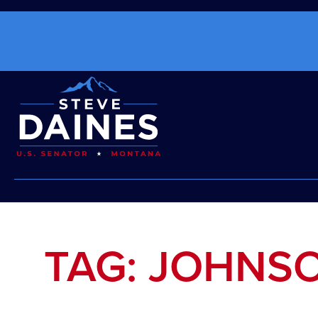
TAG: JOHNS