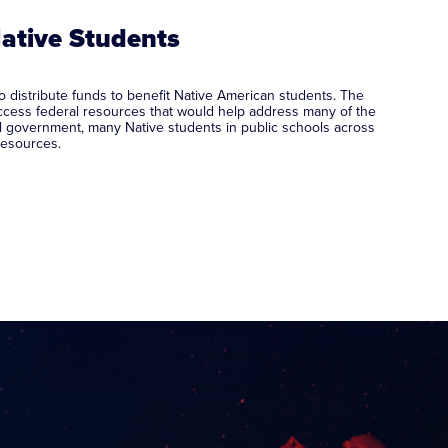
Native Students
 distribute funds to benefit Native American students. The
cess federal resources that would help address many of the
l government, many Native students in public schools across
 resources.