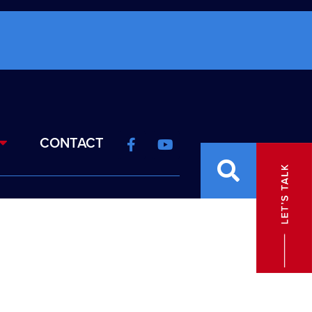
CONTACT