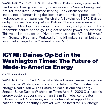
WASHINGTON, D.C. – U.S. Senator Steve Daines today spoke with
the Federal Energy Regulatory Commission in a Senate Energy and
Natural Resources Committee hearing. They discussed the
importance of streamlining the license and permitting processes for
hydropower and natural gas. Watch the full exchange HERE. Daines
on hydropower licensing reform: Daines: There’s one source of
energy that has bipartisan cooperation support, it’s hydropower. It’s a
renewable source of energy, it’s great baseload power, it’s low cost.
This week I introduced the “Hydropower Licensing Affordability Act”
with Senators Risch and Murkowski. This bill makes a small but very
important change to the “Federal Power Act,”
ICYMI: Daines Op-Ed in the
Washington Times: The Future of
Made-in-America Energy
April 22, 2026
WASHINGTON, D.C. – U.S. Senator Steve Daines penned an opinion
piece for the Washington Times on the future of Made-In-America
energy. Read it below. The Future of Made-In-America Energy
Senator Steve Daines Washington Times April 21, 2026 Our nation’s
energy sector supports more than 8.5 million jobs, contributes
trillions to the U.S. economy and provides critical support to our
nation’s national security. However, with the need for U.S. energy