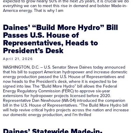
expected to grow nearly 50% in the next 25 years, it is crucial we do
everything we can to meet this rise in demand and bolster Made-in-
America energy. That is why I am
Daines’ “Build More Hydro” Bill
Passes U.S. House of
Representatives, Heads to
President’s Desk
April 21, 2026
WASHINGTON, D.C. – U.S. Senator Steve Daines today announced
that his bill to support American hydropower and increase domestic
energy production passed the U.S. House of Representatives and
now heads to the President’s desk, where it is expected to be
signed into law. The “Build More Hydro” bill allows the Federal
Energy Regulatory Commission (FERC) to approve six-year
extensions for hydropower projects licensed before 2020.
Representative Dan Newhouse (WA-04) introduced the companion
bill in the U.S. House of Representatives. “The Build More Hydro bill
will help revive critical hydro projects across the nation and increase
our domestic energy production, and I’m thrilled
Daines’ Statewide Made-in-