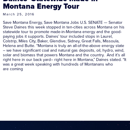
Montana Energy Tour
March 25, 2016
Save Montana Energy, Save Montana Jobs U.S. SENATE — Senator
Steve Daines this week stopped in ten-cities across Montana on his
statewide tour to promote made-in-Montana energy and the good-
paying jobs it supports. Daines’ tour included stops in Laurel,
Colstrip, Miles City, Baker, Glendive, Sidney, Great Falls, Missoula,
Helena and Butte. “Montana is truly an all-of-the-above energy state
– we have significant coal and natural gas deposits, oil, hydro, wind,
solar and biomass that powers Montana and the country. And it’s all
right here in our back yard– right here in Montana,” Daines stated. “It
was a great week speaking with hundreds of Montanans who
are coming