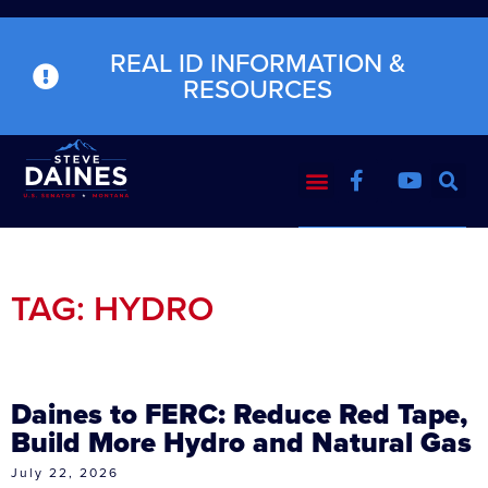
REAL ID INFORMATION &
RESOURCES
TAG: HYDRO
Daines to FERC: Reduce Red Tape,
Build More Hydro and Natural Gas
July 22, 2026