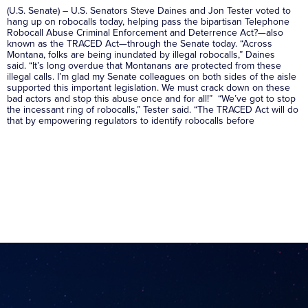
(U.S. Senate) – U.S. Senators Steve Daines and Jon Tester voted to
hang up on robocalls today, helping pass the bipartisan Telephone
Robocall Abuse Criminal Enforcement and Deterrence Act?—also
known as the TRACED Act—through the Senate today. “Across
Montana, folks are being inundated by illegal robocalls,” Daines
said. “It’s long overdue that Montanans are protected from these
illegal calls. I’m glad my Senate colleagues on both sides of the aisle
supported this important legislation. We must crack down on these
bad actors and stop this abuse once and for all!” “We’ve got to stop
the incessant ring of robocalls,” Tester said. “The TRACED Act will do
that by empowering regulators to identify robocalls before