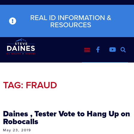
REAL ID INFORMATION &
RESOURCES
TAG: FRAUD
Daines , Tester Vote to Hang Up on
Robocalls
May 23, 2019