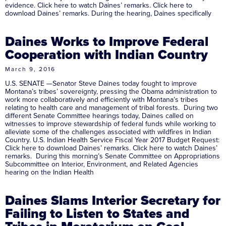
evidence. Click here to watch Daines’ remarks. Click here to
download Daines’ remarks. During the hearing, Daines specifically
Daines Works to Improve Federal
Cooperation with Indian Country
March 9, 2016
U.S. SENATE —Senator Steve Daines today fought to improve
Montana’s tribes’ sovereignty, pressing the Obama administration to
work more collaboratively and efficiently with Montana’s tribes
relating to health care and management of tribal forests. During two
different Senate Committee hearings today, Daines called on
witnesses to improve stewardship of federal funds while working to
alleviate some of the challenges associated with wildfires in Indian
Country. U.S. Indian Health Service Fiscal Year 2017 Budget Request:
Click here to download Daines’ remarks. Click here to watch Daines’
remarks. During this morning’s Senate Committee on Appropriations
Subcommittee on Interior, Environment, and Related Agencies
hearing on the Indian Health
Daines Slams Interior Secretary for
Failing to Listen to States and