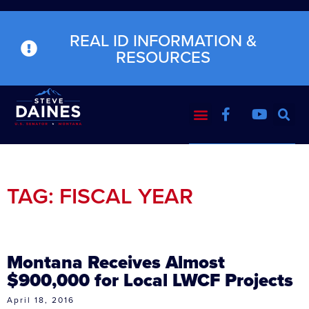
REAL ID INFORMATION &
RESOURCES
TAG: FISCAL YEAR
Montana Receives Almost
$900,000 for Local LWCF Projects
April 18, 2016