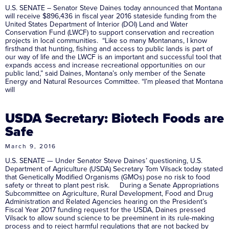
U.S. SENATE – Senator Steve Daines today announced that Montana
will receive $896,436 in fiscal year 2016 stateside funding from the
United States Department of Interior (DOI) Land and Water
Conservation Fund (LWCF) to support conservation and recreation
projects in local communities. “Like so many Montanans, I know
firsthand that hunting, fishing and access to public lands is part of
our way of life and the LWCF is an important and successful tool that
expands access and increase recreational opportunities on our
public land,” said Daines, Montana’s only member of the Senate
Energy and Natural Resources Committee. “I’m pleased that Montana
will
USDA Secretary: Biotech Foods are
Safe
March 9, 2016
U.S. SENATE — Under Senator Steve Daines’ questioning, U.S.
Department of Agriculture (USDA) Secretary Tom Vilsack today stated
that Genetically Modified Organisms (GMOs) pose no risk to food
safety or threat to plant pest risk. During a Senate Appropriations
Subcommittee on Agriculture, Rural Development, Food and Drug
Administration and Related Agencies hearing on the President’s
Fiscal Year 2017 funding request for the USDA, Daines pressed
Vilsack to allow sound science to be preeminent in its rule-making
process and to reject harmful regulations that are not backed by