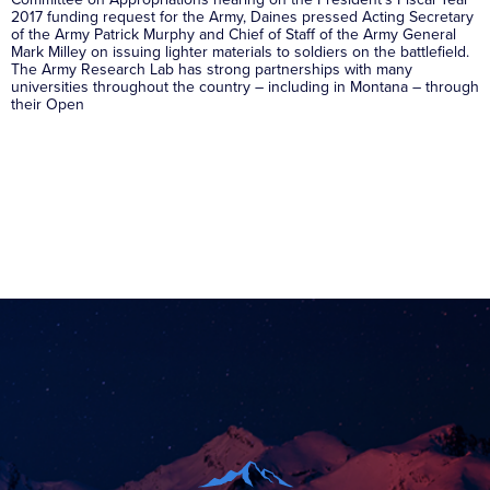
2017 funding request for the Army, Daines pressed Acting Secretary
of the Army Patrick Murphy and Chief of Staff of the Army General
Mark Milley on issuing lighter materials to soldiers on the battlefield.
The Army Research Lab has strong partnerships with many
universities throughout the country – including in Montana – through
their Open