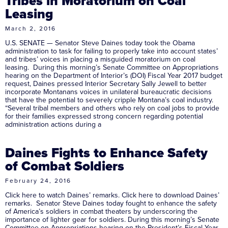
Tribes in Moratorium on Coal
Leasing
March 2, 2016
U.S. SENATE — Senator Steve Daines today took the Obama
administration to task for failing to properly take into account states’
and tribes’ voices in placing a misguided moratorium on coal
leasing. During this morning’s Senate Committee on Appropriations
hearing on the Department of Interior’s (DOI) Fiscal Year 2017 budget
request, Daines pressed Interior Secretary Sally Jewell to better
incorporate Montanans voices in unilateral bureaucratic decisions
that have the potential to severely cripple Montana’s coal industry.
“Several tribal members and others who rely on coal jobs to provide
for their families expressed strong concern regarding potential
administration actions during a
Daines Fights to Enhance Safety
of Combat Soldiers
February 24, 2016
Click here to watch Daines’ remarks. Click here to download Daines’
remarks. Senator Steve Daines today fought to enhance the safety
of America’s soldiers in combat theaters by underscoring the
importance of lighter gear for soldiers. During this morning’s Senate
Committee on Appropriations hearing on the President’s Fiscal Year