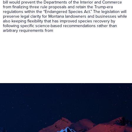
bill would prevent the Departments of the Interior and Commerce
from finalizing three rule proposals and retain the Trump-era
regulations within the “Endangered Species Act.” The legislation will
preserve legal clarity for Montana landowners and businesses while
also keeping flexibility that has improved species recovery by
following specific science-based recommendations rather than
arbitrary requirements from