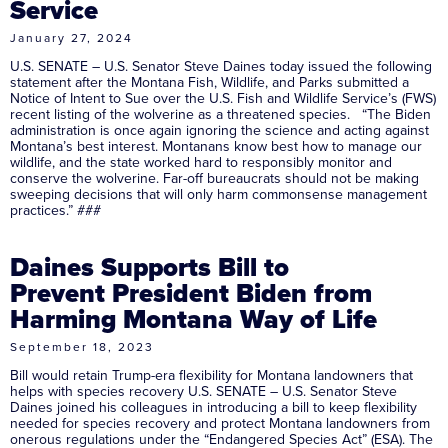
Service
January 27, 2024
U.S. SENATE – U.S. Senator Steve Daines today issued the following
statement after the Montana Fish, Wildlife, and Parks submitted a
Notice of Intent to Sue over the U.S. Fish and Wildlife Service’s (FWS)
recent listing of the wolverine as a threatened species. “The Biden
administration is once again ignoring the science and acting against
Montana’s best interest. Montanans know best how to manage our
wildlife, and the state worked hard to responsibly monitor and
conserve the wolverine. Far-off bureaucrats should not be making
sweeping decisions that will only harm commonsense management
practices.” ###
Daines Supports Bill to
Prevent President Biden from
Harming Montana Way of Life
September 18, 2023
Bill would retain Trump-era flexibility for Montana landowners that
helps with species recovery U.S. SENATE – U.S. Senator Steve
Daines joined his colleagues in introducing a bill to keep flexibility
needed for species recovery and protect Montana landowners from
onerous regulations under the “Endangered Species Act” (ESA). The