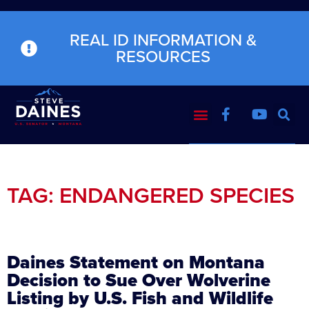
REAL ID INFORMATION &
RESOURCES
TAG: ENDANGERED SPECIES
Daines Statement on Montana
Decision to Sue Over Wolverine
Listing by U.S. Fish and Wildlife