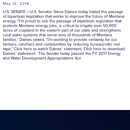
May 12, 2016
U.S. SENATE —U.S. Senator Steve Daines today hailed the passage
of bipartisan legislation that works to improve the future of Montana
energy. “I’m proud to see the passage of bipartisan legislation that
protects Montana energy jobs, is critical to irrigate over 50,000
acres of cropland in the eastern part of our state and strengthens
rural water systems that serve tens of thousands of Montana
families,” Daines stated. “I’m working to provide certainty for our
farmers, ranchers and communities by reducing bureaucratic red
tape.” Click here to watch Daines’ statement. Click here to download
Daines’ statement. The Senate today passed the FY 2017 Energy
and Water Development Appropriations Act