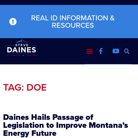
REAL ID INFORMATION &
RESOURCES
TAG: DOE
Daines Hails Passage of
Legislation to Improve Montana’s
Energy Future