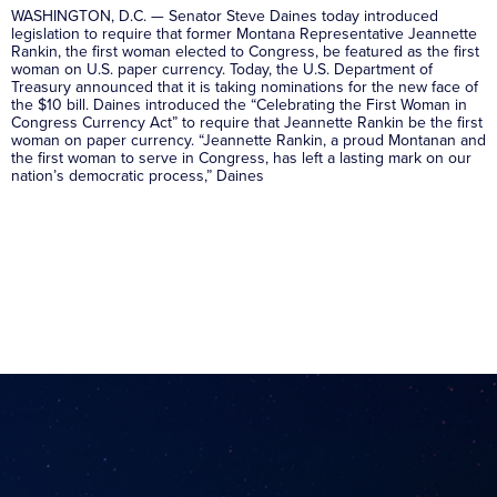
WASHINGTON, D.C. — Senator Steve Daines today introduced
legislation to require that former Montana Representative Jeannette
Rankin, the first woman elected to Congress, be featured as the first
woman on U.S. paper currency. Today, the U.S. Department of
Treasury announced that it is taking nominations for the new face of
the $10 bill. Daines introduced the “Celebrating the First Woman in
Congress Currency Act” to require that Jeannette Rankin be the first
woman on paper currency. “Jeannette Rankin, a proud Montanan and
the first woman to serve in Congress, has left a lasting mark on our
nation’s democratic process,” Daines