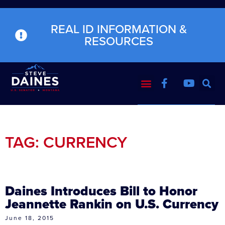
REAL ID INFORMATION &
RESOURCES
TAG: CURRENCY
Daines Introduces Bill to Honor
Jeannette Rankin on U.S. Currency
June 18, 2015