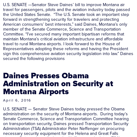
U.S. SENATE —Senator Steve Daines’ bill to improve Montana air
travel for passengers, pilots and the aviation industry today passed
the United States Senate. “The U.S. Senate took an important step
forward in strengthening security for travelers and protecting
American consumers’ best interests,” said Daines, Montana’s only
member of the Senate Commerce, Science and Transportation
Committee. “I’ve secured many important bipartisan reforms that
maintain Montana’s critical aviation infrastructure and affordable
travel to rural Montana airports. I look forward to the House of
Representatives adopting these reforms and having the President
sign this comprehensive aviation security legislation into law.” Daines
secured the following provisions
Daines Presses Obama
Administration on Security at
Montana Airports
April 6, 2016
U.S. SENATE — Senator Steve Daines today pressed the Obama
administration on the security of Montana airports. During today’s
Senate Commerce, Science and Transportation Committee hearing
on transportation security, Daines pressed Transportation Security
Administration (TSA) Administrator Peter Neffenger on procuring
necessary security equipment for the Helena and Great Falls