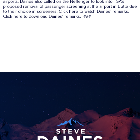
airports. Daines also called on the Neffenger to look into TSA’s
proposed removal of passenger screening at the airport in Butte due
to their choice in screeners. Click here to watch Daines’ remarks.
Click here to download Daines’ remarks. ###