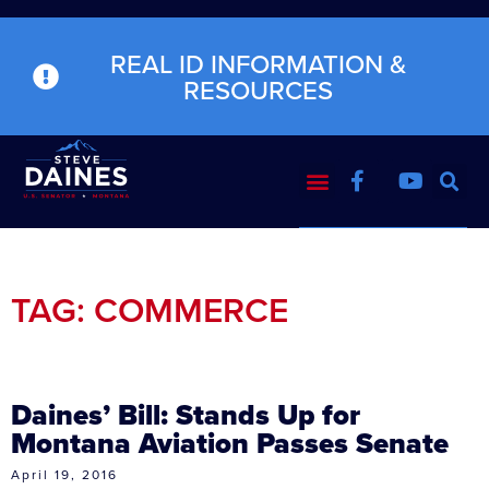
REAL ID INFORMATION &
RESOURCES
TAG: COMMERCE
Daines’ Bill: Stands Up for
Montana Aviation Passes Senate
April 19, 2016