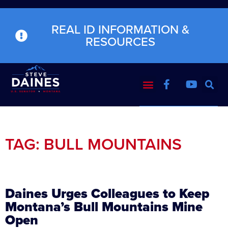
REAL ID INFORMATION &
RESOURCES
TAG: BULL MOUNTAINS
Daines Urges Colleagues to Keep
Montana’s Bull Mountains Mine
Open