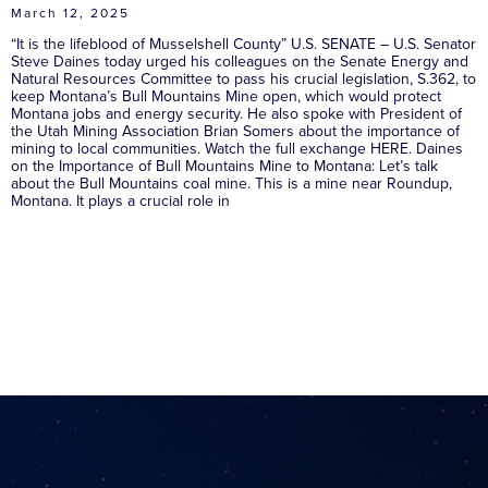
March 12, 2025
“It is the lifeblood of Musselshell County” U.S. SENATE – U.S. Senator
Steve Daines today urged his colleagues on the Senate Energy and
Natural Resources Committee to pass his crucial legislation, S.362, to
keep Montana’s Bull Mountains Mine open, which would protect
Montana jobs and energy security. He also spoke with President of
the Utah Mining Association Brian Somers about the importance of
mining to local communities. Watch the full exchange HERE. Daines
on the Importance of Bull Mountains Mine to Montana: Let’s talk
about the Bull Mountains coal mine. This is a mine near Roundup,
Montana. It plays a crucial role in