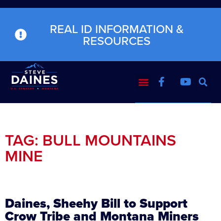
REAL ID INFORMATION &
RESOURCES
TAG: BULL MOUNTAINS
MINE
Daines, Sheehy Bill to Support
Crow Tribe and Montana Miners