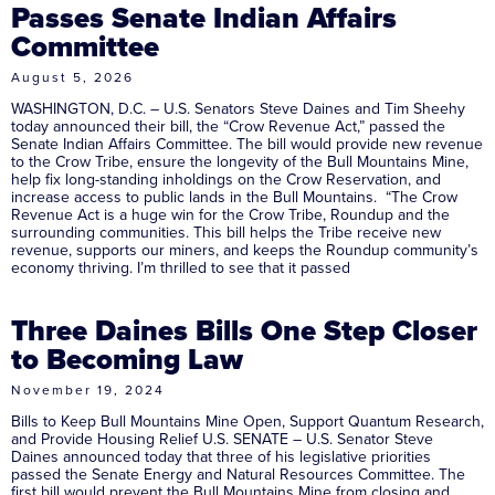
Passes Senate Indian Affairs
Committee
August 5, 2026
WASHINGTON, D.C. – U.S. Senators Steve Daines and Tim Sheehy
today announced their bill, the “Crow Revenue Act,” passed the
Senate Indian Affairs Committee. The bill would provide new revenue
to the Crow Tribe, ensure the longevity of the Bull Mountains Mine,
help fix long-standing inholdings on the Crow Reservation, and
increase access to public lands in the Bull Mountains. “The Crow
Revenue Act is a huge win for the Crow Tribe, Roundup and the
surrounding communities. This bill helps the Tribe receive new
revenue, supports our miners, and keeps the Roundup community’s
economy thriving. I’m thrilled to see that it passed
Three Daines Bills One Step Closer
to Becoming Law
November 19, 2024
Bills to Keep Bull Mountains Mine Open, Support Quantum Research,
and Provide Housing Relief U.S. SENATE – U.S. Senator Steve
Daines announced today that three of his legislative priorities
passed the Senate Energy and Natural Resources Committee. The
first bill would prevent the Bull Mountains Mine from closing and