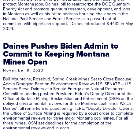
protect Montana jobs. Daines’ bill to reauthorize the DOE Quantum
Energy Act and promote quantum research, development, and jobs
in Montana as well as his bill to address housing challenges in the
National Park Service and Forest Service also passed out of
committee with bipartisan support. Daines introduced S.4432 in May
2024.
Daines Pushes Biden Admin to
Commit to Keeping Montana
Mines Open
November 9, 2023
Bull Mountains, Rosebud, Spring Creek Mines Set to Close Because
Admin Dragging Feet on Environmental Reviews U.S. SENATE – U.S.
Senator Steve Daines at a Senate Energy and Natural Resources
Committee hearing pushed President Biden’s Deputy Director of the
Office of Surface Mining, Reclamation and Enforcement (OSM) on the
delayed environmental reviews for three Montana coal mines Watch
Daines’ full remarks and questioning HERE. “Deputy Director Owens,
the Office of Surface Mining is required by a court order to complete
environmental reviews for three major Montana coal mines. For all
three mines, OSM set deadlines for the completion of the
environmental reviews and in each