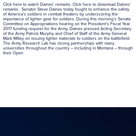
Click here to watch Daines’ remarks. Click here to download Daines’
remarks. Senator Steve Daines today fought to enhance the safety
of America’s soldiers in combat theaters by underscoring the
importance of lighter gear for soldiers. During this morning’s Senate
Committee on Appropriations hearing on the President’s Fiscal Year
2017 funding request for the Army, Daines pressed Acting Secretary
of the Army Patrick Murphy and Chief of Staff of the Army General
Mark Milley on issuing lighter materials to soldiers on the battlefield.
The Army Research Lab has strong partnerships with many
universities throughout the country – including in Montana – through
their Open