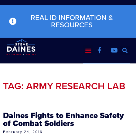
REAL ID INFORMATION &
RESOURCES
TAG: ARMY RESEARCH LAB
Daines Fights to Enhance Safety
of Combat Soldiers
February 24, 2016