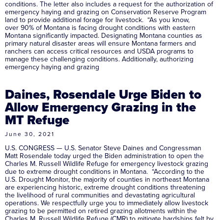
conditions. The letter also includes a request for the authorization of
emergency haying and grazing on Conservation Reserve Program
land to provide additional forage for livestock. “As you know,
over 90% of Montana is facing drought conditions with eastern
Montana significantly impacted. Designating Montana counties as
primary natural disaster areas will ensure Montana farmers and
ranchers can access critical resources and USDA programs to
manage these challenging conditions. Additionally, authorizing
emergency haying and grazing
Daines, Rosendale Urge Biden to
Allow Emergency Grazing in the
MT Refuge
June 30, 2021
U.S. CONGRESS — U.S. Senator Steve Daines and Congressman
Matt Rosendale today urged the Biden administration to open the
Charles M. Russell Wildlife Refuge for emergency livestock grazing
due to extreme drought conditions in Montana. “According to the
U.S. Drought Monitor, the majority of counties in northeast Montana
are experiencing historic, extreme drought conditions threatening
the livelihood of rural communities and devastating agricultural
operations. We respectfully urge you to immediately allow livestock
grazing to be permitted on retired grazing allotments within the
Charles M. Russell Wildlife Refuge (CMR) to mitigate hardships felt by