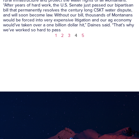
“After years of hard work, the U.S. Senate just passed our bipartisan
bill that permanently resolves the century long CSKT water dispute,
and will soon become law. Without our bill, thousands of Montanans
would be forced into very expensive litigation and our ag economy
would’ve taken over a one billion dollar hit,” Daines said. “That’s why
we’ve worked so hard to pass
1
2
3
4
5