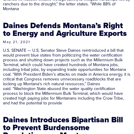
ranchers due to the drought,” the letter states. “While 88% of
Montana
Daines Defends Montana’s Right
to Energy and Agriculture Exports
May 21, 2021
U.S. SENATE — U.S. Senator Steve Daines reintroduced a bill that
would prevent blue states from politicizing the water certification
process and shutting down projects such as the Millennium Bulk
Terminal, which could have created hundreds of Montana jobs,
including tribal jobs, by expanding trade opportunities for Montana
coal. “With President Biden’s attacks on made in America energy, it is
critical that Congress removes unnecessary roadblocks that are
locking up Montana’s rich natural resources,” Daines
said. “Washington State abused the water quality certification
process to block the Millennium Bulk Terminal, which would have
created high paying jobs for Montanans including the Crow Tribe,
and had the potential to provide
Daines Introduces Bipartisan Bill
to Prevent Burdensome