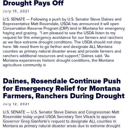
Drought Pays Off
July 15, 2021
U.S. SENATE — Following a push by U.S. Senator Steve Daines and
Representative Matt Rosendale, USDA has announced it will open
Conservation Reserve Program (CRP) land in Montana for emergency
haying and grazing. “I am pleased to see the USDA listen to my
request for this emergency assistance for our farmers and ranchers
as we face extreme drought conditions. The USDA should not stop
here. We need them to go farther and designate ALL Montana
counties as primary natural disaster areas and provide farmers and
ranchers additional resources and support,” Daines said. “As
Montana experiences historic drought conditions, the Montana
agriculture community is
Daines, Rosendale Continue Push
for Emergency Relief for Montana
Farmers, Ranchers During Drought
July 12, 2021
U.S. SENATE — U.S. Senator Steve Daines and Congressman Matt
Rosendale today urged USDA Secretary Tom Vilsack to approve
Governor Greg Gianforte’s request to designate ALL counties in
Montana as primary natural disaster areas due to extreme drought