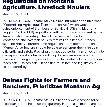
Regulations on Montana
Agriculture, Livestock Haulers
March 30, 2021
U.S. SENATE —U.S. Senator Steve Daines introduced the bipartisan
“Modernizing Agricultural Transportation Act,” which would
delay enforcement of the Hours of Service (HOS) and Electronic
Logging Device (ELD) regulations until reforms are proposed by the
Transportation Secretary. The bill creates a solution for
Montana ag and livestock haulers that will help keep our roads
safe and remove burdensome regulations from their operations.
“Montana’s ag haulers should be able to transport their products
efficiently and safely. Providing this needed certainty and flexibility to
our ag and livestock haulers will help to remove unnecessary
burdens that negatively impact our ranchers while also keeping our
roads safe,” Daines said. In addition to Daines, the legislation is
cosponsored by
Daines Fights for Farmers and
Ranchers, Prioritizes Montana Ag
March 25, 2021
U.S. SENATE —U.S. Senator Steve Daines this week cosponsored
bipartisan bills to increase transparency in the cattle market and cut