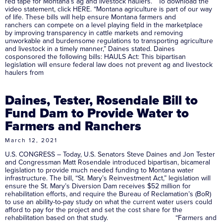
red tape for Montana’s ag and livestock haulers. To download the
video statement, click HERE. “Montana agriculture is part of our way
of life. These bills will help ensure Montana farmers and
ranchers can compete on a level playing field in the marketplace
by improving transparency in cattle markets and removing
unworkable and burdensome regulations to transporting agriculture
and livestock in a timely manner,” Daines stated. Daines
cosponsored the following bills: HAULS Act: This bipartisan
legislation will ensure federal law does not prevent ag and livestock
haulers from
Daines, Tester, Rosendale Bill to
Fund Dam to Provide Water to
Farmers and Ranchers
March 12, 2021
U.S. CONGRESS – Today, U.S. Senators Steve Daines and Jon Tester
and Congressman Matt Rosendale introduced bipartisan, bicameral
legislation to provide much needed funding to Montana water
infrastructure. The bill, “St. Mary’s Reinvestment Act,” legislation will
ensure the St. Mary’s Diversion Dam receives $52 million for
rehabilitation efforts, and require the Bureau of Reclamation’s (BoR)
to use an ability-to-pay study on what the current water users could
afford to pay for the project and set the cost share for the
rehabilitation based on that study. “Farmers and