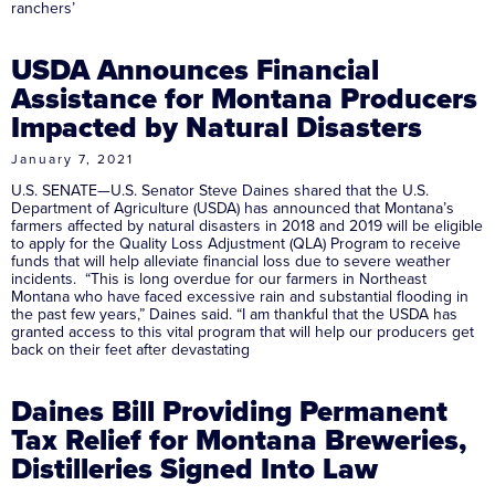
ranchers’
USDA Announces Financial
Assistance for Montana Producers
Impacted by Natural Disasters
January 7, 2021
U.S. SENATE—U.S. Senator Steve Daines shared that the U.S.
Department of Agriculture (USDA) has announced that Montana’s
farmers affected by natural disasters in 2018 and 2019 will be eligible
to apply for the Quality Loss Adjustment (QLA) Program to receive
funds that will help alleviate financial loss due to severe weather
incidents. “This is long overdue for our farmers in Northeast
Montana who have faced excessive rain and substantial flooding in
the past few years,” Daines said. “I am thankful that the USDA has
granted access to this vital program that will help our producers get
back on their feet after devastating
Daines Bill Providing Permanent
Tax Relief for Montana Breweries,
Distilleries Signed Into Law