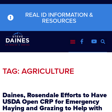
REAL ID INFORMATION &
RESOURCES
TAG: AGRICULTURE
Daines, Rosendale Efforts to Have
USDA Open CRP for Emergency
Haying and Grazing to Help with