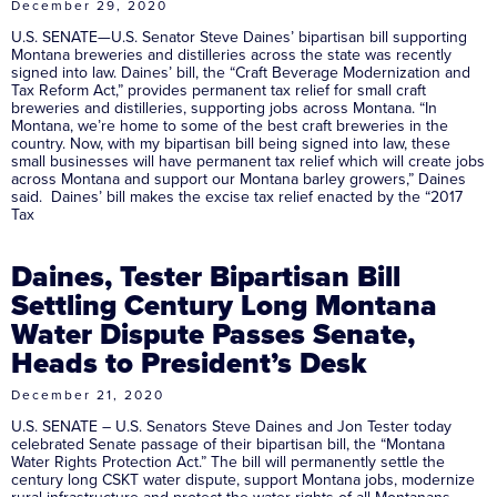
December 29, 2020
U.S. SENATE—U.S. Senator Steve Daines’ bipartisan bill supporting
Montana breweries and distilleries across the state was recently
signed into law. Daines’ bill, the “Craft Beverage Modernization and
Tax Reform Act,” provides permanent tax relief for small craft
breweries and distilleries, supporting jobs across Montana. “In
Montana, we’re home to some of the best craft breweries in the
country. Now, with my bipartisan bill being signed into law, these
small businesses will have permanent tax relief which will create jobs
across Montana and support our Montana barley growers,” Daines
said. Daines’ bill makes the excise tax relief enacted by the “2017
Tax
Daines, Tester Bipartisan Bill
Settling Century Long Montana
Water Dispute Passes Senate,
Heads to President’s Desk
December 21, 2020
U.S. SENATE – U.S. Senators Steve Daines and Jon Tester today
celebrated Senate passage of their bipartisan bill, the “Montana
Water Rights Protection Act.” The bill will permanently settle the
century long CSKT water dispute, support Montana jobs, modernize
rural infrastructure and protect the water rights of all Montanans.