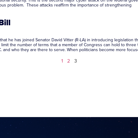
onal security. This is the second major cyber attack on the federal gover
rious problem. These attacks reaffirm the importance of strengthening
ill
e has joined Senator David Vitter (R-LA) in introducing legislation th
ld limit the number of terms that a member of Congress can hold to three
.C. and who they are there to serve. When politicians become more focused
1
2
3