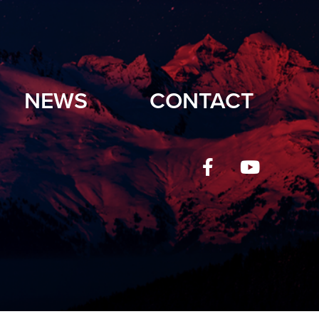
NEWS
CONTACT