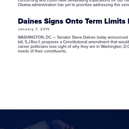
concerning and could have devastating implications for our nati
Obama administration has yet to prioritize addressing this se
Daines Signs Onto Term Limits B
January 7, 2015
WASHINGTON, DC — Senator Steve Daines today announced that h
bill, S.J.Res.1, proposes a Constitutional amendment that wou
career politicians lose sight of why they are in Washington, D
needs of their constituents,