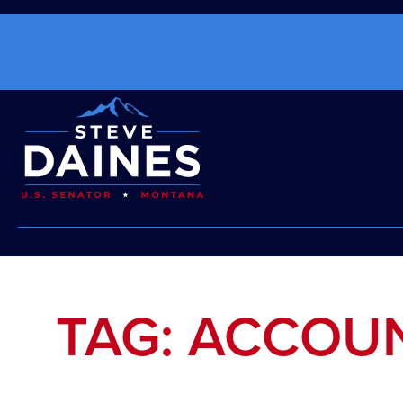
TAG: ACCOUN