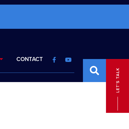
CONTACT