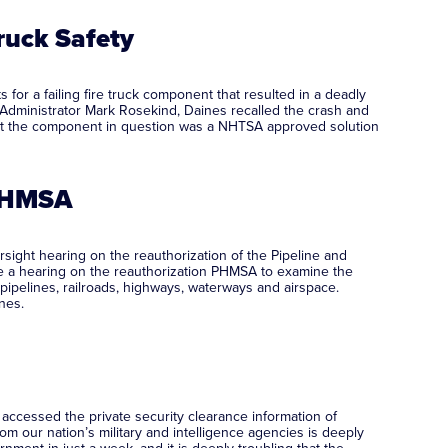
ruck Safety
for a failing fire truck component that resulted in a deadly
dministrator Mark Rosekind, Daines recalled the crash and
 that the component in question was a NHTSA approved solution
 PHMSA
ght hearing on the reauthorization of the Pipeline and
ne a hearing on the reauthorization PHMSA to examine the
pipelines, railroads, highways, waterways and airspace.
nes.
ccessed the private security clearance information of
om our nation’s military and intelligence agencies is deeply