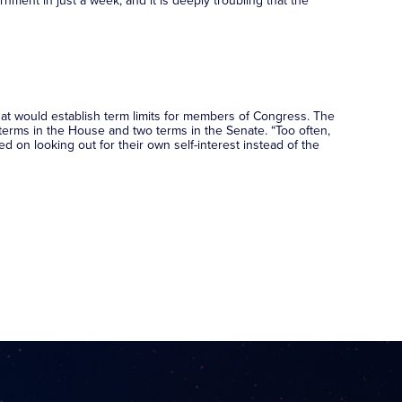
nment in just a week, and it is deeply troubling that the
at would establish term limits for members of Congress. The
 terms in the House and two terms in the Senate. “Too often,
 on looking out for their own self-interest instead of the