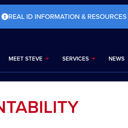
REAL ID INFORMATION & RESOURCES
MEET STEVE
SERVICES
NEWS
TABILITY