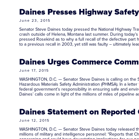
Daines Presses Highway Safety 
June 23, 2015
Senator Steve Daines today pressed the National Highway Traffi
crash outside of Helena, Montana last summer. During today’
pressed Rosekind as to why a full recall of the defective par
to a previous recall in 2003, yet still was faulty – ultimately lea
Daines Urges Commerce Commit
June 17, 2015
WASHINGTON, D.C. — Senator Steve Daines is calling on the S
Hazardous Materials Safety Administration (PHMSA). In a lett
federal government’s responsibility in ensuring safe and envi
Daines’ calls come in light of the millions of miles of pipelin
Daines Statement on Reported 
June 12, 2015
WASHINGTON, D.C. — Senator Steve Daines today released the 
millions of military and intelligence personnel: “Reports that 