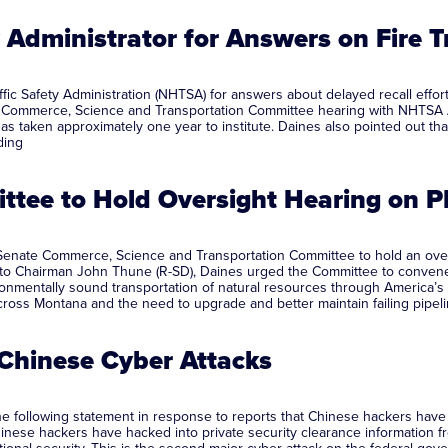
Administrator for Answers on Fire T
c Safety Administration (NHTSA) for answers about delayed recall efforts 
s Commerce, Science and Transportation Committee hearing with NHTSA A
t has taken approximately one year to institute. Daines also pointed out
ding
tee to Hold Oversight Hearing on
enate Commerce, Science and Transportation Committee to hold an oversi
er to Chairman John Thune (R-SD), Daines urged the Committee to conve
ronmentally sound transportation of natural resources through America’s 
e across Montana and the need to upgrade and better maintain failing pipeli
Chinese Cyber Attacks
following statement in response to reports that Chinese hackers have a
Chinese hackers have hacked into private security clearance information fr