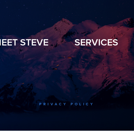
EET STEVE
SERVICES
PRIVACY POLICY