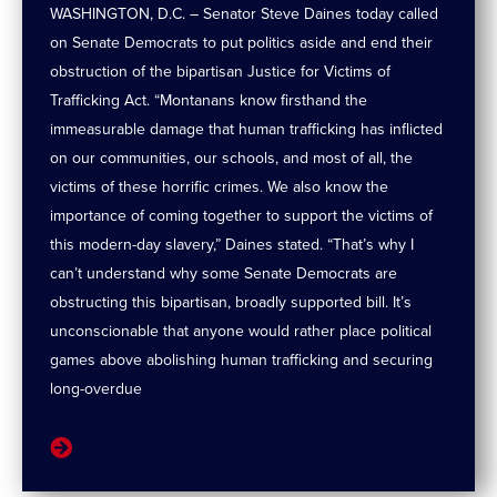
WASHINGTON, D.C. – Senator Steve Daines today called
on Senate Democrats to put politics aside and end their
obstruction of the bipartisan Justice for Victims of
Trafficking Act. “Montanans know firsthand the
immeasurable damage that human trafficking has inflicted
on our communities, our schools, and most of all, the
victims of these horrific crimes. We also know the
importance of coming together to support the victims of
this modern-day slavery,” Daines stated. “That’s why I
can’t understand why some Senate Democrats are
obstructing this bipartisan, broadly supported bill. It’s
unconscionable that anyone would rather place political
games above abolishing human trafficking and securing
long-overdue