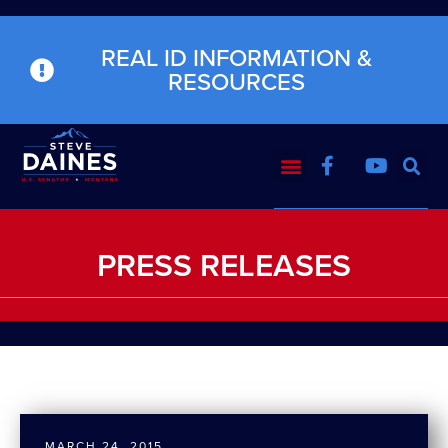
REAL ID INFORMATION &
RESOURCES
PRESS RELEASES
MARCH 24, 2015