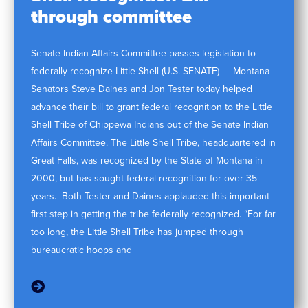
through committee
Senate Indian Affairs Committee passes legislation to
federally recognize Little Shell (U.S. SENATE) — Montana
Senators Steve Daines and Jon Tester today helped
advance their bill to grant federal recognition to the Little
Shell Tribe of Chippewa Indians out of the Senate Indian
Affairs Committee. The Little Shell Tribe, headquartered in
Great Falls, was recognized by the State of Montana in
2000, but has sought federal recognition for over 35
years. Both Tester and Daines applauded this important
first step in getting the tribe federally recognized. “For far
too long, the Little Shell Tribe has jumped through
bureaucratic hoops and