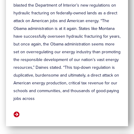
blasted the Department of Interior’s new regulations on
hydraulic fracturing on federally-owned lands as a direct
attack on American jobs and American energy. “The
Obama administration is at it again. States like Montana
have successfully overseen hydraulic fracturing for years,
but once again, the Obama administration seems more
set on overregulating our energy industry than promoting
the responsible development of our nation’s vast energy
resources,” Daines stated. “This top-down regulation is
duplicative, burdensome and ultimately, a direct attack on
American energy production, critical tax revenue for our
schools and communities, and thousands of good-paying
jobs across