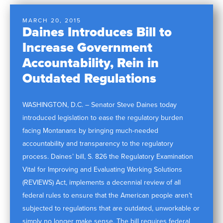
MARCH 20, 2015
Daines Introduces Bill to
Increase Government
Accountability, Rein in
Outdated Regulations
WASHINGTON, D.C. – Senator Steve Daines today
introduced legislation to ease the regulatory burden
facing Montanans by bringing much-needed
accountability and transparency to the regulatory
process. Daines’ bill, S. 826 the Regulatory Examination
Vital for Improving and Evaluating Working Solutions
(REVIEWS) Act, implements a decennial review of all
federal rules to ensure that the American people aren’t
subjected to regulations that are outdated, unworkable or
simply no longer make sense. The bill requires federal