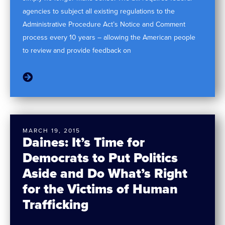
agencies to subject all existing regulations to the
Administrative Procedure Act’s Notice and Comment
process every 10 years – allowing the American people
to review and provide feedback on
MARCH 19, 2015
Daines: It’s Time for
Democrats to Put Politics
Aside and Do What’s Right
for the Victims of Human
Trafficking