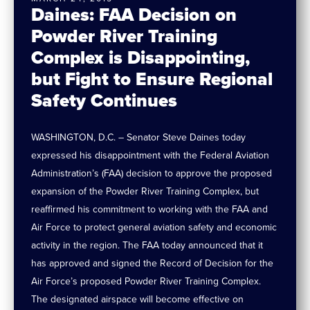
Daines: FAA Decision on
Powder River Training
Complex is Disappointing,
but Fight to Ensure Regional
Safety Continues
WASHINGTON, D.C. – Senator Steve Daines today
expressed his disappointment with the Federal Aviation
Administration’s (FAA) decision to approve the proposed
expansion of the Powder River Training Complex, but
reaffirmed his commitment to working with the FAA and
Air Force to protect general aviation safety and economic
activity in the region. The FAA today announced that it
has approved and signed the Record of Decision for the
Air Force’s proposed Powder River Training Complex.
The designated airspace will become effective on