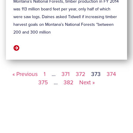
Montana’s National Forests, timber production in FY 2014
was 113 million board feet per year, only half of which
were saw logs. Daines asked Tidwell if increasing timber
harvest goals on Montana’s National Forests “between
200 and 300 million
« Previous
1
…
371
372
373
374
375
…
382
Next »