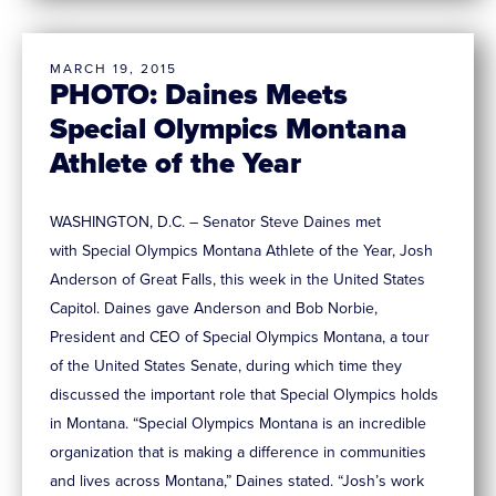
MARCH 19, 2015
PHOTO: Daines Meets
Special Olympics Montana
Athlete of the Year
WASHINGTON, D.C. – Senator Steve Daines met
with Special Olympics Montana Athlete of the Year, Josh
Anderson of Great Falls, this week in the United States
Capitol. Daines gave Anderson and Bob Norbie,
President and CEO of Special Olympics Montana, a tour
of the United States Senate, during which time they
discussed the important role that Special Olympics holds
in Montana. “Special Olympics Montana is an incredible
organization that is making a difference in communities
and lives across Montana,” Daines stated. “Josh’s work