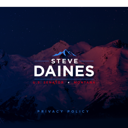
PRIVACY POLICY