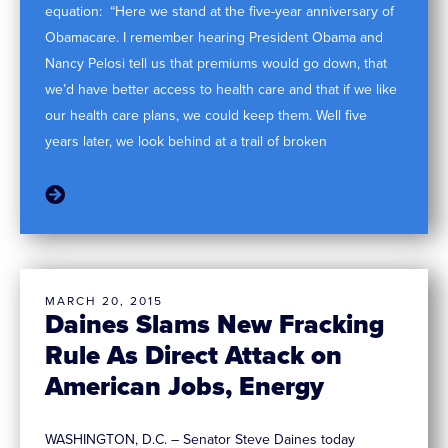
equation: “Here we stand at the five-year anniversary of
Obamacare. I remember hearing President Obama and
Nancy Pelosi tell us that premiums would go down, that
we’d have better access to health care and that if we like
our health care plans, we could keep them. Well five
years later, we look behind at a trail of broken
MARCH 20, 2015
Daines Slams New Fracking
Rule As Direct Attack on
American Jobs, Energy
WASHINGTON, D.C. – Senator Steve Daines today