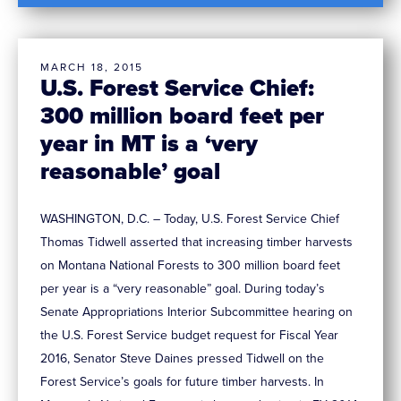
MARCH 18, 2015
U.S. Forest Service Chief:
300 million board feet per
year in MT is a ‘very
reasonable’ goal
WASHINGTON, D.C. – Today, U.S. Forest Service Chief
Thomas Tidwell asserted that increasing timber harvests
on Montana National Forests to 300 million board feet
per year is a “very reasonable” goal. During today’s
Senate Appropriations Interior Subcommittee hearing on
the U.S. Forest Service budget request for Fiscal Year
2016, Senator Steve Daines pressed Tidwell on the
Forest Service’s goals for future timber harvests. In