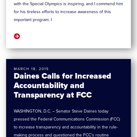
with the Special Olympics is inspiring, and I commend him
for his tireless efforts to increase awareness of this
important program. I
MARCH 18, 2015
Daines Calls for Increased
Accountability and
Transparency at FCC
WASHINGTON, D.C. – Senator Steve Daines today
pressed the Federal Communications Commission (FCC)
to increase transparency and accountability in the rule-
making process and questioned the FCC’s routine