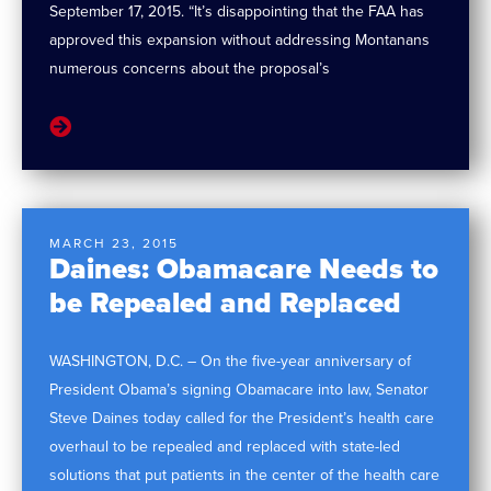
September 17, 2015. “It’s disappointing that the FAA has
approved this expansion without addressing Montanans
numerous concerns about the proposal’s
MARCH 23, 2015
Daines: Obamacare Needs to
be Repealed and Replaced
WASHINGTON, D.C. – On the five-year anniversary of
President Obama’s signing Obamacare into law, Senator
Steve Daines today called for the President’s health care
overhaul to be repealed and replaced with state-led
solutions that put patients in the center of the health care