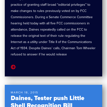
practice of granting staff broad “editorial privileges” to
make changes to rules previously voted on by FCC
Commissioners. During a Senate Commerce Committee
hearing held today with all five FCC commissioners in
attendance, Daines repeatedly called on the FCC to
release the original text of their rule regulating the
Internet as a utility under Title II of the Communications
Act of 1934. Despite Daines’ calls, Chairman Tom Wheeler
refused to answer if he would release
MARCH 18, 2015
Daines, Tester push Little
Shell Recognition Bill