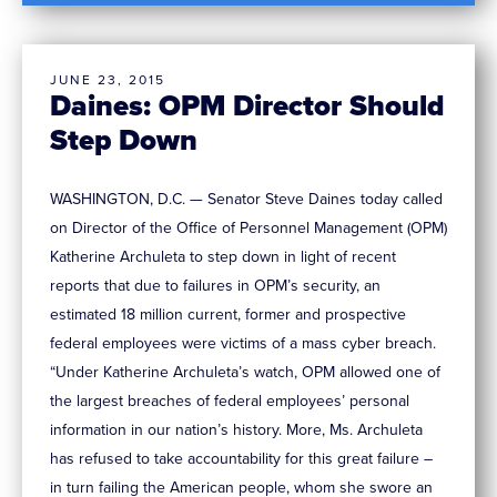
JUNE 23, 2015
Daines: OPM Director Should
Step Down
WASHINGTON, D.C. — Senator Steve Daines today called
on Director of the Office of Personnel Management (OPM)
Katherine Archuleta to step down in light of recent
reports that due to failures in OPM’s security, an
estimated 18 million current, former and prospective
federal employees were victims of a mass cyber breach.
“Under Katherine Archuleta’s watch, OPM allowed one of
the largest breaches of federal employees’ personal
information in our nation’s history. More, Ms. Archuleta
has refused to take accountability for this great failure –
in turn failing the American people, whom she swore an