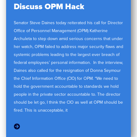
Discuss OPM Hack
Senator Steve Daines today reiterated his call for Director
Office of Personnel Management (OPM) Katherine
Archuleta to step down amid serious concerns that under
her watch, OPM failed to address major security flaws and
systemic problems leading to the largest ever breach of
federal employees’ personal information. In the interview,
Daines also called for the resignation of Donna Seymour
the Chief Information Office (CIO) for OPM. “We need to
hold the government accountable to standards we hold
people in the private sector accountable to. The director
should be let go, I think the CIO as well at OPM should be
fired. This is unacceptable, it