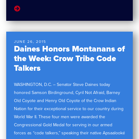
JUNE 26, 2015
Daines Honors Montanans of
the Week: Crow Tribe Code
Talkers
WASHINGTON, D.C. – Senator Steve Daines today
honored Samson Birdinground, Cyril Not Afraid, Barney
Old Coyote and Henry Old Coyote of the Crow Indian
Nation for their exceptional service to our country during
World War II. These four men were awarded the
Congressional Gold Medal for serving in our armed
forces as “code talkers,” speaking their native Apsaalooké