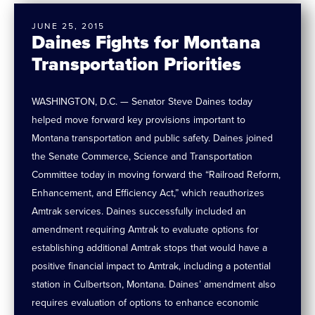
JUNE 25, 2015
Daines Fights for Montana
Transportation Priorities
WASHINGTON, D.C. — Senator Steve Daines today
helped move forward key provisions important to
Montana transportation and public safety. Daines joined
the Senate Commerce, Science and Transportation
Committee today in moving forward the “Railroad Reform,
Enhancement, and Efficiency Act,” which reauthorizes
Amtrak services. Daines successfully included an
amendment requiring Amtrak to evaluate options for
establishing additional Amtrak stops that would have a
positive financial impact to Amtrak, including a potential
station in Culbertson, Montana. Daines’ amendment also
requires evaluation of options to enhance economic