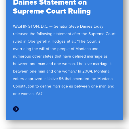
Daines Statement on
Supreme Court Ruling
WASHINGTON, D.C. — Senator Steve Daines today
released the following statement after the Supreme Court
ruled in Obergefell v. Hodges et al.: “The Court is
overriding the will of the people of Montana and
numerous other states that have defined marriage as
between one man and one woman. I believe marriage is
between one man and one woman.” In 2004, Montana
voters approved Initiative 96 that amended the Montana
Constitution to define marriage as between one man and
one woman. ###