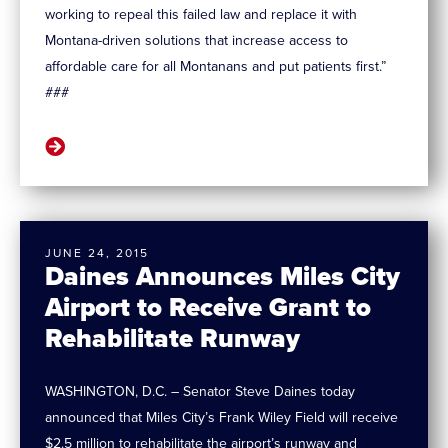
working to repeal this failed law and replace it with
Montana-driven solutions that increase access to
affordable care for all Montanans and put patients first.”
###
JUNE 24, 2015
Daines Announces Miles City
Airport to Receive Grant to
Rehabilitate Runway
WASHINGTON, D.C. – Senator Steve Daines today
announced that Miles City’s Frank Wiley Field will receive
$2.5 million to rehabilitate the airport’s runway and