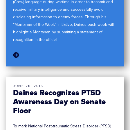
(Crow) language during wartime in order to transmit and
receive military intelligence and successfully avoid
disclosing information to enemy forces. Through his
“Montanan of the Week” initiative, Daines each week will
highlight a Montanan by submitting a statement of
recognition in the official
JUNE 26, 2015
Daines Recognizes PTSD
Awareness Day on Senate
Floor
To mark National Post-traumatic Stress Disorder (PTSD)