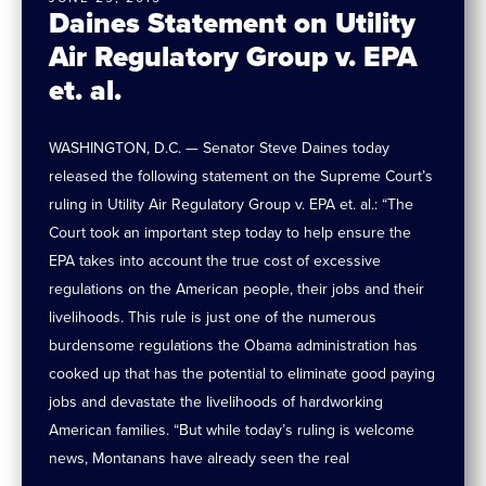
Daines Statement on Utility
Air Regulatory Group v. EPA
et. al.
WASHINGTON, D.C. — Senator Steve Daines today
released the following statement on the Supreme Court’s
ruling in Utility Air Regulatory Group v. EPA et. al.: “The
Court took an important step today to help ensure the
EPA takes into account the true cost of excessive
regulations on the American people, their jobs and their
livelihoods. This rule is just one of the numerous
burdensome regulations the Obama administration has
cooked up that has the potential to eliminate good paying
jobs and devastate the livelihoods of hardworking
American families. “But while today’s ruling is welcome
news, Montanans have already seen the real