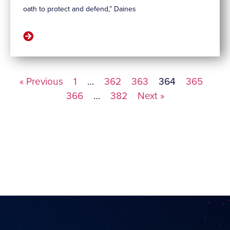
oath to protect and defend,” Daines
« Previous
1
…
362
363
364
365
366
…
382
Next »