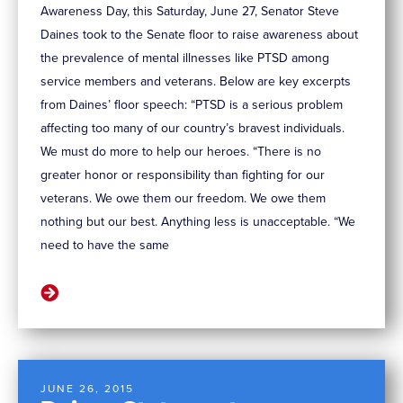
Awareness Day, this Saturday, June 27, Senator Steve
Daines took to the Senate floor to raise awareness about
the prevalence of mental illnesses like PTSD among
service members and veterans. Below are key excerpts
from Daines’ floor speech: “PTSD is a serious problem
affecting too many of our country’s bravest individuals.
We must do more to help our heroes. “There is no
greater honor or responsibility than fighting for our
veterans. We owe them our freedom. We owe them
nothing but our best. Anything less is unacceptable. “We
need to have the same
JUNE 26, 2015