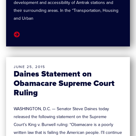
development and accessibility of Amtrak stations and
their surrounding areas. In the “Transportation, Housing
and Urban
JUNE 25, 2015
Daines Statement on
Obamacare Supreme Court
Ruling
WASHINGTON, D.C. — Senator Steve Daines today
released the following statement on the Supreme
Court’s King v. Burwell ruling: “Obamacare is a poorly
written law that is failing the American people. I’ll continue