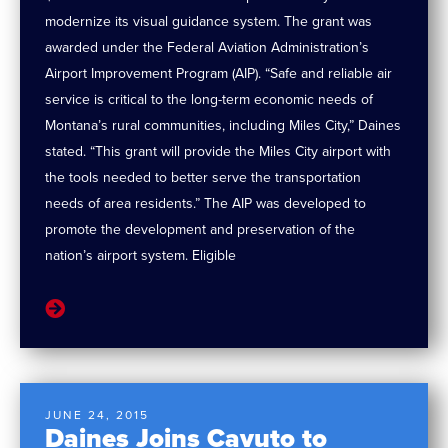
modernize its visual guidance system. The grant was
awarded under the Federal Aviation Administration’s
Airport Improvement Program (AIP). “Safe and reliable air
service is critical to the long-term economic needs of
Montana’s rural communities, including Miles City,” Daines
stated. “This grant will provide the Miles City airport with
the tools needed to better serve the transportation
needs of area residents.” The AIP was developed to
promote the development and preservation of the
nation’s airport system. Eligible
JUNE 24, 2015
Daines Joins Cavuto to