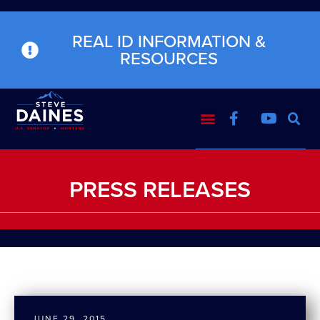
REAL ID INFORMATION &
RESOURCES
PRESS RELEASES
JUNE 29, 2015