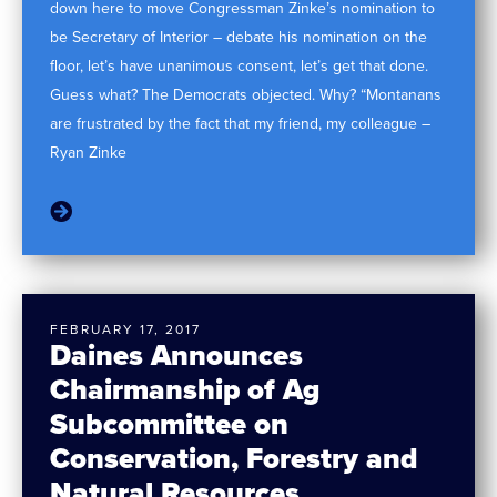
down here to move Congressman Zinke’s nomination to
be Secretary of Interior – debate his nomination on the
floor, let’s have unanimous consent, let’s get that done.
Guess what? The Democrats objected. Why? “Montanans
are frustrated by the fact that my friend, my colleague –
Ryan Zinke
FEBRUARY 17, 2017
Daines Announces
Chairmanship of Ag
Subcommittee on
Conservation, Forestry and
Natural Resources