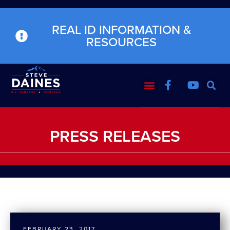
REAL ID INFORMATION &
RESOURCES
PRESS RELEASES
FEBRUARY 23, 2017