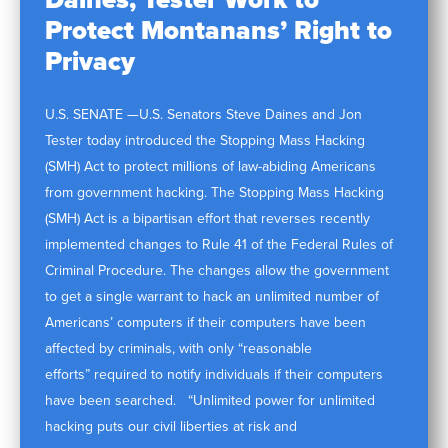
Protect Montanans’ Right to
Privacy
U.S. SENATE —U.S. Senators Steve Daines and Jon
Tester today introduced the Stopping Mass Hacking
(SMH) Act to protect millions of law-abiding Americans
from government hacking. The Stopping Mass Hacking
(SMH) Act is a bipartisan effort that reverses recently
implemented changes to Rule 41 of the Federal Rules of
Criminal Procedure. The changes allow the government
to get a single warrant to hack an unlimited number of
Americans’ computers if their computers have been
affected by criminals, with only “reasonable
efforts” required to notify individuals if their computers
have been searched. “Unlimited power for unlimited
hacking puts our civil liberties at risk and