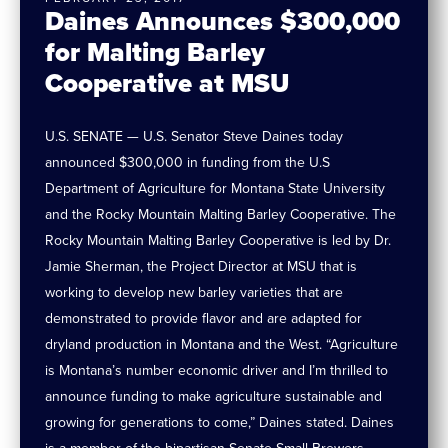
Daines Announces $300,000
for Malting Barley
Cooperative at MSU
U.S. SENATE — U.S. Senator Steve Daines today
announced $300,000 in funding from the U.S
Department of Agriculture for Montana State University
and the Rocky Mountain Malting Barley Cooperative. The
Rocky Mountain Malting Barley Cooperative is led by Dr.
Jamie Sherman, the Project Director at MSU that is
working to develop new barley varieties that are
demonstrated to provide flavor and are adapted for
dryland production in Montana and the West. “Agriculture
is Montana’s number economic driver and I’m thrilled to
announce funding to make agriculture sustainable and
growing for generations to come,” Daines stated. Daines