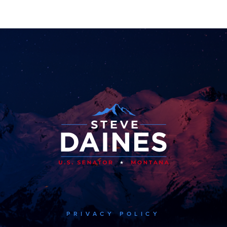
PRIVACY POLICY