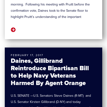
morning. Following his meeting with Pruitt before the
confirmation vote, Daines took to the Senate floor to
highlight Pruitt’s understanding of the important
FEBRUARY 17, 2017
Daines, Gillibrand
Reintroduce Bipartisan Bill
to Help Navy Veterans
Harmed By Agent Orange
U.S. SENATE —U.S. Senators Steve Daines (R-MT) and
U.S. Senator Kirsten Gillibrand (D-NY) and today