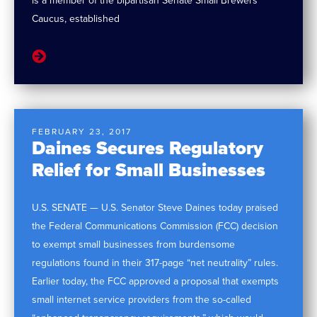
is a member of the bipartisan Senate Small Brewers
Caucus, established
FEBRUARY 23, 2017
Daines Secures Regulatory
Relief for Small Businesses
U.S. SENATE — U.S. Senator Steve Daines today praised
the Federal Communications Commission (FCC) decision
to exempt small businesses from burdensome
regulations found in their 317-page “net neutrality” rules.
Earlier today, the FCC approved a proposal that exempts
small internet service providers from the so-called