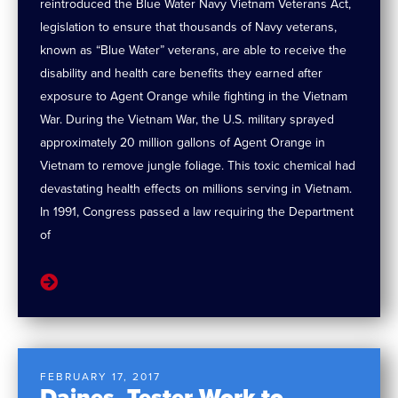
reintroduced the Blue Water Navy Vietnam Veterans Act,
legislation to ensure that thousands of Navy veterans,
known as “Blue Water” veterans, are able to receive the
disability and health care benefits they earned after
exposure to Agent Orange while fighting in the Vietnam
War. During the Vietnam War, the U.S. military sprayed
approximately 20 million gallons of Agent Orange in
Vietnam to remove jungle foliage. This toxic chemical had
devastating health effects on millions serving in Vietnam.
In 1991, Congress passed a law requiring the Department
of
FEBRUARY 17, 2017
Daines, Tester Work to