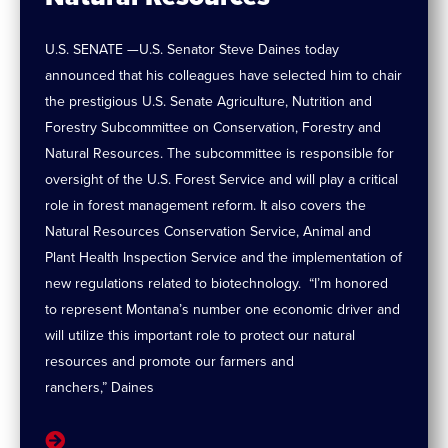
U.S. SENATE —U.S. Senator Steve Daines today
announced that his colleagues have selected him to chair
the prestigious U.S. Senate Agriculture, Nutrition and
Forestry Subcommittee on Conservation, Forestry and
Natural Resources. The subcommittee is responsible for
oversight of the U.S. Forest Service and will play a critical
role in forest management reform. It also covers the
Natural Resources Conservation Service, Animal and
Plant Health Inspection Service and the implementation of
new regulations related to biotechnology. “I’m honored
to represent Montana’s number one economic driver and
will utilize this important role to protect our natural
resources and promote our farmers and
ranchers,” Daines