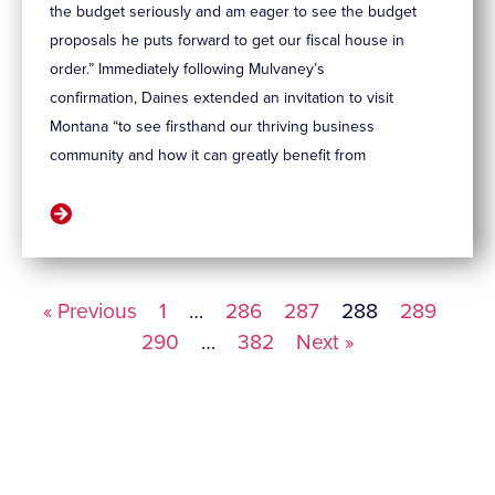
the budget seriously and am eager to see the budget
proposals he puts forward to get our fiscal house in
order.” Immediately following Mulvaney’s
confirmation, Daines extended an invitation to visit
Montana “to see firsthand our thriving business
community and how it can greatly benefit from
« Previous
1
…
286
287
288
289
290
…
382
Next »