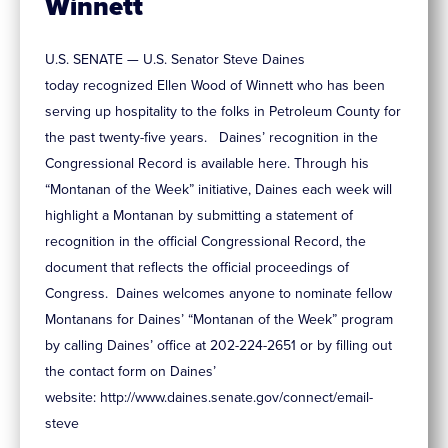
Winnett
U.S. SENATE — U.S. Senator Steve Daines
today recognized Ellen Wood of Winnett who has been
serving up hospitality to the folks in Petroleum County for
the past twenty-five years. Daines’ recognition in the
Congressional Record is available here. Through his
“Montanan of the Week” initiative, Daines each week will
highlight a Montanan by submitting a statement of
recognition in the official Congressional Record, the
document that reflects the official proceedings of
Congress. Daines welcomes anyone to nominate fellow
Montanans for Daines’ “Montanan of the Week” program
by calling Daines’ office at 202-224-2651 or by filling out
the contact form on Daines’
website: http://www.daines.senate.gov/connect/email-
steve