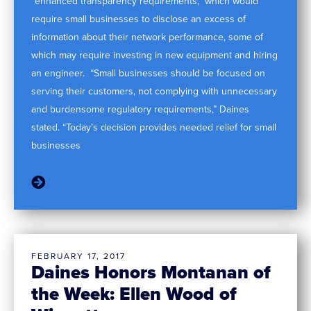
“enhanced transparency requirements,” which would
require small businesses to disclose an excess of
information about their network performance, some of
which may require investing in new equipment and hiring
an engineer. “Small businesses should be focused on
serving their customers, not complying with unnecessary
and burdensome regulatory requirements,” Daines
stated. “Today’s decision provides needed relief for small
businesses
FEBRUARY 17, 2017
Daines Honors Montanan of
the Week: Ellen Wood of