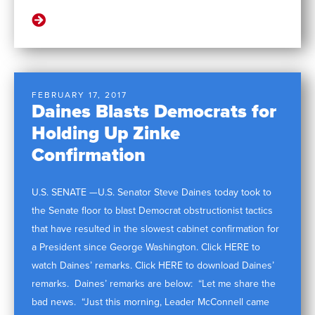
FEBRUARY 17, 2017
Daines Blasts Democrats for
Holding Up Zinke
Confirmation
U.S. SENATE —U.S. Senator Steve Daines today took to
the Senate floor to blast Democrat obstructionist tactics
that have resulted in the slowest cabinet confirmation for
a President since George Washington. Click HERE to
watch Daines’ remarks. Click HERE to download Daines’
remarks. Daines’ remarks are below: “Let me share the
bad news. “Just this morning, Leader McConnell came