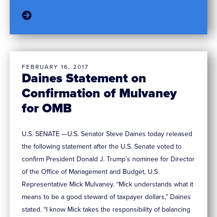
FEBRUARY 16, 2017
Daines Statement on
Confirmation of Mulvaney
for OMB
U.S. SENATE —U.S. Senator Steve Daines today released
the following statement after the U.S. Senate voted to
confirm President Donald J. Trump’s nominee for Director
of the Office of Management and Budget, U.S.
Representative Mick Mulvaney. “Mick understands what it
means to be a good steward of taxpayer dollars,” Daines
stated. “I know Mick takes the responsibility of balancing