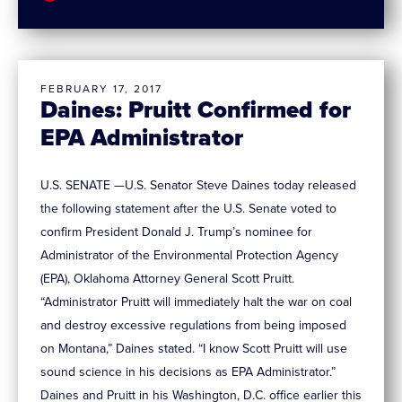
FEBRUARY 17, 2017
Daines: Pruitt Confirmed for
EPA Administrator
U.S. SENATE —U.S. Senator Steve Daines today released
the following statement after the U.S. Senate voted to
confirm President Donald J. Trump’s nominee for
Administrator of the Environmental Protection Agency
(EPA), Oklahoma Attorney General Scott Pruitt.
“Administrator Pruitt will immediately halt the war on coal
and destroy excessive regulations from being imposed
on Montana,” Daines stated. “I know Scott Pruitt will use
sound science in his decisions as EPA Administrator.”
Daines and Pruitt in his Washington, D.C. office earlier this