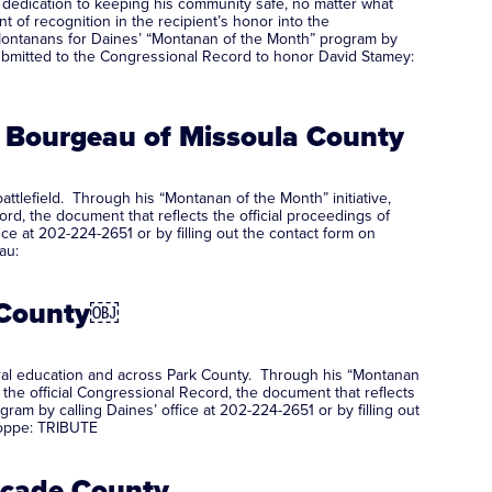
 dedication to keeping his community safe, no matter what
 of recognition in the recipient’s honor into the
Montanans for Daines’ “Montanan of the Month” program by
s submitted to the Congressional Record to honor David Stamey:
 Bourgeau of Missoula County
tlefield. Through his “Montanan of the Month” initiative,
rd, the document that reflects the official proceedings of
 at 202-224-2651 or by filling out the contact form on
au:
k County￼
tural education and across Park County. Through his “Montanan
 the official Congressional Record, the document that reflects
m by calling Daines’ office at 202-224-2651 or by filling out
Hoppe: TRIBUTE
ascade County