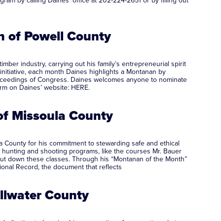
m by calling Daines’ office at 202-224-2651 or by filling out
 of Powell County
er industry, carrying out his family’s entrepreneurial spirit
nitiative, each month Daines highlights a Montanan by
l proceedings of Congress. Daines welcomes anyone to nominate
form on Daines’ website: HERE.
of Missoula County
County for his commitment to stewarding safe and ethical
hunting and shooting programs, like the courses Mr. Bauer
shut down these classes. Through his “Montanan of the Month”
ional Record, the document that reflects
illwater County