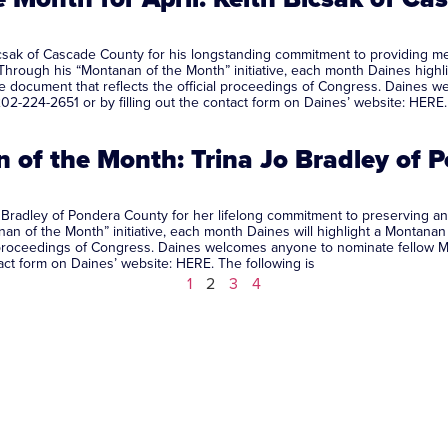
sak of Cascade County for his longstanding commitment to providing med
. Through his “Montanan of the Month” initiative, each month Daines high
 the document that reflects the official proceedings of Congress. Daines
02-224-2651 or by filling out the contact form on Daines’ website: HERE.
of the Month: Trina Jo Bradley of 
Bradley of Pondera County for her lifelong commitment to preserving an
f the Month” initiative, each month Daines will highlight a Montanan by
al proceedings of Congress. Daines welcomes anyone to nominate fellow 
ntact form on Daines’ website: HERE. The following is
1
2
3
4