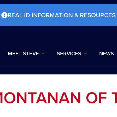
REAL ID INFORMATION & RESOURCES
MEET STEVE
SERVICES
NEWS
MONTANAN OF 