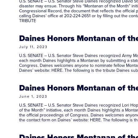
U.S. SENATE – U.S. Senator Steve Daines recognized David Sta
disaster may ensue. Through his “Montanan of the Month” initi
Congressional Record, the document that reflects the offici
calling Daines’ office at 202-224-2651 or by filling out the c
TRIBUTE
Daines Honors Montanan of the
July 11, 2023
U.S. SENATE – U.S. Senator Steve Daines recognized Army Majo
each month Daines highlights a Montanan by submitting a statem
Congress. Daines welcomes anyone to nominate fellow Montanan
Daines’ website: HERE. The following is the tribute Daines s
Daines Honors Montanan of the
June 1, 2023
U.S. SENATE – U.S. Senator Steve Daines recognized Lori Hopp
of the Month” initiative, each month Daines highlights a Montan
the official proceedings of Congress. Daines welcomes anyone 
the contact form on Daines’ website: HERE. The following is 
Daines Honors Montanan of the 