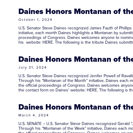
Daines Honors Montanan of the
October 1, 2024
U.S. Senator Steve Daines recognized James Fauth of Phillips
initiative, each month Daines highlights a Montanan by submitti
proceedings of Congress. Daines welcomes anyone to nominate 
his website: HERE. The following is the tribute Daines sub
Daines Honors Montanan of the 
July 31, 2024
U.S. Senator Steve Daines recognized Jenifer Powell of Ravalli
Through his “Montanan of the Month” initiative, Daines each mo
the official proceedings of Congress. Daines welcomes anyone 
the contact form on Daines’ website: HERE. The following is t
Daines Honors Montanan of the
March 4, 2024
U.S. SENATE – U.S. Senator Steve Daines recognized Gerald “J
Through his “Montanan of the Week” initiative, Daines each mon