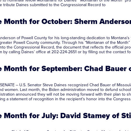
to nominate fellow Montanans for Daines’ “Montanan of the Month” progra
he tribute Daines submitted to the Congressional Record to
 Month for October: Sherm Anderson
rson of Powell County for his long-standing dedication to Montana’s timb
 greater Powell County community. Through his “Montanan of the Month” i
r into the Congressional Record, the document that reflects the officia
by calling Daines’ office at 202-224-2651 or by filling out the contact 
 Month for September: Chad Bauer 
SENATE – U.S. Senator Steve Daines recognized Chad Bauer of Missoula 
d women. Last month, the Biden administration moved to defund school 
istration announced they will not be moving forward with their plan to 
ing a statement of recognition in the recipient’s honor into the Congress
Month for July: David Stamey of St