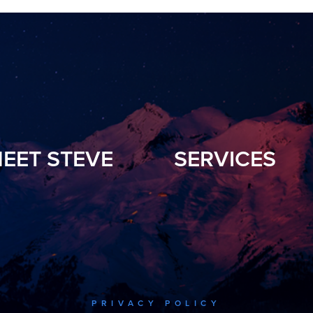
EET STEVE
SERVICES
PRIVACY POLICY