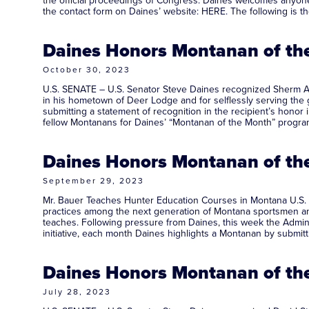
the official proceedings of Congress. Daines welcomes anyone 
the contact form on Daines’ website: HERE. The following is t
Daines Honors Montanan of the
October 30, 2023
U.S. SENATE – U.S. Senator Steve Daines recognized Sherm Ande
in his hometown of Deer Lodge and for selflessly serving the
submitting a statement of recognition in the recipient’s hono
fellow Montanans for Daines’ “Montanan of the Month” program 
Daines Honors Montanan of the
September 29, 2023
Mr. Bauer Teaches Hunter Education Courses in Montana U.S. 
practices among the next generation of Montana sportsmen an
teaches. Following pressure from Daines, this week the Admin
initiative, each month Daines highlights a Montanan by submitt
Daines Honors Montanan of the 
July 28, 2023