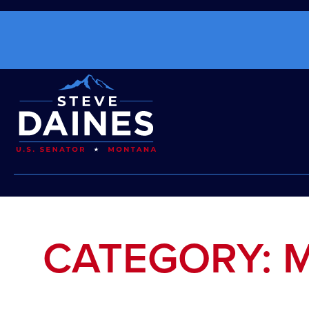
CATEGORY: 