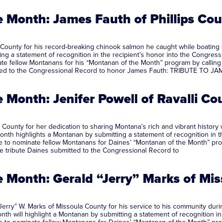
 Month: James Fauth of Phillips Co
 County for his record-breaking chinook salmon he caught while boatin
ng a statement of recognition in the recipient’s honor into the Congressi
fellow Montanans for his “Montanan of the Month” program by calling his
mitted to the Congressional Record to honor James Fauth: TRIBUTE TO 
Month: Jenifer Powell of Ravalli Co
 County for her dedication to sharing Montana’s rich and vibrant history 
nth highlights a Montanan by submitting a statement of recognition in th
to nominate fellow Montanans for Daines’ “Montanan of the Month” progra
he tribute Daines submitted to the Congressional Record to
 Month: Gerald “Jerry” Marks of Mi
erry” W. Marks of Missoula County for his service to his community duri
th will highlight a Montanan by submitting a statement of recognition in