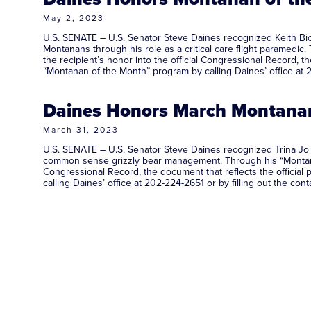
May 2, 2023
U.S. SENATE – U.S. Senator Steve Daines recognized Keith Bic
Montanans through his role as a critical care flight paramedic
the recipient’s honor into the official Congressional Record,
“Montanan of the Month” program by calling Daines’ office at 2
Daines Honors March Montanan 
March 31, 2023
U.S. SENATE – U.S. Senator Steve Daines recognized Trina Jo 
common sense grizzly bear management. Through his “Montanan o
Congressional Record, the document that reflects the offici
calling Daines’ office at 202-224-2651 or by filling out the co