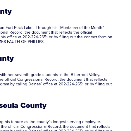
unty
g on Fort Peck Lake. Through his “Montanan of the Month”
onal Record, the document that reflects the official
 office at 202-224-2651 or by filling out the contact form on
JAMES FAUTH OF PHILLIPS
unty
with her seventh grade students in the Bitterroot Valley.
e official Congressional Record, the document that reflects
m by calling Daines’ office at 202-224-2651 or by filling out
ssoula County
ng his tenure as the county’s longest-serving employee.
 the official Congressional Record, the document that reflects