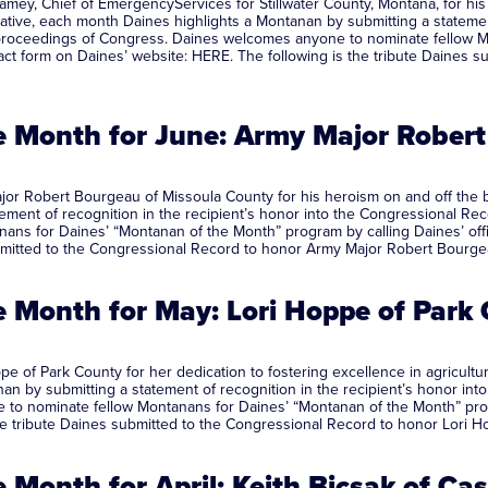
mey, Chief of EmergencyServices for Stillwater County, Montana, for his
ative, each month Daines highlights a Montanan by submitting a statement
al proceedings of Congress. Daines welcomes anyone to nominate fellow 
ontact form on Daines’ website: HERE. The following is the tribute Daine
 Month for June: Army Major Robert
r Robert Bourgeau of Missoula County for his heroism on and off the bat
ent of recognition in the recipient’s honor into the Congressional Reco
s for Daines’ “Montanan of the Month” program by calling Daines’ office
ubmitted to the Congressional Record to honor Army Major Robert Bourge
 Month for May: Lori Hoppe of Par
e of Park County for her dedication to fostering excellence in agricul
an by submitting a statement of recognition in the recipient’s honor into
to nominate fellow Montanans for Daines’ “Montanan of the Month” progra
the tribute Daines submitted to the Congressional Record to honor Lori 
Month for April: Keith Bicsak of C