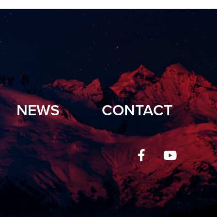
NEWS
CONTACT