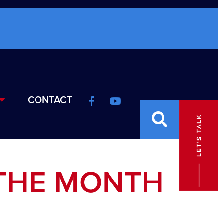
CONTACT
THE MONTH