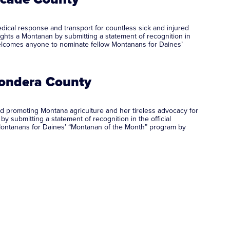
ical response and transport for countless sick and injured
lights a Montanan by submitting a statement of recognition in
 welcomes anyone to nominate fellow Montanans for Daines’
Pondera County
d promoting Montana agriculture and her tireless advocacy for
 submitting a statement of recognition in the official
Montanans for Daines’ “Montanan of the Month” program by