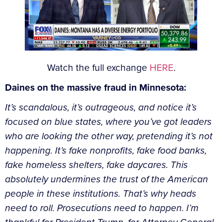
Watch the full exchange
HERE
.
Daines on the massive fraud in Minnesota:
It’s scandalous, it’s outrageous, and notice it’s
focused on blue states, where you’ve got leaders
who are looking the other way, pretending it’s not
happening. It’s fake nonprofits, fake food banks,
fake homeless shelters, fake daycares. This
absolutely undermines the trust of the American
people in these institutions. That’s why heads
need to roll. Prosecutions need to happen. I’m