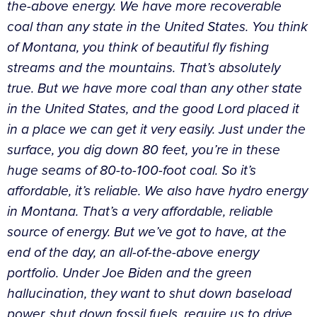
the-above energy. We have more recoverable
coal than any state in the United States. You think
of Montana, you think of beautiful fly fishing
streams and the mountains. That’s absolutely
true. But we have more coal than any other state
in the United States, and the good Lord placed it
in a place we can get it very easily. Just under the
surface, you dig down 80 feet, you’re in these
huge seams of 80-to-100-foot coal. So it’s
affordable, it’s reliable. We also have hydro energy
in Montana. That’s a very affordable, reliable
source of energy. But we’ve got to have, at the
end of the day, an all-of-the-above energy
portfolio. Under Joe Biden and the green
hallucination, they want to shut down baseload
power, shut down fossil fuels, require us to drive