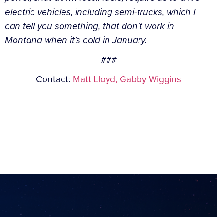
electric vehicles, including semi-trucks, which I
can tell you something, that don’t work in
Montana when it’s cold in January.
###
Contact:
Matt Lloyd,
Gabby Wiggins