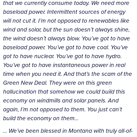
that we currently consume today. We need more
baseload power. Intermittent sources of energy
will not cut it. I’m not opposed to renewables like
wind and solar, but the sun doesn’t always shine,
the wind doesn’t always blow. You’ve got to have
baseload power. You’ve got to have coal. You’ve
got to have nuclear. You’ve got to have hydro.
You’ve got to have instantaneous power in real
time when you need it. And that’s the scam of the
Green New Deal. They were on this green
hallucination that somehow we could build this
economy on windmills and solar panels. And
again, I’m not opposed to them. You just can’t
build the economy on them…
…
We’ve been blessed in Montana with truly all-of-