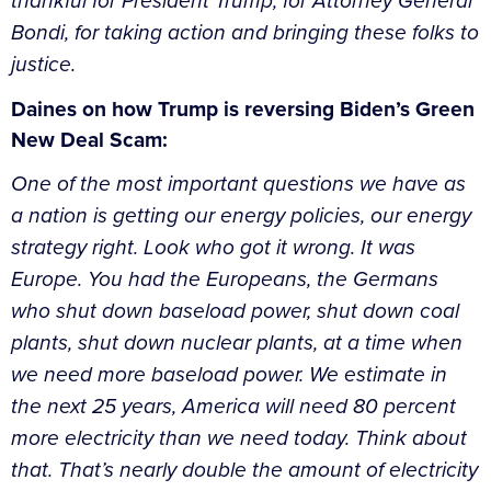
thankful for President Trump, for Attorney General
Bondi, for taking action and bringing these folks to
justice.
Daines on how Trump is reversing Biden’s Green
New Deal Scam:
One of the most important questions we have as
a nation is getting our energy policies, our energy
strategy right. Look who got it wrong. It was
Europe. You had the Europeans, the Germans
who shut down baseload power, shut down coal
plants, shut down nuclear plants, at a time when
we need more baseload power. We estimate in
the next 25 years, America will need 80 percent
more electricity than we need today. Think about
that. That’s nearly double the amount of electricity