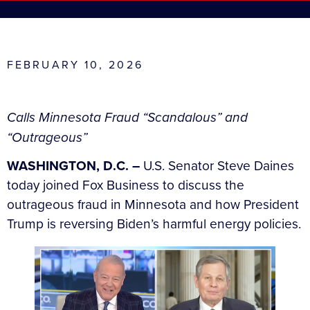
FEBRUARY 10, 2026
Calls Minnesota Fraud “Scandalous” and
“Outrageous”
WASHINGTON, D.C. –
U.S. Senator Steve Daines
today joined Fox Business to discuss the
outrageous fraud in Minnesota and how President
Trump is reversing Biden’s harmful energy policies.