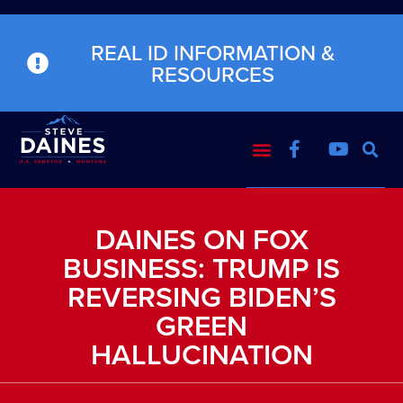
REAL ID INFORMATION &
RESOURCES
DAINES ON FOX
BUSINESS: TRUMP IS
REVERSING BIDEN’S
GREEN
HALLUCINATION