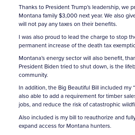
Thanks to President Trump’s leadership, we pr
Montana family $3,000 next year. We also give 
will not pay any taxes on their benefits.
I was also proud to lead the charge to stop the
permanent increase of the death tax exemptio
Montana’s energy sector will also benefit, t
President Biden tried to shut down, is the li
community.
In addition, the Big Beautiful Bill included 
also able to add a requirement for timber sal
jobs, and reduce the risk of catastrophic wildfi
Also included is my bill to reauthorize and fu
expand access for Montana hunters.