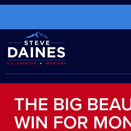
THE BIG BEAU
WIN FOR MO