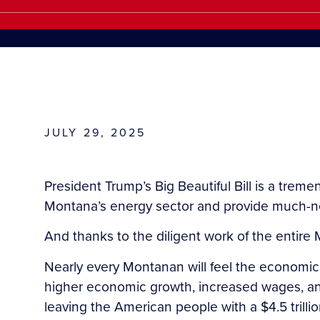
JULY 29, 2025
President Trump’s Big Beautiful Bill is a trem
Montana’s energy sector and provide much-nee
And thanks to the diligent work of the entire
Nearly every Montanan will feel the economic b
higher economic growth, increased wages, and 
leaving the American people with a $4.5 trillio