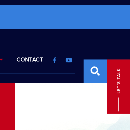
CONTACT