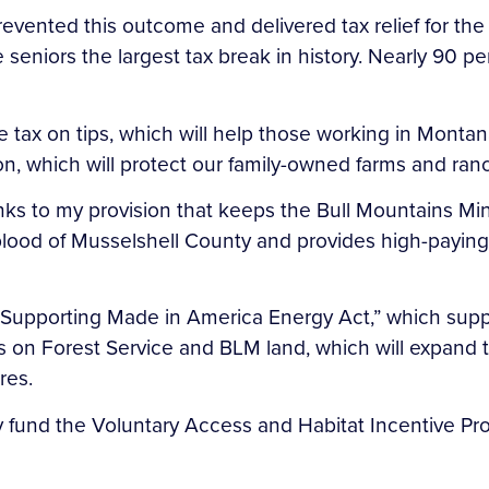
evented this outcome and delivered tax relief for the
seniors the largest tax break in history. Nearly 90 pe
 tax on tips, which will help those working in Montana’
n, which will protect our family-owned farms and ran
hanks to my provision that keeps the Bull Mountains 
feblood of Musselshell County and provides high-payi
my “Supporting Made in America Energy Act,” which sup
es on Forest Service and BLM land, which will expand
res.
lly fund the Voluntary Access and Habitat Incentive P