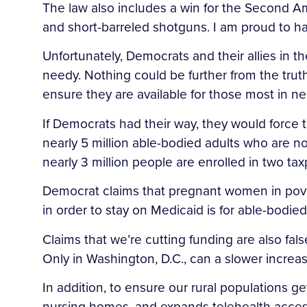
The law also includes a win for the Second Am
and short-barreled shotguns. I am proud to h
Unfortunately, Democrats and their allies in 
needy. Nothing could be further from the tru
ensure they are available for those most in ne
If Democrats had their way, they would force t
nearly 5 million able-bodied adults who are n
nearly 3 million people are enrolled in two ta
Democrat claims that pregnant women in poverty 
in order to stay on Medicaid is for able-bodie
Claims that we’re cutting funding are also fal
Only in Washington, D.C., can a slower increase 
In addition, to ensure our rural populations get
nursing homes, and expands telehealth access