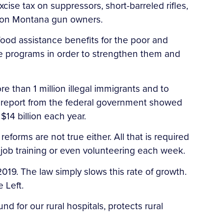
ise tax on suppressors, short-barreled rifles,
en on Montana gun owners.
food assistance benefits for the poor and
se programs in order to strengthen them and
e than 1 million illegal immigrants and to
nt report from the federal government showed
$14 billion each year.
eforms are not true either. All that is required
, job training or even volunteering each week.
019. The law simply slows this rate of growth.
 Left.
nd for our rural hospitals, protects rural