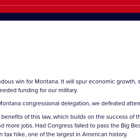
endous win for Montana. It will spur economic growth,
ded funding for our military.
 Montana congressional delegation, we defeated attemp
enefits of this law, which builds on the success of th
more jobs. Had Congress failed to pass the Big Beaut
n tax hike, one of the largest in American history.