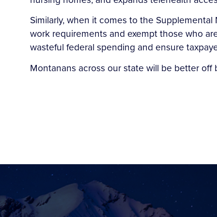
Similarly, when it comes to the Supplemental 
work requirements and exempt those who are 
wasteful federal spending and ensure taxpayer 
Montanans across our state will be better off b