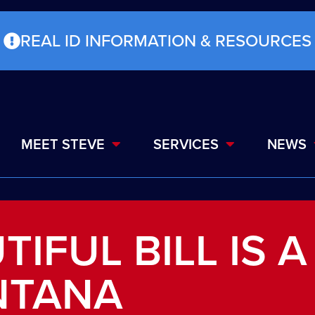
REAL ID INFORMATION & RESOURCES
MEET STEVE
SERVICES
NEWS
TIFUL BILL IS A
NTANA