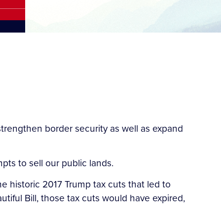
 strengthen border security as well as expand
ts to sell our public lands.
e historic 2017 Trump tax cuts that led to
iful Bill, those tax cuts would have expired,