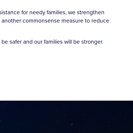
sistance for needy families, we strengthen
s is another commonsense measure to reduce
be safer and our families will be stronger.