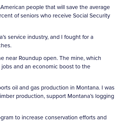
 American people that will save the average
rcent of seniors who receive Social Security
s service industry, and I fought for a
ches.
Mine near Roundup open. The mine, which
ng jobs and an economic boost to the
ports oil and gas production in Montana. I was
 timber production, support Montana’s logging
rogram to increase conservation efforts and