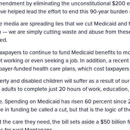
endment by eliminating the unconstitutional $200 exc
ave helped lead the effort to end this 90-year burd
the media are spreading lies that we cut Medicaid and 
th — we are simply cutting waste and abuse from the
ed.
axpayers to continue to fund Medicaid benefits to mor
ot working or even seeking a job. In addition, a rece
xpayer-funded health care plans, which cost taxpayers 
and disabled children will suffer as a result of our r
d adults to complete just 20 hours of work, education
se. Spending on Medicaid has risen 60 percent since 2
in funding be called a cut, but that is the logic of the
 the care they need, the bill sets aside a $50 billion fu
 for rural Montanans.