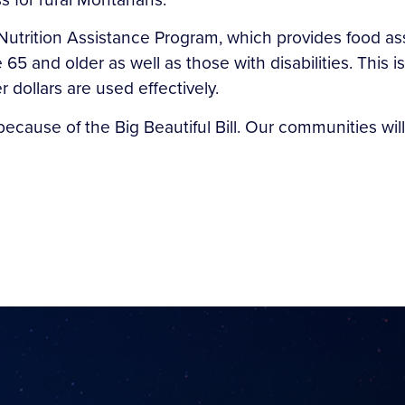
Nutrition Assistance Program, which provides food as
65 and older as well as those with disabilities. Thi
dollars are used effectively.
ecause of the Big Beautiful Bill. Our communities will 