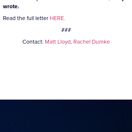
wrote.
Read the full letter
HERE.
###
Contact:
Matt Lloyd,
Rachel Dumke