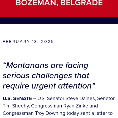
BOZEMAN, BELGRADE
FEBRUARY 13, 2025
“Montanans are facing
serious challenges that
require urgent attention”
U.S. SENATE –
U.S. Senator Steve Daines, Senator
Tim Sheehy, Congressman Ryan Zinke and
Congressman Troy Downing today sent a letter to