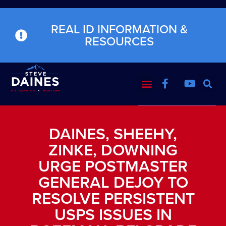
REAL ID INFORMATION &
RESOURCES
DAINES, SHEEHY,
ZINKE, DOWNING
URGE POSTMASTER
GENERAL DEJOY TO
RESOLVE PERSISTENT
USPS ISSUES IN