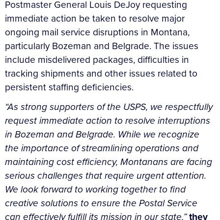
Postmaster General Louis DeJoy requesting
immediate action be taken to resolve major
ongoing mail service disruptions in Montana,
particularly Bozeman and Belgrade. The issues
include misdelivered packages, difficulties in
tracking shipments and other issues related to
persistent staffing deficiencies.
“As strong supporters of the USPS, we respectfully
request immediate action to resolve interruptions
in Bozeman and Belgrade. While we recognize
the importance of streamlining operations and
maintaining cost efficiency, Montanans are facing
serious challenges that require urgent attention.
We look forward to working together to find
creative solutions to ensure the Postal Service
can effectively fulfill its mission in our state,”
they