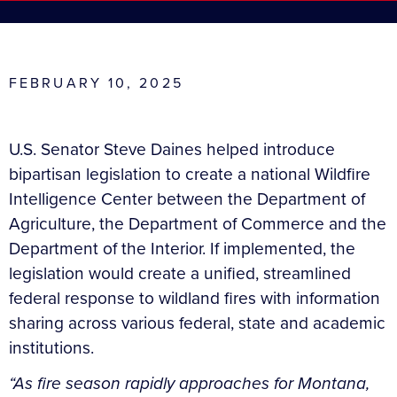
FEBRUARY 10, 2025
U.S. Senator Steve Daines helped introduce
bipartisan legislation to create a national Wildfire
Intelligence Center between the Department of
Agriculture, the Department of Commerce and the
Department of the Interior. If implemented, the
legislation would create a unified, streamlined
federal response to wildland fires with information
sharing across various federal, state and academic
institutions.
“As fire season rapidly approaches for Montana,