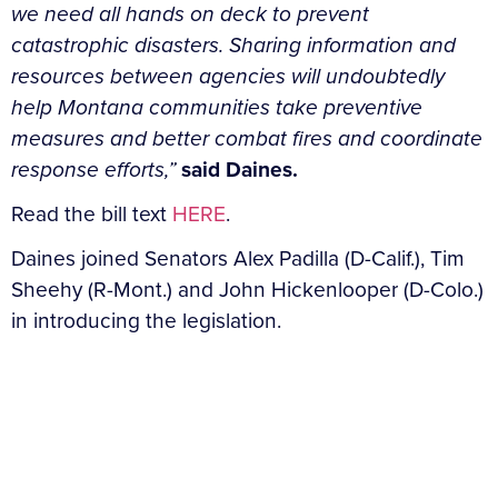
we need all hands on deck to prevent
catastrophic disasters. Sharing information and
resources between agencies will undoubtedly
help Montana communities take preventive
measures and better combat fires and coordinate
response efforts,”
said Daines.
Read the bill text
HERE
.
Daines joined Senators Alex Padilla (D-Calif.), Tim
Sheehy (R-Mont.) and John Hickenlooper (D-Colo.)
in introducing the legislation.