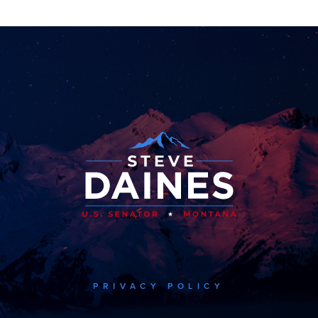
PRIVACY POLICY