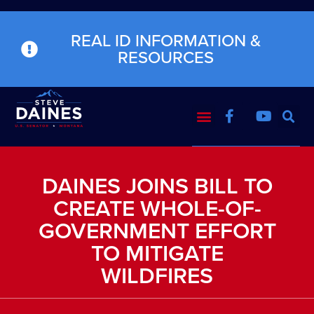
REAL ID INFORMATION &
RESOURCES
DAINES JOINS BILL TO
CREATE WHOLE-OF-
GOVERNMENT EFFORT
TO MITIGATE
WILDFIRES