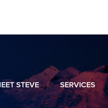
EET STEVE
SERVICES