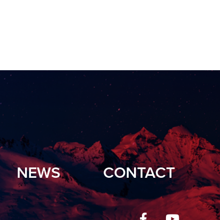
NEWS
CONTACT