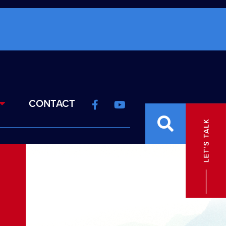
CONTACT