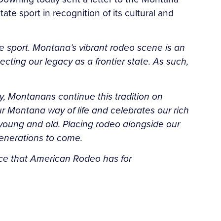
te sport in recognition of its cultural and
te sport. Montana’s vibrant rodeo scene is an
cting our legacy as a frontier state. As such,
ay, Montanans continue this tradition on
r Montana way of life and celebrates our rich
young and old. Placing rodeo alongside our
 generations to come.
cance that American Rodeo has for