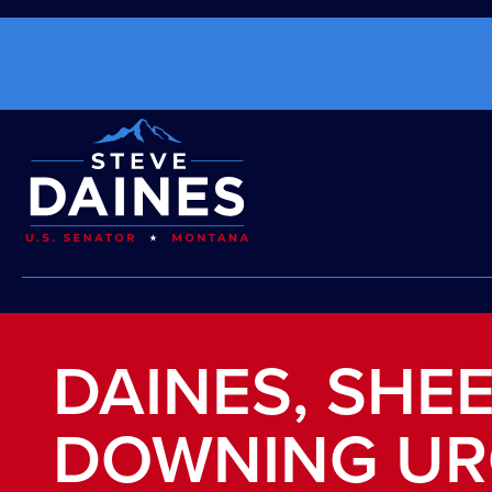
DAINES, SHEE
DOWNING UR