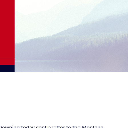
owning today sent a letter to the Montana