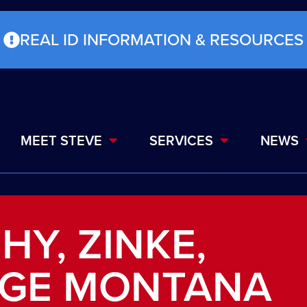
REAL ID INFORMATION & RESOURCES
MEET STEVE
SERVICES
NEWS
HY, ZINKE,
GE MONTANA