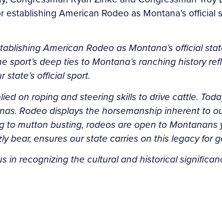
r establishing American Rodeo as Montana’s official sta
stablishing American Rodeo as Montana’s official sta
 sport’s deep ties to Montana’s ranching history refle
 state’s official sport.
ed on roping and steering skills to drive cattle. Tod
enas. Rodeo displays the horsemanship inherent to ou
ng to mutton busting, rodeos are open to Montanans 
zly bear, ensures our state carries on this legacy for
us in recognizing the cultural and historical signifi