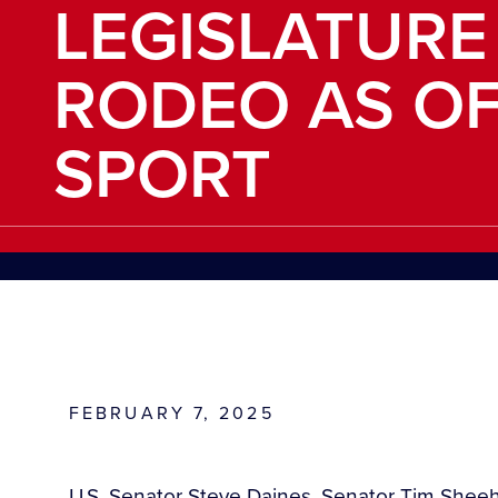
LEGISLATURE
RODEO AS OF
SPORT
FEBRUARY 7, 2025
U.S. Senator Steve Daines, Senator Tim She