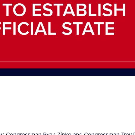
 TO ESTABLISH
FICIAL STATE
ehy, Congressman Ryan Zinke and Congressman Troy D