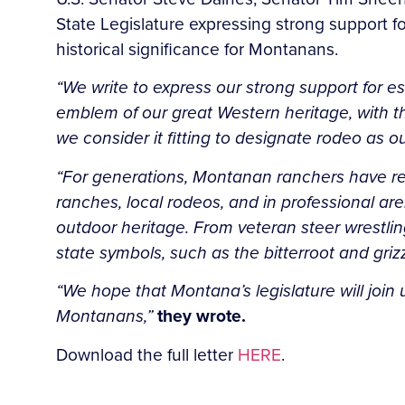
State Legislature expressing strong support fo
historical significance for Montanans.
“We write to express our strong support for e
emblem of our great Western heritage, with the
we consider it fitting to designate rodeo as our
“For generations, Montanan ranchers have reli
ranches, local rodeos, and in professional ar
outdoor heritage. From veteran steer wrestli
state symbols, such as the bitterroot and griz
“We hope that Montana’s legislature will join 
Montanans,”
they wrote.
Download the full letter
HERE
.