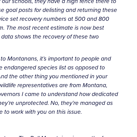
 our schools, they have a high fence there to
e goal posts for delisting and returning these
rvice set recovery numbers at 500 and 800
m. The most recent estimate is now best
 data shows the recovery of these two
- to Montanans, it’s important to people and
the endangered
species list as opposed to
 And the other thing you mentioned in
your
wildlife representatives are from Montana,
overnors
I came to understand how dedicated
they’re unprotected. No,
they’re managed as
e to work with you on this issue.