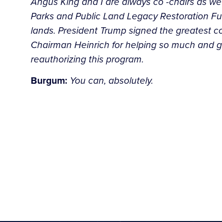
Angus King and I are always co -chairs as we 
Parks and Public Land Legacy Restoration Fun
lands. President Trump signed the greatest c
Chairman Heinrich for helping so much and get
reauthorizing this program.
Burgum:
You can, absolutely.