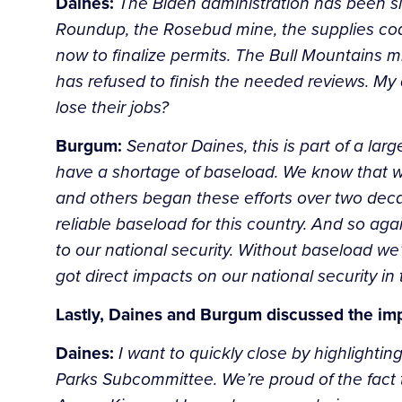
Daines:
The Biden administration has been sl
Roundup, the Rosebud mine, the supplies coal
now to finalize permits. The Bull Mountains 
has refused to finish the needed reviews. My 
lose their jobs?
Burgum:
Senator Daines, this is part of a larg
have a shortage of baseload. We know that we
and others began these efforts over two dec
reliable baseload for this country. And so aga
to our national security. Without baseload we’
got direct impacts on our national security in 
Lastly, Daines and Burgum discussed the im
Daines:
I want to quickly close by highlightin
Parks Subcommittee. We’re proud of the fact t