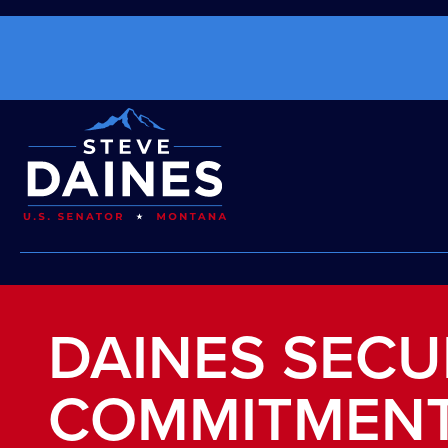
DAINES SECU
COMMITMENT