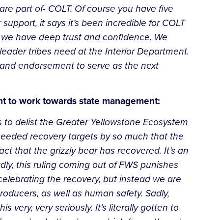
are part of- COLT. Of course you have five
 support, it says it’s been incredible for COLT
m we have deep trust and confidence. We
 leader tribes need at the Interior Department.
 and endorsement to serve as the next
nt to work towards state management:
s to delist the Greater Yellowstone Ecosystem
ceeded recovery targets by so much that the
ct that the grizzly bear has recovered. It’s an
dly, this ruling coming out of FWS punishes
celebrating the recovery, but instead we are
producers, as well as human safety. Sadly,
ry, very seriously. It’s literally gotten to