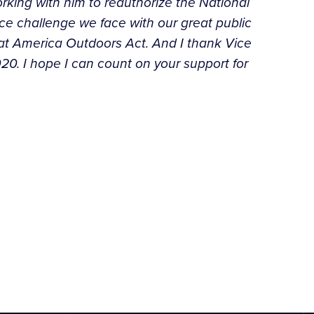
rking with him to reauthorize the National
ce challenge we face with our great public
eat America Outdoors Act. And I thank Vice
020. I hope I can count on your support for