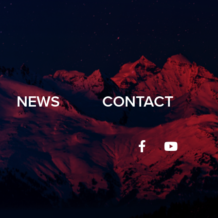
NEWS
CONTACT