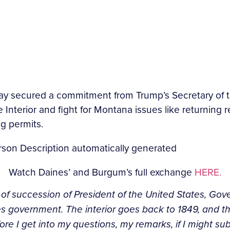
ay secured a commitment from Trump’s Secretary of 
terior and fight for Montana issues like returning re
g permits.
Watch Daines’ and Burgum’s full exchange
HERE.
ne of succession of President of the United States, Go
 government. The interior goes back to 1849, and the
 before I get into my questions, my remarks, if I might s