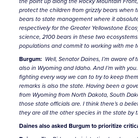
the point up along the Rocky Mountain Front, 
protect the children from grizzly bears when 
bears to state management where it absolute
respectively for the Greater Yellowstone Eco
science, 2100 bears in these two ecosystems
populations and commit to working with me t
Burgum:
Well, Senator Daines, I’m aware of t
also in Wyoming and Idaho.
And I’m with you
fighting every way we can to try to keep them
remarks is also the state. Having been a gov
from Wyoming from
North Dakota, South Dakot
those state officials are. I think there’s a
belie
they are all the other species in the state by 
Daines also asked Burgum to prioritize criti