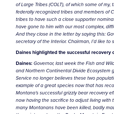
of Large Tribes (COLT), of which some of my, 
federally recognized tribes and members of COLT
tribes to have such a close supporter nomina
have gone to him with our most complex, diffic
And they close in the letter by saying this
secretary of the Interior. Chairman, I’d like to 
Daines highlighted the successful recovery
Daines:
Governor, last week the Fish and Wil
and Northern Continental Divide Ecosystem g
Service no longer believes these two populatio
example of a great species now that has recov
Montana’s successful grizzly bear recovery ef
now having the sacrifice to adjust living with
many Montanans have been killed, badly mauled 