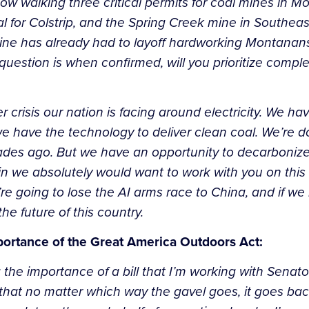
ow walking three critical permits for coal mines in 
 for Colstrip, and the Spring Creek mine in Southeas
mine has already had to layoff hardworking Montanan
question is when confirmed, will you prioritize compl
er crisis our nation is facing around electricity. We h
 have the technology to deliver clean coal. We’re d
ades ago. But we have an opportunity to decarbonize
in we absolutely would want to work with you on this i
re going to lose the AI arms race to China, and if we 
the future of this country.
portance of the Great America Outdoors Act:
g the importance of a bill that I’m working with Senat
hat no matter which way the gavel goes, it goes back