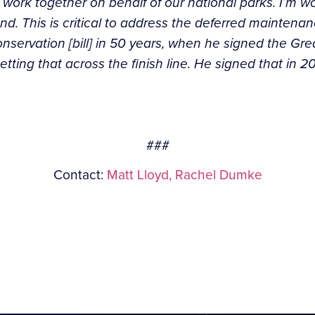
work together on behalf of our national parks. I’m wo
d. This is critical to address the deferred maintenan
onservation [bill] in 50 years, when he signed the Gr
ting that across the finish line. He signed that in 2
###
Contact:
Matt Lloyd,
Rachel Dumke