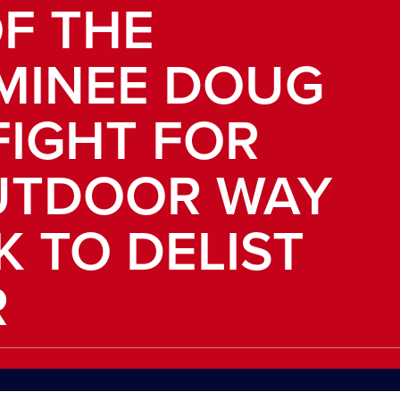
F THE
MINEE DOUG
FIGHT FOR
UTDOOR WAY
K TO DELIST
R