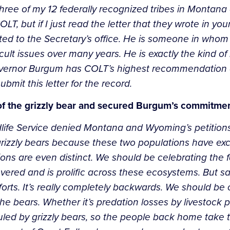
three of my 12 federally recognized tribes in Montana 
, but if I just read the letter that they wrote in your
ted to the Secretary’s office. He is someone in who
ult issues over many years. He is exactly the kind of
: Governor Burgum has COLT’s highest recommendation
submit this letter for the record.
 of the grizzly bear and secured Burgum’s commitme
dlife Service denied Montana and Wyoming’s petition
rizzly bears because these two populations have ex
ns are even distinct. We should be celebrating the fa
ered and is prolific across these ecosystems. But sa
forts. It’s really completely backwards. We should be 
 the bears. Whether it’s predation losses by livestock 
by grizzly bears, so the people back home take this ve