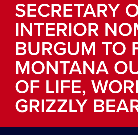
SECRETARY O
INTERIOR NO
BURGUM TO 
MONTANA O
OF LIFE, WOR
GRIZZLY BEA