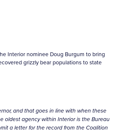
the Interior nominee Doug Burgum to bring
covered grizzly bear populations to state
vernor, and that goes in line with when these
 oldest agency within Interior is the Bureau
ubmit a letter for the record from the Coalition