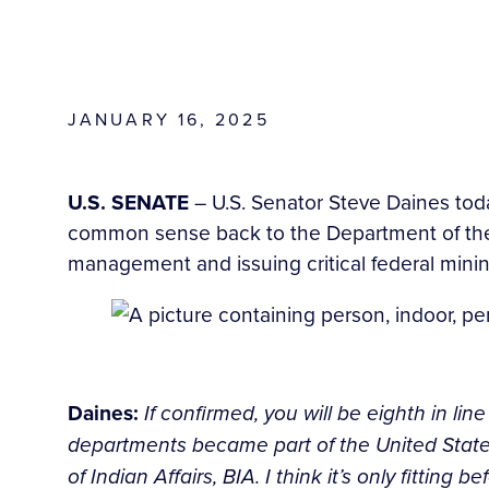
JANUARY 16, 2025
U.S. SENATE
– U.S. Senator Steve Daines tod
common sense back to the Department of the In
management and issuing critical federal minin
Daines:
If confirmed, you will be eighth in li
departments became part of the United States
of Indian Affairs, BIA. I think it’s only fitting