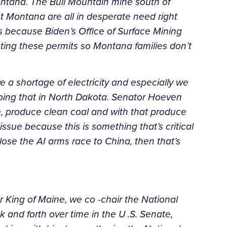
Montana. The Bull Mountain mine south of
t Montana are all in desperate need right
s because Biden’s Office of Surface Mining
eting these permits so Montana families don’t
ave a shortage of electricity and especially we
oing that in North Dakota. Senator Hoeven
, produce clean coal and with that produce
ssue because this is something that’s critical
lose the AI arms race to China, then that’s
or King of Maine, we co -chair the National
 and forth over time in the U .S. Senate,