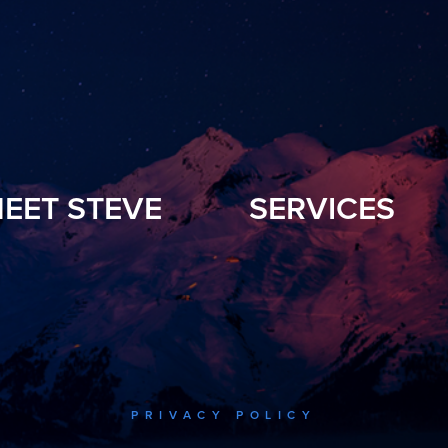
EET STEVE
SERVICES
PRIVACY POLICY