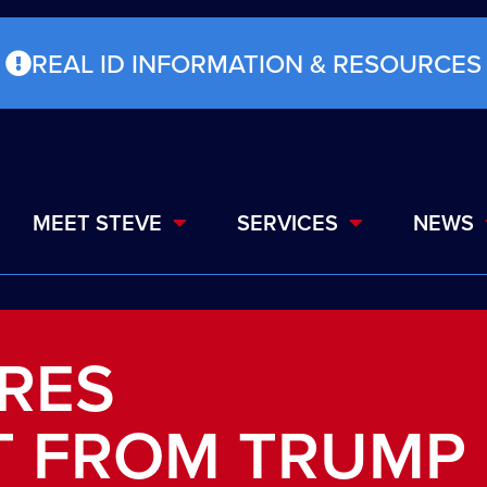
REAL ID INFORMATION & RESOURCES
MEET STEVE
SERVICES
NEWS
RES
 FROM TRUMP