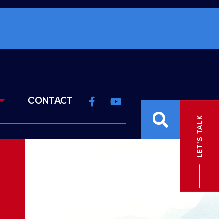
CONTACT