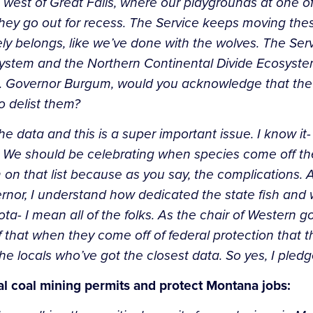
west of Great Falls, where our playgrounds at one of
they go out for recess. The Service keeps moving thes
ly belongs, like we’ve done with the wolves. The Se
system and the Northern Continental Divide Ecosyste
. Governor Burgum, would you acknowledge that the
o delist them?
he data and this is a super important issue. I know it
. We should be celebrating when species come off 
 on that
list because as you say, the complications.
ernor, I understand how dedicated
the state fish and 
a- I mean all of the folks. As the chair of Western g
f that when they come off of federal protection that 
the locals who’ve
got the closest data. So yes, I pledg
cal coal mining permits and protect Montana jobs: