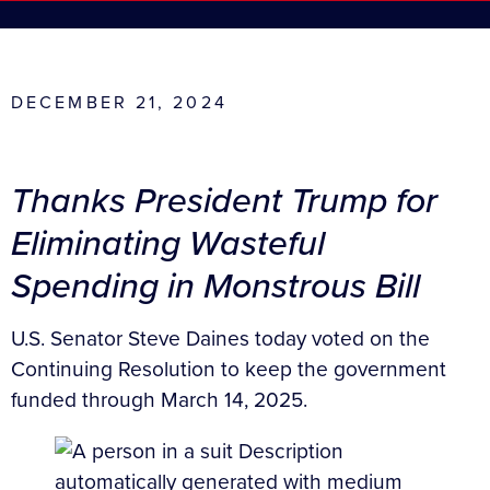
DECEMBER 21, 2024
Thanks President Trump for
Eliminating Wasteful
Spending in Monstrous Bill
U.S. Senator Steve Daines today voted on the
Continuing Resolution to keep the government
funded through March 14, 2025.