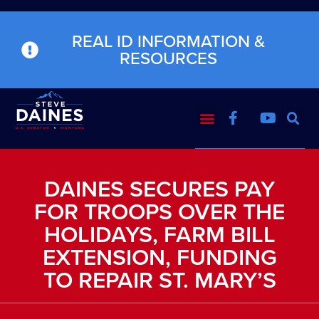
REAL ID INFORMATION &
RESOURCES
DAINES SECURES PAY
FOR TROOPS OVER THE
HOLIDAYS, FARM BILL
EXTENSION, FUNDING
TO REPAIR ST. MARY’S