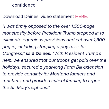
Download Daines’ video statement
HERE.
“I was firmly opposed to the over 1,500-page
monstrosity before President Trump stepped in to
eliminate egregious provisions and cut over 1,300
pages, including stopping a pay raise for
Congress,”
said Daines.
“With President Trump’s
help, we ensured that our troops get paid over the
holidays, secured a year-long Farm Bill extension
to provide certainty for Montana farmers and
ranchers, and provided critical funding to repair
the St. Mary’s siphons.”