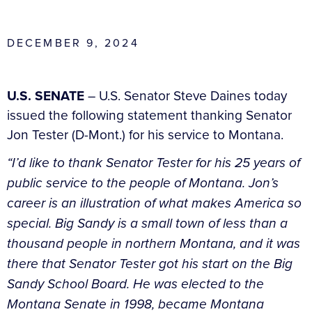
DECEMBER 9, 2024
U.S. SENATE
– U.S. Senator Steve Daines today
issued the following statement thanking Senator
Jon Tester (D-Mont.) for his service to Montana.
“I’d like to thank Senator Tester for his 25 years of
public service to the people of Montana. Jon’s
career is an illustration of what makes America so
special. Big Sandy is a small town of less than a
thousand people in northern Montana, and it was
there that Senator Tester got his start on the Big
Sandy School Board. He was elected to the
Montana Senate in 1998, became Montana