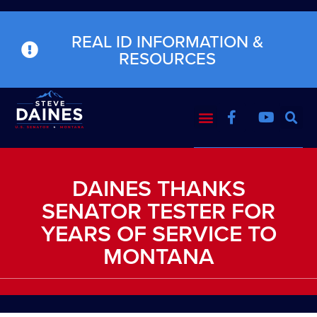
REAL ID INFORMATION &
RESOURCES
DAINES THANKS
SENATOR TESTER FOR
YEARS OF SERVICE TO
MONTANA