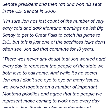
Senate president and then ran and won his seat
in the U.S. Senate in 2006.
“I’m sure Jon has lost count of the number of very
early cold and dark Montana mornings he left Big
Sandy to get to Great Falls to catch his plane to
D.C., but this is just one of the sacrifices folks don’t
often see. Jon did that commute for 18 years.
“There was never any doubt that Jon worked hard
every day to represent the people of the state we
both love to call home. And while it’s no secret
Jon and I didn’t see eye to eye on many issues,
we worked together on a number of important
Montana priorities and agree that the people we
represent make coming to work here every day
worth it. Jon, thank you for your decades of