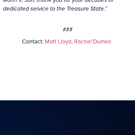
dedicated service to the Treasure State.”
###
Contact:
Matt Lloyd,
Rachel Dumke