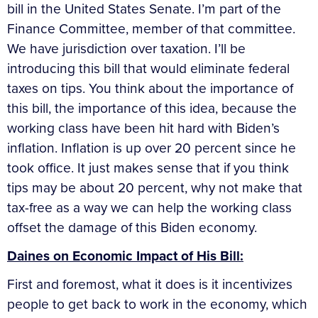
bill in the United States Senate. I’m part of the
Finance Committee, member of that committee.
We have jurisdiction over taxation. I’ll be
introducing this bill that would eliminate federal
taxes on tips. You think about the importance of
this bill, the importance of this idea, because the
working class have been hit hard with Biden’s
inflation. Inflation is up over 20 percent since he
took office. It just makes sense that if you think
tips may be about 20 percent, why not make that
tax-free as a way we can help the working class
offset the damage of this Biden economy.
Daines on Economic Impact of His Bill:
First and foremost, what it does is it incentivizes
people to get back to work in the economy, which