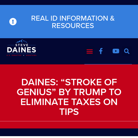
REAL ID INFORMATION &
RESOURCES
DAINES: “STROKE OF
GENIUS” BY TRUMP TO
ELIMINATE TAXES ON
TIPS