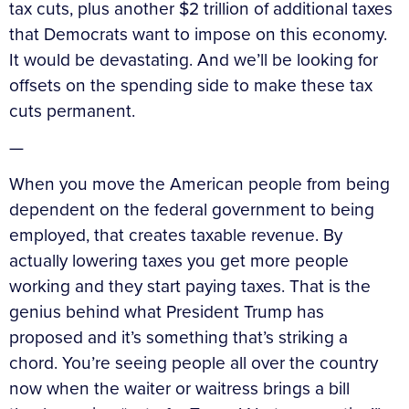
tax cuts, plus another $2 trillion of additional taxes
that Democrats want to impose on this economy.
It would be devastating. And we’ll be looking for
offsets on the spending side to make these tax
cuts permanent.
—
When you move the American people from being
dependent on the federal government to being
employed, that creates taxable revenue. By
actually lowering taxes you get more people
working and they start paying taxes. That is the
genius behind what President Trump has
proposed and it’s something that’s striking a
chord. You’re seeing people all over the country
now when the waiter or waitress brings a bill