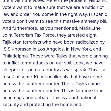
them with the votes. Here’s the problem. Hispanic
voters want to make sure that we are a nation of
law and order. You come in the right way. Hispanic
voters don’t want to see this massive amnesty bill.
And furthermore, as you mentioned, Maria…the
Joint Terrorism Tax Force, they arrested eight
Tajikistan terrorists who have been radicalized by
ISIS Khorasan in Los Angeles, in New York, and
Philadelphia. These were Tajiks that were planning
to inflict terror attacks on our soil. Look, we have
sleeper cells in our country as we speak. This is a
result of some 10 million illegals that have come
across the southern border. Those Tajiks came
across the southern border. This is far more than
an immigration debate. This is about national
security and protecting the homeland.