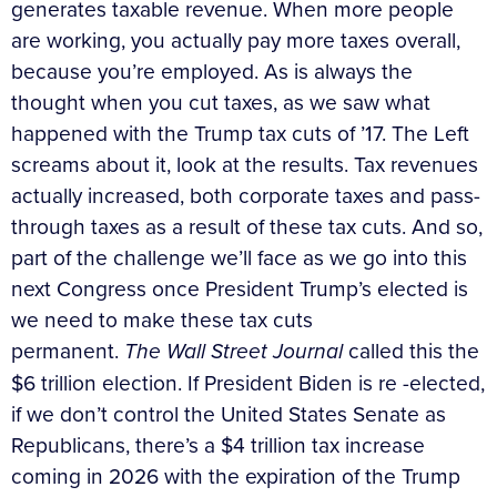
generates taxable revenue. When more people
are working, you actually pay more taxes overall,
because you’re employed. As is always the
thought when you cut taxes, as we saw what
happened with the Trump tax cuts of ’17. The Left
screams about it, look at the results. Tax revenues
actually increased, both corporate taxes and pass-
through taxes as a result of these tax cuts. And so,
part of the challenge we’ll face as we go into this
next Congress once President Trump’s elected is
we need to make these tax cuts
permanent.
The
Wall Street Journal
called this the
$6 trillion election. If President Biden is re -elected,
if we don’t control the United States Senate as
Republicans, there’s a $4 trillion tax increase
coming in 2026 with the expiration of the Trump