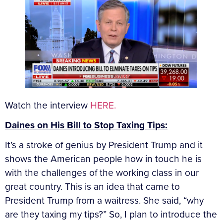
Watch the interview
HERE.
Daines on His Bill to Stop Taxing Tips:
It’s a stroke of genius by President Trump and it
shows the American people how in touch he is
with the challenges of the working class in our
great country. This is an idea that came to
President Trump from a waitress. She said, “why
are they taxing my tips?” So, I plan to introduce the