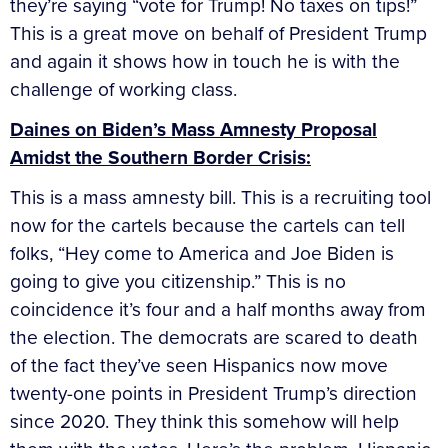
they’re saying “vote for Trump! No taxes on tips!”
This is a great move on behalf of President Trump
and again it shows how in touch he is with the
challenge of working class.
Daines on Biden’s Mass Amnesty Proposal
Amidst the Southern Border Crisis:
This is a mass amnesty bill. This is a recruiting tool
now for the cartels because the cartels can tell
folks, “Hey come to America and Joe Biden is
going to give you citizenship.” This is no
coincidence it’s four and a half months away from
the election. The democrats are scared to death
of the fact they’ve seen Hispanics now move
twenty-one points in President Trump’s direction
since 2020. They think this somehow will help