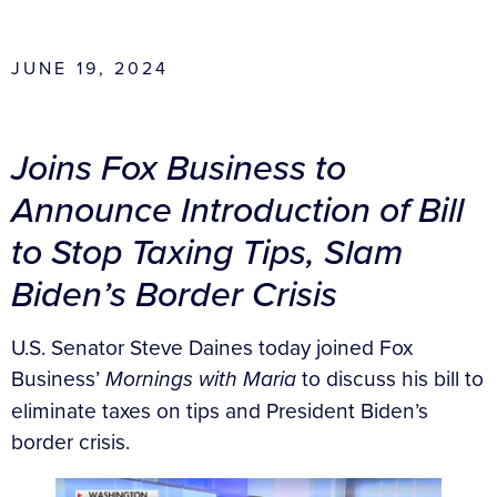
JUNE 19, 2024
Joins Fox Business to
Announce Introduction of Bill
to Stop Taxing Tips, Slam
Biden’s Border Crisis
U.S. Senator Steve Daines today joined Fox
Business’
Mornings with Maria
to discuss his bill to
eliminate taxes on tips and President Biden’s
border crisis.