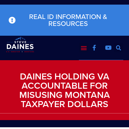
REAL ID INFORMATION &
RESOURCES
DAINES HOLDING VA
ACCOUNTABLE FOR
MISUSING MONTANA
TAXPAYER DOLLARS