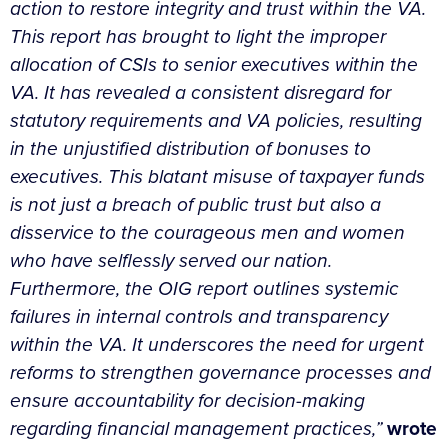
action to restore integrity and trust within the VA.
This report has brought to light the improper
allocation of CSIs to senior executives within the
VA. It has revealed a consistent disregard for
statutory requirements and VA policies, resulting
in the unjustified distribution of bonuses to
executives. This blatant misuse of taxpayer funds
is not just a breach of public trust but also a
disservice to the courageous men and women
who have selflessly served our nation.
Furthermore, the OIG report outlines systemic
failures in internal controls and transparency
within the VA. It underscores the need for urgent
reforms to strengthen governance processes and
ensure accountability for decision-making
regarding financial management practices,”
wrote