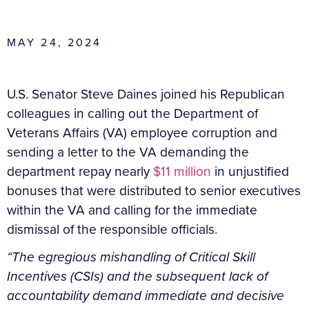
MAY 24, 2024
U.S. Senator Steve Daines joined his Republican
colleagues in calling out the Department of
Veterans Affairs (VA) employee corruption and
sending a letter to the VA demanding the
department repay nearly
$11 million
in unjustified
bonuses that were distributed to senior executives
within the VA and calling for the immediate
dismissal of the responsible officials.
“The egregious mishandling of Critical Skill
Incentives (CSIs) and the subsequent lack of
accountability demand immediate and decisive