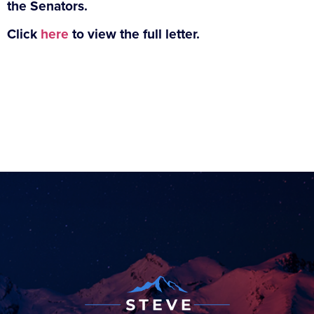
the Senators.
Click
here
to view the full letter.