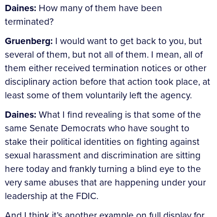
Daines:
How many of them have been
terminated?
Gruenberg:
I would want to get back to you, but
several of them, but not all of them. I mean, all of
them either received termination notices or other
disciplinary action before that action took place, at
least some of them voluntarily left the agency.
Daines:
What I find revealing is that some of the
same Senate Democrats who have sought to
stake their political identities on fighting against
sexual harassment and discrimination are sitting
here today and frankly turning a blind eye to the
very same abuses that are happening under your
leadership at the FDIC.
And I think it’s another example on full display for