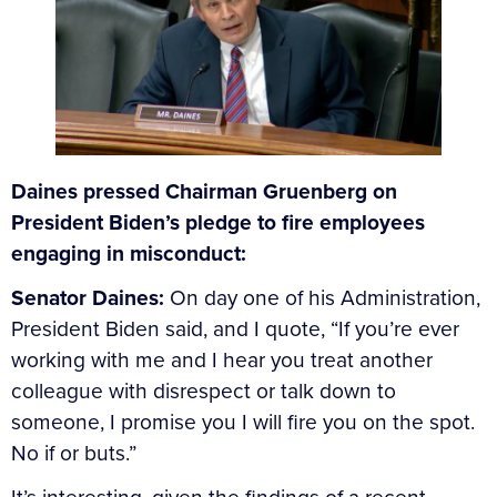
Daines pressed Chairman Gruenberg on
President Biden’s pledge to fire employees
engaging in misconduct:
Senator Daines:
On day one of his Administration,
President Biden said, and I quote, “If you’re ever
working with me and I hear you treat another
colleague with disrespect or talk down to
someone, I promise you I will fire you on the spot.
No if or buts.”