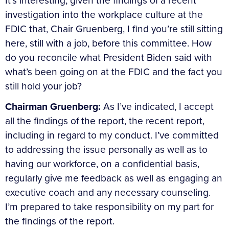
It’s interesting, given the findings of a recent
investigation into the workplace culture at the
FDIC that, Chair Gruenberg, I find you’re still sitting
here, still with a job, before this committee. How
do you reconcile what President Biden said with
what’s been going on at the FDIC and the fact you
still hold your job?
Chairman Gruenberg:
As I’ve indicated, I accept
all the findings of the report, the recent report,
including in regard to my conduct. I’ve committed
to addressing the issue personally as well as to
having our workforce, on a confidential basis,
regularly give me feedback as well as engaging an
executive coach and any necessary counseling.
I’m prepared to take responsibility on my part for
the findings of the report.