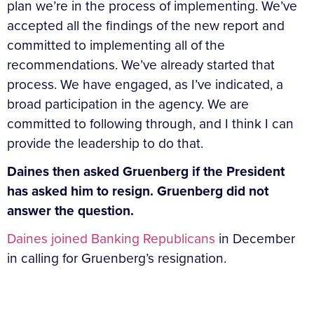
plan we’re in the process of implementing. We’ve
accepted all the findings of the new report and
committed to implementing all of the
recommendations. We’ve already started that
process. We have engaged, as I’ve indicated, a
broad participation in the agency. We are
committed to following through, and I think I can
provide the leadership to do that.
Daines then asked Gruenberg if the President
has asked him to resign. Gruenberg did not
answer the question.
Daines joined Banking Republicans
in December
in calling for Gruenberg’s resignation.