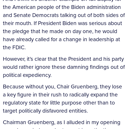
the American people of the Biden administration
and Senate Democrats talking out of both sides of
their mouth. If President Biden was serious about
the pledge that he made on day one, he would
have already called for a change in leadership at
the FDIC.
However, it’s clear that the President and his party
would rather ignore these damning findings out of
political expediency.
Because without you, Chair Gruenberg, they lose
a key figure in their rush to radically expand the
regulatory state for little purpose other than to
target politically disfavored entities.
Chairman Gruenberg, as I alluded in my opening