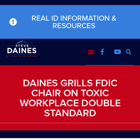
REAL ID INFORMATION &
RESOURCES
DAINES GRILLS FDIC
CHAIR ON TOXIC
WORKPLACE DOUBLE
STANDARD