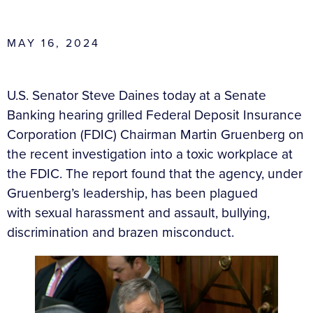
MAY 16, 2024
U.S. Senator Steve Daines today at a Senate
Banking hearing grilled Federal Deposit Insurance
Corporation (FDIC) Chairman Martin Gruenberg on
the recent investigation into a toxic workplace at
the FDIC.
The report found that the agency, under
Gruenberg’s leadership, has been plagued
with
sexual harassment and assault, bullying,
discrimination and brazen misconduct.