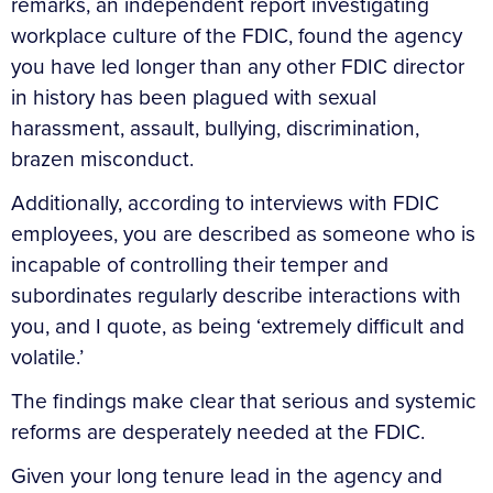
remarks, an independent report investigating
workplace culture of the FDIC, found the agency
you have led longer than any other FDIC director
in history has been plagued with sexual
harassment, assault, bullying, discrimination,
brazen misconduct.
Additionally, according to interviews with FDIC
employees, you are described as someone who is
incapable of controlling their temper and
subordinates regularly describe interactions with
you, and I quote, as being ‘extremely difficult and
volatile.’
The findings make clear that serious and systemic
reforms are desperately needed at the FDIC.
Given your long tenure lead in the agency and