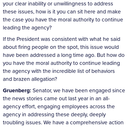
your clear inability or unwillingness to address
these issues, how is it you can sit here and make
the case you have the moral authority to continue
leading the agency?
If the President was consistent with what he said
about firing people on the spot, this issue would
have been addressed a long time ago. But how do
you have the moral authority to continue leading
the agency with the incredible list of behaviors
and brazen allegation?
Gruenberg:
Senator, we have been engaged since
the news stories came out last year in an all-
agency effort, engaging employees across the
agency in addressing these deeply, deeply
troubling issues. We have a comprehensive action