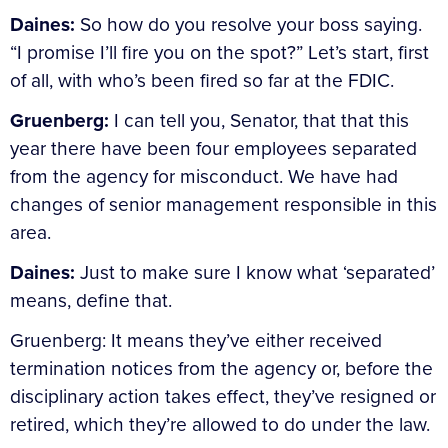
Daines:
So how do you resolve your boss saying.
“I promise I’ll fire you on the spot?” Let’s start, first
of all, with who’s been fired so far at the FDIC.
Gruenberg:
I can tell you, Senator, that that this
year there have been four employees separated
from the agency for misconduct. We have had
changes of senior management responsible in this
area.
Daines:
Just to make sure I know what ‘separated’
means, define that.
Gruenberg: It means they’ve either received
termination notices from the agency or, before the
disciplinary action takes effect, they’ve resigned or
retired, which they’re allowed to do under the law.