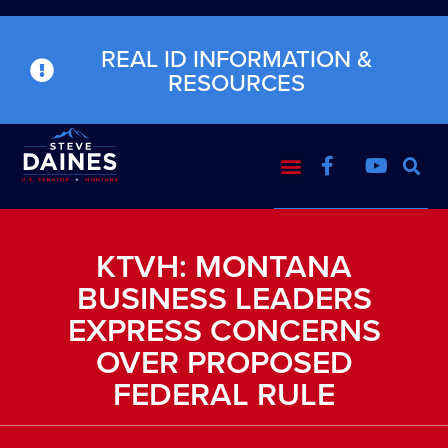
REAL ID INFORMATION &
RESOURCES
KTVH: MONTANA
BUSINESS LEADERS
EXPRESS CONCERNS
OVER PROPOSED
FEDERAL RULE