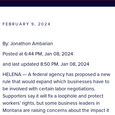
FEBRUARY 9, 2024
By: Jonathon Ambarian
Posted at 6:44 PM, Jan 08, 2024
and last updated 8:50 PM, Jan 08, 2024
HELENA — A federal agency has proposed a new
rule that would expand which businesses have to
be involved with certain labor negotiations.
Supporters say it will fix a loophole and protect
workers’ rights, but some business leaders in
Montana are raising concerns about the impact it