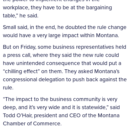
workplace, they have to be at the bargaining
table,” he said.
Small said, in the end, he doubted the rule change
would have a very large impact within Montana.
But on Friday, some business representatives held
a press call, where they said the new rule could
have unintended consequence that would put a
“chilling effect” on them. They asked Montana’s
congressional delegation to push back against the
rule.
“The impact to the business community is very
deep, and it’s very wide and it is statewide,” said
Todd O’Hair, president and CEO of the Montana
Chamber of Commerce.