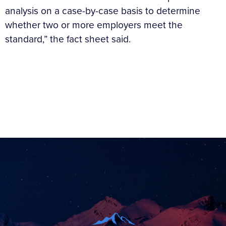
analysis on a case-by-case basis to determine
whether two or more employers meet the
standard,” the fact sheet said.