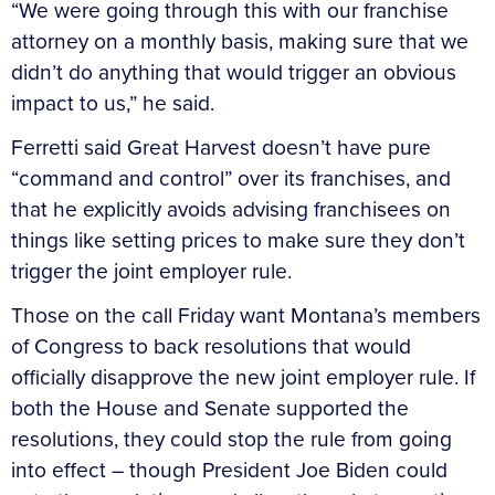
“We were going through this with our franchise
attorney on a monthly basis, making sure that we
didn’t do anything that would trigger an obvious
impact to us,” he said.
Ferretti said Great Harvest doesn’t have pure
“command and control” over its franchises, and
that he explicitly avoids advising franchisees on
things like setting prices to make sure they don’t
trigger the joint employer rule.
Those on the call Friday want Montana’s members
of Congress to back resolutions that would
officially disapprove the new joint employer rule. If
both the House and Senate supported the
resolutions, they could stop the rule from going
into effect – though President Joe Biden could