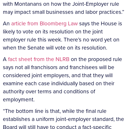
with Montanans on how the Joint-Employer rule
may impact small businesses and labor practices.”
An
article from Bloomberg Law
says the House is
likely to vote on its resolution on the joint
employer rule this week. There’s no word yet on
when the Senate will vote on its resolution.
A
fact sheet from the NLRB
on the proposed rule
says not all franchisors and franchisees will be
considered joint employers, and that they will
examine each case individually based on their
authority over terms and conditions of
employment.
“The bottom line is that, while the final rule
establishes a uniform joint-employer standard, the
Board will still have to conduct a fact-specific