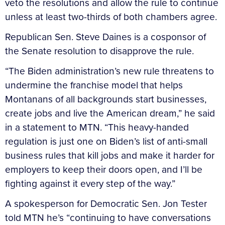
veto the resolutions and allow the rule to continue
unless at least two-thirds of both chambers agree.
Republican Sen. Steve Daines is a cosponsor of
the Senate resolution to disapprove the rule.
“The Biden administration’s new rule threatens to
undermine the franchise model that helps
Montanans of all backgrounds start businesses,
create jobs and live the American dream,” he said
in a statement to MTN. “This heavy-handed
regulation is just one on Biden’s list of anti-small
business rules that kill jobs and make it harder for
employers to keep their doors open, and I’ll be
fighting against it every step of the way.”
A spokesperson for Democratic Sen. Jon Tester
told MTN he’s “continuing to have conversations