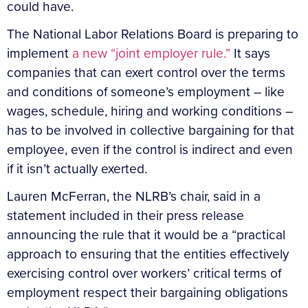
could have.
The National Labor Relations Board is preparing to
implement
a new “joint employer rule.”
It says
companies that can exert control over the terms
and conditions of someone’s employment – like
wages, schedule, hiring and working conditions –
has to be involved in collective bargaining for that
employee, even if the control is indirect and even
if it isn’t actually exerted.
Lauren McFerran, the NLRB’s chair, said in a
statement included in their press release
announcing the rule that it would be a “practical
approach to ensuring that the entities effectively
exercising control over workers’ critical terms of
employment respect their bargaining obligations