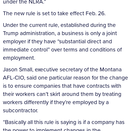
under the NLRA.”
The new rule is set to take effect Feb. 26.
Under the current rule, established during the
Trump administration, a business is only a joint
employer if they have “substantial direct and
immediate control” over terms and conditions of
employment.
Jason Small, executive secretary of the Montana
AFL-CIO, said one particular reason for the change
is to ensure companies that have contracts with
their workers can’t skirt around them by treating
workers differently if they’re employed by a
subcontractor.
“Basically all this rule is saying is if a company has
the power to implement changes in the