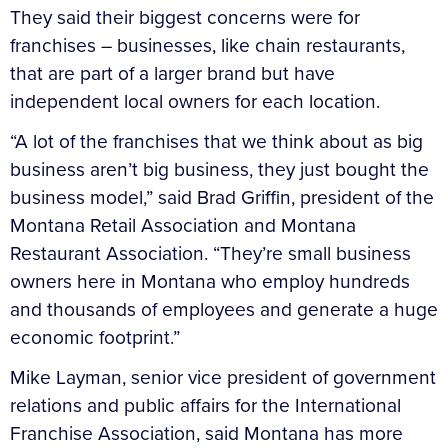
They said their biggest concerns were for
franchises – businesses, like chain restaurants,
that are part of a larger brand but have
independent local owners for each location.
“A lot of the franchises that we think about as big
business aren’t big business, they just bought the
business model,” said Brad Griffin, president of the
Montana Retail Association and Montana
Restaurant Association. “They’re small business
owners here in Montana who employ hundreds
and thousands of employees and generate a huge
economic footprint.”
Mike Layman, senior vice president of government
relations and public affairs for the International
Franchise Association, said Montana has more