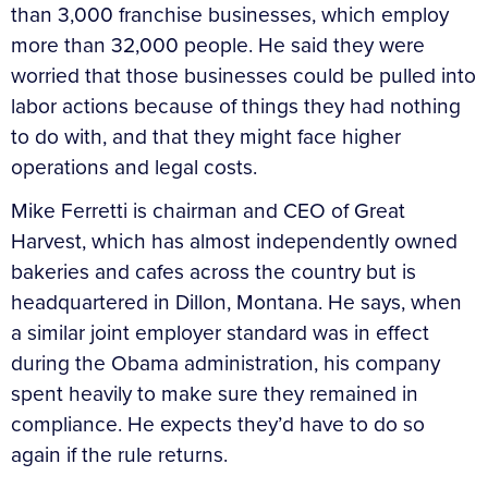
than 3,000 franchise businesses, which employ
more than 32,000 people. He said they were
worried that those businesses could be pulled into
labor actions because of things they had nothing
to do with, and that they might face higher
operations and legal costs.
Mike Ferretti is chairman and CEO of Great
Harvest, which has almost independently owned
bakeries and cafes across the country but is
headquartered in Dillon, Montana. He says, when
a similar joint employer standard was in effect
during the Obama administration, his company
spent heavily to make sure they remained in
compliance. He expects they’d have to do so
again if the rule returns.