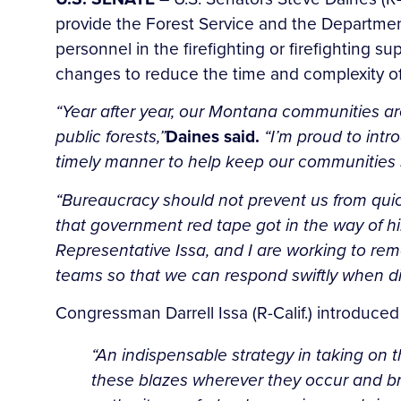
provide the Forest Service and the Department 
personnel in the firefighting or firefighting s
changes to reduce the time and complexity of 
“Year after year, our Montana communities are 
public forests,”
Daines said.
“I’m proud to intro
timely manner to help keep our communities 
“Bureaucracy should not prevent us from quick
that government red tape got in the way of hi
Representative Issa, and I are working to rem
teams so that we can respond swiftly when dis
Congressman Darrell Issa (R-Calif.) introduced
“An indispensable strategy in taking on 
these blazes wherever they occur and bri