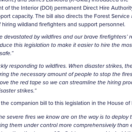
of the Interior (DOI) permanent Direct Hire Authority 
upport capacity. The bill also directs the Forest Servic
hiring wildland firefighters and support personnel.
devastated by wildfires and our brave firefighters’ r
duce this legislation to make it easier to hire the most
safe.”
ly responding to wildfires. When disaster strikes, t
ring the necessary amount of people to stop the fires
ove the red tape so we can streamline the hiring proce
aster strikes.”
 the companion bill to this legislation in the House of
the severe fires we know are on the way is to deploy
ng them under control more comprehensively than ever