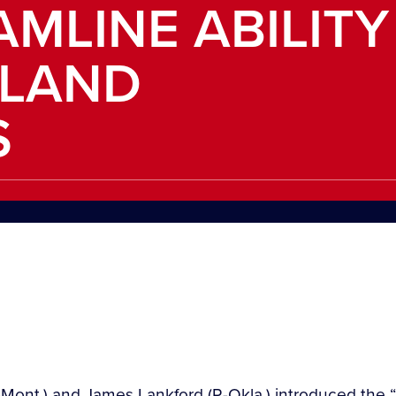
AMLINE ABILITY
DLAND
S
Mont.) and James Lankford (R-Okla.) introduced the “D