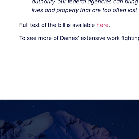
authority, our federal agencies can bring
lives and property that are too often lost 
Full text of the bill is available
here
.
To see more of Daines’ extensive work fighting 