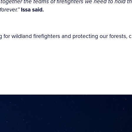
 together the teams of firefighters we need to hold th
forever.”
Issa said.
for wildland firefighters and protecting our forests, c