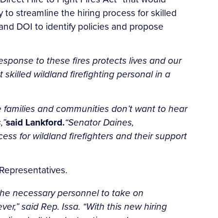
to streamline the hiring process for skilled
e and DOI to identify policies and propose
esponse to these fires protects lives and our
 skilled wildland firefighting personal in a
he families and communities don’t want to hear
,”
said Lankford.
“Senator Daines,
ss for wildland firefighters and their support
 Representatives.
 the necessary personnel to take on
,” said Rep. Issa. “With this new hiring