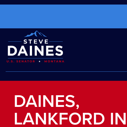
DAINES,
LANKFORD I