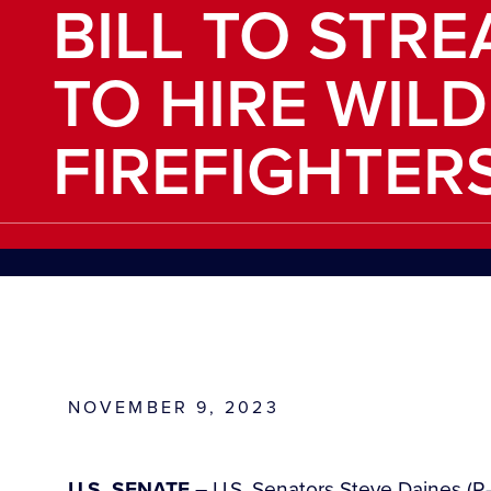
BILL TO STRE
TO HIRE WIL
FIREFIGHTER
NOVEMBER 9, 2023
U.S. SENATE –
U.S. Senators Steve Daines (R-