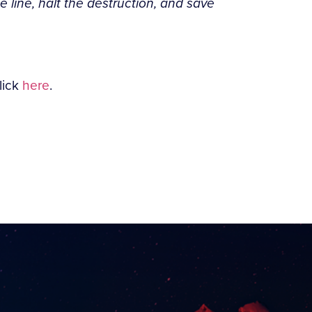
e line, halt the destruction, and save
lick
here
.