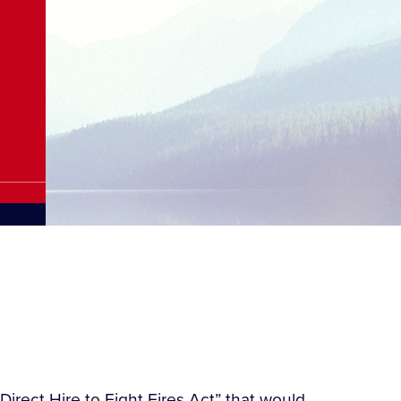
irect Hire to Fight Fires Act” that would