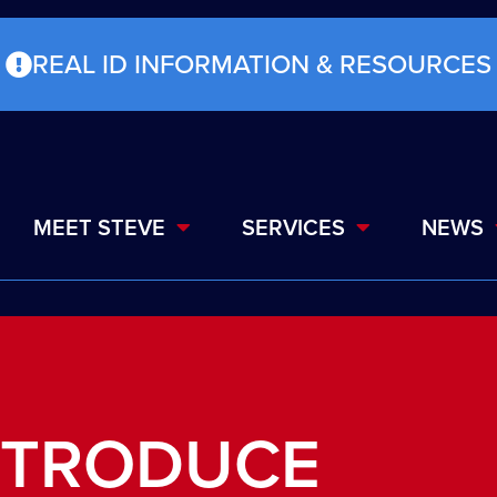
REAL ID INFORMATION & RESOURCES
MEET STEVE
SERVICES
NEWS
NTRODUCE