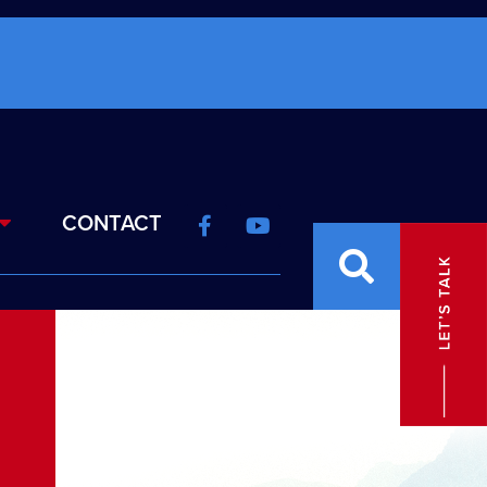
CONTACT