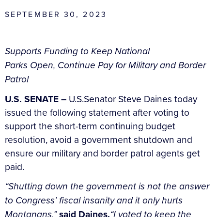
SEPTEMBER 30, 2023
Supports Funding to Keep National
Parks Open, Continue Pay for Military and Border
Patrol
U.S. SENATE –
U.S.Senator Steve Daines today
issued the following statement after voting to
support the short-term continuing budget
resolution, avoid a government shutdown and
ensure our military and border patrol agents get
paid.
“Shutting down the government is not the answer
to Congress’ fiscal insanity and it only hurts
Montanans,”
said Daines.
“I voted to keep the