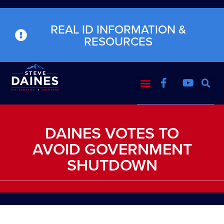
REAL ID INFORMATION &
RESOURCES
DAINES VOTES TO
AVOID GOVERNMENT
SHUTDOWN