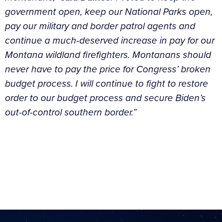
government open, keep our National Parks open,
pay our military and border patrol agents and
continue a much-deserved increase in pay for our
Montana wildland firefighters. Montanans should
never have to pay the price for Congress’ broken
budget process. I will continue to fight to restore
order to our budget process and secure Biden’s
out-of-control southern border.”