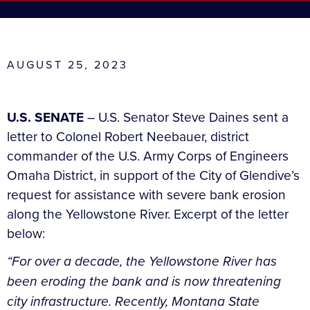
AUGUST 25, 2023
U.S. SENATE
– U.S. Senator Steve Daines sent a
letter to Colonel Robert Neebauer, district
commander of the U.S. Army Corps of Engineers
Omaha District, in support of the City of Glendive’s
request for assistance with severe bank erosion
along the Yellowstone River. Excerpt of the letter
below:
“For over a decade, the Yellowstone River has
been eroding the bank and is now threatening
city infrastructure. Recently, Montana State