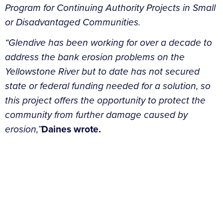
Program for Continuing Authority Projects in Small
or Disadvantaged Communities.
“Glendive has been working for over a decade to
address the bank erosion problems on the
Yellowstone River but to date has not secured
state or federal funding needed for a solution, so
this project offers the opportunity to protect the
community from further damage caused by
erosion,”
Daines wrote.