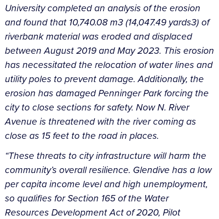
University completed an analysis of the erosion
and found that 10,740.08 m3 (14,047.49 yards3) of
riverbank material was eroded and displaced
between August 2019 and May 2023. This erosion
has necessitated the relocation of water lines and
utility poles to prevent damage. Additionally, the
erosion has damaged Penninger Park forcing the
city to close sections for safety. Now N. River
Avenue is threatened with the river coming as
close as 15 feet to the road in places.
“These threats to city infrastructure will harm the
community’s overall resilience. Glendive has a low
per capita income level and high unemployment,
so qualifies for Section 165 of the Water
Resources Development Act of 2020, Pilot