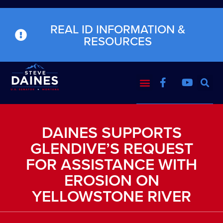
REAL ID INFORMATION &
RESOURCES
DAINES SUPPORTS
GLENDIVE’S REQUEST
FOR ASSISTANCE WITH
EROSION ON
YELLOWSTONE RIVER