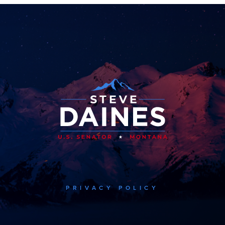
PRIVACY POLICY