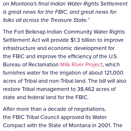
on Montana’s final Indian Water Rights Settlement
is great news for the FBIC, and great news for
folks all across the Treasure State.”
The Fort Belknap Indian Community Water Rights
Settlement Act will provide $1.3 billion to improve
infrastructure and economic development for
the FBIC and improve the efficiency of the U.S.
Bureau of Reclamation
Milk River Project
, which
furnishes water for the irrigation of about 121,000
acres of Tribal and non-Tribal land. The bill will also
restore Tribal management to 38,462 acres of
state and federal land for the FBIC.
After more than a decade of negotiations,
the FBIC Tribal Council approved its Water
Compact with the State of Montana in 2001. The