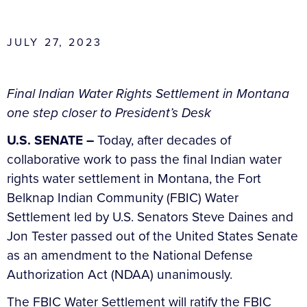
JULY 27, 2023
Final Indian Water Rights Settlement in Montana
one step closer to President’s Desk
U.S. SENATE –
Today, after decades of
collaborative work to pass the final Indian water
rights water settlement in Montana, the Fort
Belknap Indian Community (FBIC) Water
Settlement led by U.S. Senators Steve Daines and
Jon Tester passed out of the United States Senate
as an amendment to the National Defense
Authorization Act (NDAA) unanimously.
The FBIC Water Settlement will ratify the FBIC