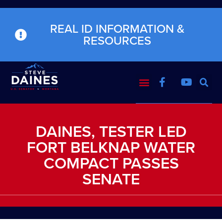
REAL ID INFORMATION &
RESOURCES
DAINES, TESTER LED
FORT BELKNAP WATER
COMPACT PASSES
SENATE