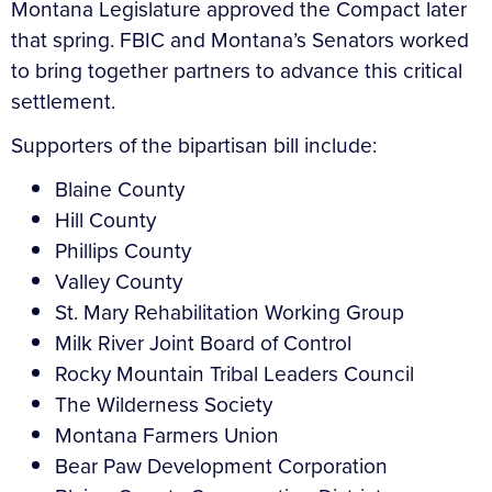
Montana Legislature approved the Compact later
that spring. FBIC and Montana’s Senators worked
to bring together partners to advance this critical
settlement.
Supporters of the bipartisan bill include:
Blaine County
Hill County
Phillips County
Valley County
St. Mary Rehabilitation Working Group
Milk River Joint Board of Control
Rocky Mountain Tribal Leaders Council
The Wilderness Society
Montana Farmers Union
Bear Paw Development Corporation