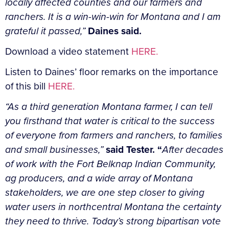
locally affected counties and our farmers and
ranchers. It is a win-win-win for Montana and I am
grateful it passed,”
Daines said.
Download a video statement
HERE.
Listen to Daines’ floor remarks on the importance
of this bill
HERE.
“As a third generation Montana farmer, I can tell
you firsthand that water is critical to the success
of everyone from farmers and ranchers, to families
and small businesses,”
said Tester. “
After decades
of work with the Fort Belknap Indian Community,
ag producers, and a wide array of Montana
stakeholders, we are one step closer to giving
water users in northcentral Montana the certainty
they need to thrive. Today’s strong bipartisan vote