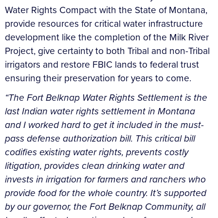
Water Rights Compact with the State of Montana,
provide resources for critical water infrastructure
development like the completion of the Milk River
Project, give certainty to both Tribal and non-Tribal
irrigators and restore FBIC lands to federal trust
ensuring their preservation for years to come.
“The Fort Belknap Water Rights Settlement is the
last Indian water rights settlement in Montana
and I worked hard to get it included in the must-
pass defense authorization bill. This critical bill
codifies existing water rights, prevents costly
litigation, provides clean drinking water and
invests in irrigation for farmers and ranchers who
provide food for the whole country. It’s supported
by our governor, the Fort Belknap Community, all