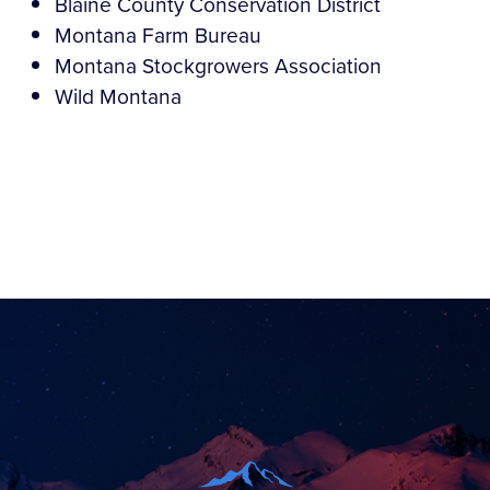
Blaine County Conservation District
Montana Farm Bureau
Montana Stockgrowers Association
Wild Montana