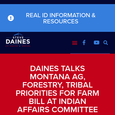
REAL ID INFORMATION &
RESOURCES
DAINES TALKS
MONTANA AG,
FORESTRY, TRIBAL
PRIORITIES FOR FARM
BILL AT INDIAN
AFFAIRS COMMITTEE