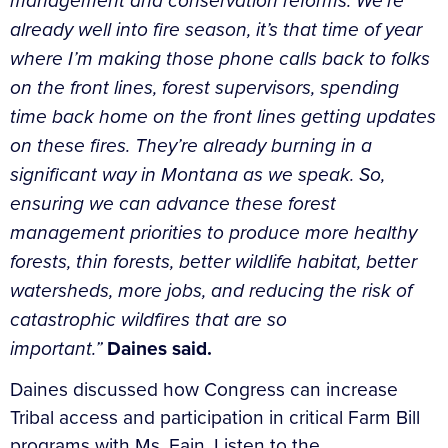
management and conservation reforms. We’re
already well into fire season, it’s that time of year
where I’m making those phone calls back to folks
on the front lines, forest supervisors, spending
time back home on the front lines getting updates
on these fires. They’re already burning in a
significant way in Montana as we speak. So,
ensuring we can advance these forest
management priorities to produce more healthy
forests, thin forests, better wildlife habitat, better
watersheds, more jobs, and reducing the risk of
catastrophic wildfires that are so
important.”
Daines said.
Daines discussed how Congress can increase
Tribal access and participation in critical Farm Bill
programs with Ms. Fain. Listen to the