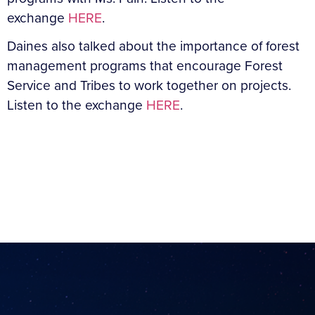
exchange
HERE
.
Daines also talked about the importance of forest
management programs that encourage Forest
Service and Tribes to work together on projects.
Listen to the exchange
HERE
.