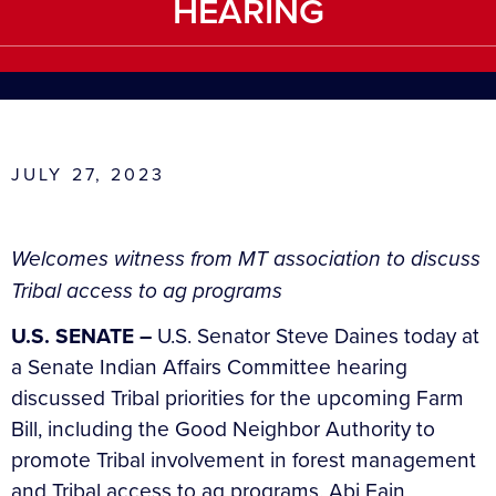
HEARING
JULY 27, 2023
Welcomes
witness from MT association to discuss
Tribal access to ag programs
U.S. SENATE –
U.S. Senator Steve Daines today at
a Senate Indian Affairs Committee hearing
discussed Tribal priorities for the upcoming Farm
Bill, including the Good Neighbor Authority to
promote Tribal involvement in forest management
and Tribal access to ag programs. Abi Fain,