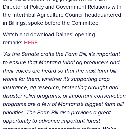
Director of Policy and Government Relations with
the Intertribal Agriculture Council headquartered
in Billings, spoke before the Committee.
Watch and download Daines’ opening
remarks
HERE
.
“As the Senate crafts the Farm Bill, it’s important
to ensure that Montana tribal ag producers and
their voices are heard so that the next farm bill
works for them, whether it’s supporting crop
insurance, ag research, protecting drought and
disaster relief programs, or important conservation
programs are a few of Montana’s biggest farm bill
priorities. The Farm Bill also provides a great
opportunity to advance important forest