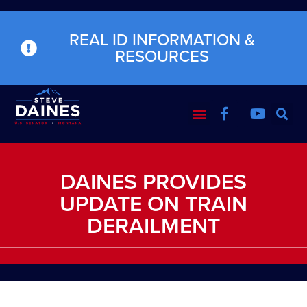
REAL ID INFORMATION &
RESOURCES
DAINES PROVIDES
UPDATE ON TRAIN
DERAILMENT