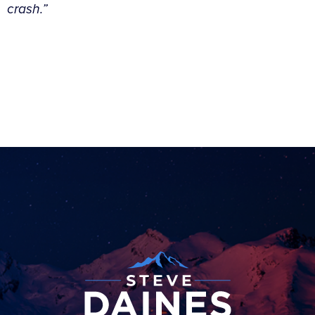
crash.”