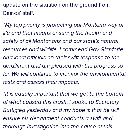
update on the situation on the ground from
Daines’ staff.
“My top priority is protecting our Montana way of
life and that means ensuring the health and
safety of all Montanans and our state’s natural
resources and wildlife. I commend Gov Gianforte
and local officials on their swift response to the
derailment and am pleased with the progress so
far. We will continue to monitor the environmental
tests and assess their impacts.
“It is equally important that we get to the bottom
of what caused this crash. I spoke to Secretary
Buttigieg yesterday and my hope is that he will
ensure his department conducts a swift and
thorough investigation into the cause of this