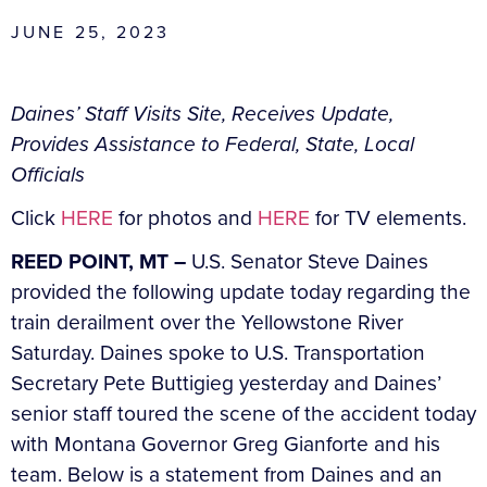
JUNE 25, 2023
Daines’ Staff Visits Site, Receives Update,
Provides Assistance to Federal, State, Local
Officials
Click
HERE
for photos and
HERE
for TV elements.
REED POINT, MT –
U.S. Senator Steve Daines
provided the following update today regarding the
train derailment over the Yellowstone River
Saturday. Daines spoke to U.S. Transportation
Secretary Pete Buttigieg yesterday and Daines’
senior staff toured the scene of the accident today
with Montana Governor Greg Gianforte and his
team. Below is a statement from Daines and an