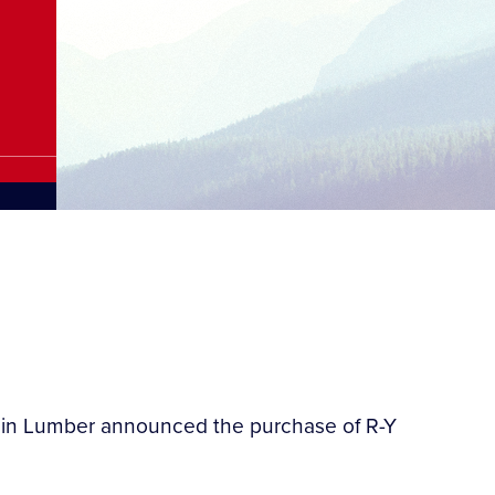
tain Lumber announced the purchase of R-Y