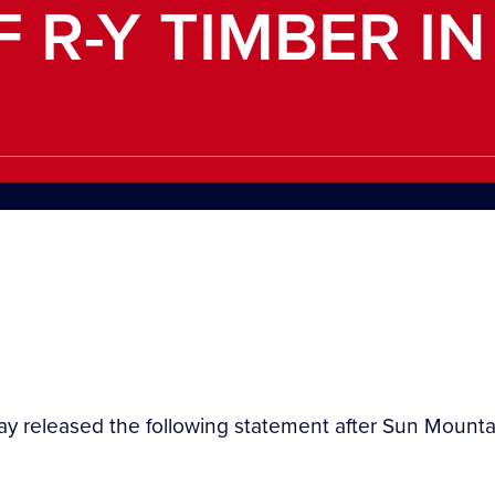
 R-Y TIMBER IN
day released the following statement after Sun Moun