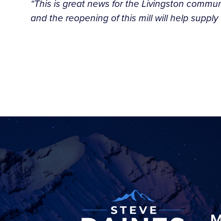
“This is great news for the Livingston commun
and the reopening of this mill will help supp
M