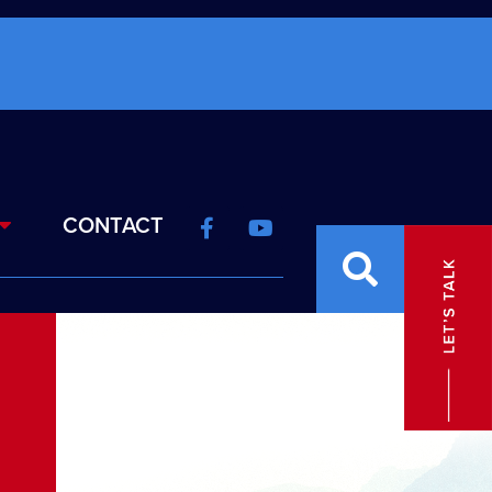
CONTACT