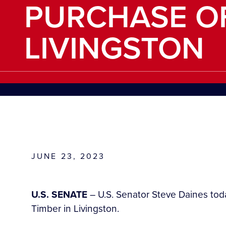
PURCHASE OF
LIVINGSTON
JUNE 23, 2023
U.S. SENATE
– U.S. Senator Steve Daines to
Timber in Livingston.