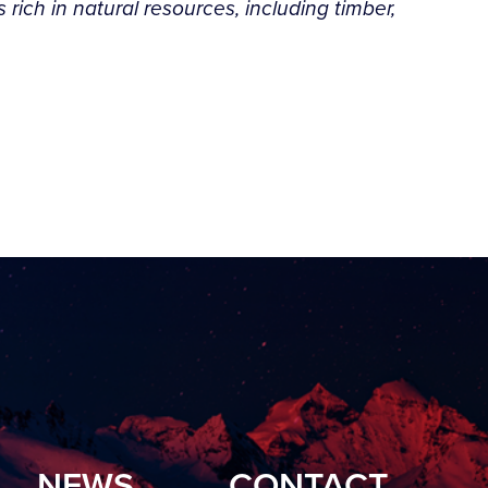
rich in natural resources, including timber,
”
NEWS
CONTACT