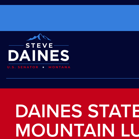
DAINES STAT
MOUNTAIN L