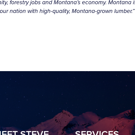
ity, forestry jobs and Montana’s economy. Montana is 
ly our nation with high-quality, Montana-grown lumber.
EET STEVE
SERVICES