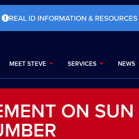
REAL ID INFORMATION & RESOURCES
MEET STEVE
SERVICES
NEWS
EMENT ON SUN
UMBER