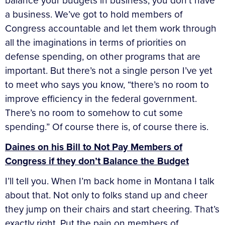
balance your budgets in business, you don’t have
a business. We’ve got to hold members of
Congress accountable and let them work through
all the imaginations in terms of priorities on
defense spending, on other programs that are
important. But there’s not a single person I’ve yet
to meet who says you know, “there’s no room to
improve efficiency in the federal government.
There’s no room to somehow to cut some
spending.” Of course there is, of course there is.
Daines on his Bill to Not Pay Members of
Congress if they don’t Balance the Budget
I’ll tell you. When I’m back home in Montana I talk
about that. Not only to folks stand up and cheer
they jump on their chairs and start cheering. That’s
exactly right. Put the pain on members of