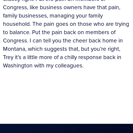
Congress, like business owners have that pain,
family businesses, managing your family
household. The pain goes on those who are trying
to balance. Put the pain back on members of
Congress. I can tell you the cheer back home in
Montana, which suggests that, but you’re right,
Trey it’s a little more of a chilly response back in
Washington with my colleagues.