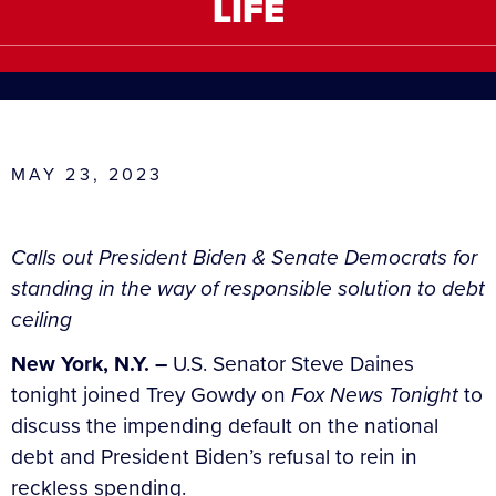
LIFE
MAY 23, 2023
Calls out President Biden & Senate Democrats for
standing in the way of responsible solution to debt
ceiling
New York, N.Y. –
U.S. Senator Steve Daines
tonight joined Trey Gowdy on
Fox News Tonight
to
discuss the impending default on the national
debt and President Biden’s refusal to rein in
reckless spending.