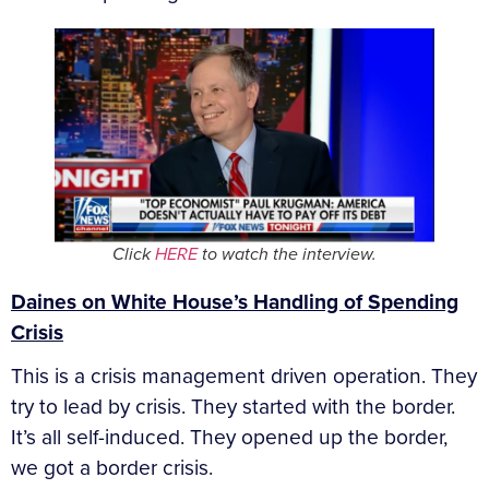
Click
HERE
to watch the interview.
Daines on White House’s Handling of Spending
Crisis
This is a crisis management driven operation. They
try to lead by crisis. They started with the border.
It’s all self-induced. They opened up the border,
we got a border crisis.