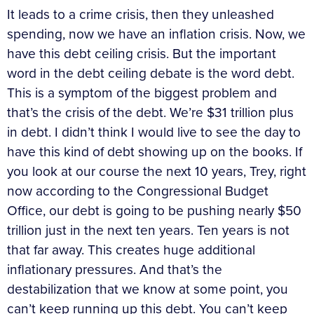
It leads to a crime crisis, then they unleashed
spending, now we have an inflation crisis. Now, we
have this debt ceiling crisis. But the important
word in the debt ceiling debate is the word debt.
This is a symptom of the biggest problem and
that’s the crisis of the debt. We’re $31 trillion plus
in debt. I didn’t think I would live to see the day to
have this kind of debt showing up on the books. If
you look at our course the next 10 years, Trey, right
now according to the Congressional Budget
Office, our debt is going to be pushing nearly $50
trillion just in the next ten years. Ten years is not
that far away. This creates huge additional
inflationary pressures. And that’s the
destabilization that we know at some point, you
can’t keep running up this debt. You can’t keep