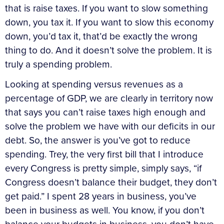
that is raise taxes. If you want to slow something
down, you tax it. If you want to slow this economy
down, you’d tax it, that’d be exactly the wrong
thing to do. And it doesn’t solve the problem. It is
truly a spending problem.
Looking at spending versus revenues as a
percentage of GDP, we are clearly in territory now
that says you can’t raise taxes high enough and
solve the problem we have with our deficits in our
debt. So, the answer is you’ve got to reduce
spending. Trey, the very first bill that I introduce
every Congress is pretty simple, simply says, “if
Congress doesn’t balance their budget, they don’t
get paid.” I spent 28 years in business, you’ve
been in business as well. You know, if you don’t