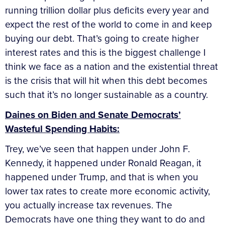
running trillion dollar plus deficits every year and
expect the rest of the world to come in and keep
buying our debt. That’s going to create higher
interest rates and this is the biggest challenge I
think we face as a nation and the existential threat
is the crisis that will hit when this debt becomes
such that it’s no longer sustainable as a country.
Daines on Biden and Senate Democrats’
Wasteful Spending Habits:
Trey, we’ve seen that happen under John F.
Kennedy, it happened under Ronald Reagan, it
happened under Trump, and that is when you
lower tax rates to create more economic activity,
you actually increase tax revenues. The
Democrats have one thing they want to do and