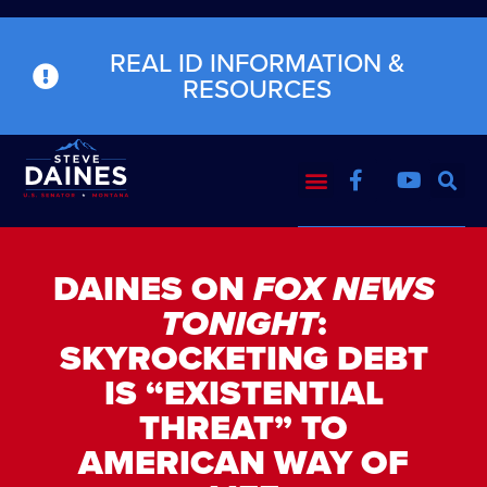
REAL ID INFORMATION &
RESOURCES
DAINES ON
FOX NEWS
TONIGHT
:
SKYROCKETING DEBT
IS “EXISTENTIAL
THREAT” TO
AMERICAN WAY OF