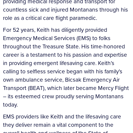
providing medical response and transport for
countless sick and injured Montanans through his
role as a critical care flight paramedic.
For 52 years, Keith has diligently provided
Emergency Medical Services (EMS) to folks
throughout the Treasure State. His time-honored
career is a testament to his passion and expertise
in providing emergent lifesaving care. Keith’s
calling to selfless service began with his family’s
own ambulance service, Bicsak Emergency Air
Transport (BEAT), which later became Mercy Flight
– its esteemed crew proudly serving Montanans
today.
EMS providers like Keith and the lifesaving care
they deliver remain a vital component to the