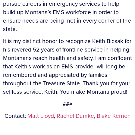
pursue careers in emergency services to help
build up Montana’s EMS workforce in order to
ensure needs are being met in every corner of the
state.
It is my distinct honor to recognize Keith Bicsak for
his revered 52 years of frontline service in helping
Montanans reach health and safety. I am confident
that Keith’s work as an EMS provider will long be
remembered and appreciated by families
throughout the Treasure State. Thank you for your
selfless service, Keith. You make Montana proud!
###
Contact:
Matt Lloyd
,
Rachel Dumke
,
Blake Kernen