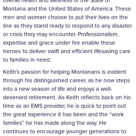
overall health and wellness of the State of
Montana and the United States of America. These
men and women choose to put their lives on the
line as they stand ready to respond to any disaster
or crisis they may encounter. Professionalism,
expertise and grace under fire enable these
heroes to deliver swift and efficient lifesaving care
to families in need.
Keith’s passion for helping Montanans is evident
through his distinguished career, as he now steps
into a new season of life and enjoys a well-
deserved retirement. As Keith reflects back on his
time as an EMS provider, he is quick to point out
the great experience it has been and the “work
families” he has made along the way. He
continues to encourage younger generations to