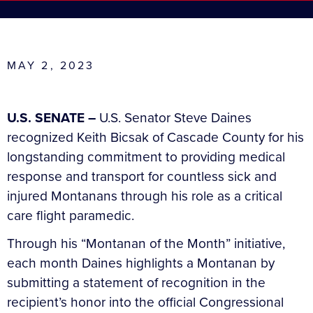
MAY 2, 2023
U.S. SENATE –
U.S. Senator Steve Daines
recognized Keith Bicsak of Cascade County for his
longstanding commitment to providing medical
response and transport for countless sick and
injured Montanans through his role as a critical
care flight paramedic.
Through his “Montanan of the Month” initiative,
each month Daines highlights a Montanan by
submitting a statement of recognition in the
recipient’s honor into the official Congressional