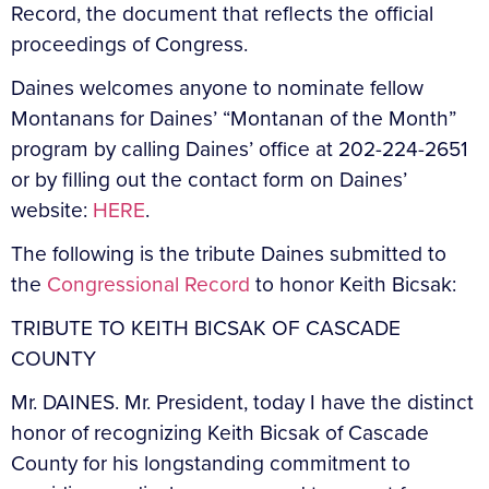
Record, the document that reflects the official
proceedings of Congress.
Daines welcomes anyone to nominate fellow
Montanans for Daines’ “Montanan of the Month”
program by calling Daines’ office at 202-224-2651
or by filling out the contact form on Daines’
website:
HERE
.
The following is the tribute Daines submitted to
the
Congressional Record
to honor Keith Bicsak:
TRIBUTE TO KEITH BICSAK OF CASCADE
COUNTY
Mr. DAINES. Mr. President, today I have the distinct
honor of recognizing Keith Bicsak of Cascade
County for his longstanding commitment to