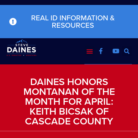
REAL ID INFORMATION &
RESOURCES
DAINES HONORS
MONTANAN OF THE
MONTH FOR APRIL:
KEITH BICSAK OF
CASCADE COUNTY